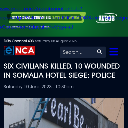
/www.enca.com/avbob-contenthub?
urce=widget&utm_medium=ENCA.COM&utm_campaign
+Consumer+Education+May+-+J
Skip
DStv Channel 403
Saturday, 08 August 2026
to
Search
main
SIX CIVILIANS KILLED, 10 WOUNDED
content
IN SOMALIA HOTEL SIEGE: POLICE
Saturday 10 June 2023 - 10:30am