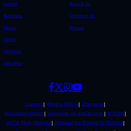
QUICK
QUICK
Latest
About Us
LINKS
LINKS
Business
Contact Us
OVERFLOW
News
Shows
Sport
Lifestyle
Weather
SOCIALS
POLICIES
Careers
Privacy Policy
Licensing
Discussion Policy
Advertise on eNCA.com
BCCSA
eNCA PAIA Manual
Request for Access to Record