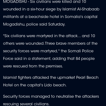
MOGADISHU - Six civilians were killed and 10
wounded in a six-hour siege by Islamist Al-Shabaab
militants at a beachside hotel in Somalia's capital
Mogadishu, police said Saturday.
"Six civilians were martyred in the attack... and 10
others were wounded. Three brave members of the
security forces were martyred," the Somali Police
Force said in a statement, adding that 84 people
were rescued from the premises.
Islamist fighters attacked the upmarket Pearl Beach
Hotel on the capital's Lido beach.
Security forces managed to neutralise the attackers
rescuing several civilians.