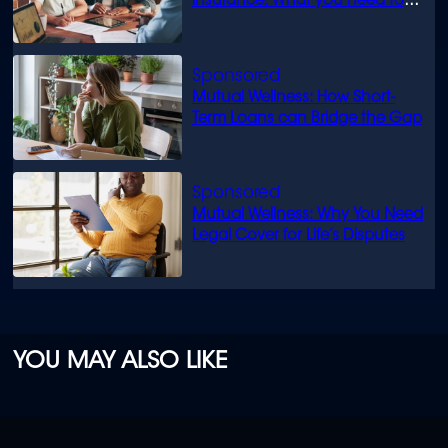
insurance: What you need to
know
Mutual Wellness: How Short-
Term Loans can Bridge the Gap
Mutual Wellness: Why You Need
Legal Cover for Life’s Disputes
YOU MAY ALSO LIKE