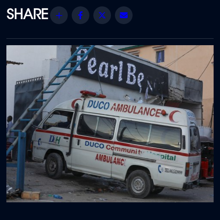
Share
Facebook
Twitter
Email