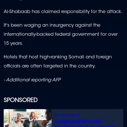
Al-Shabaab has claimed responsibility for the attack.
It's been waging an insurgency against the
internationally-backed federal government for over
15 years.
Hotels that host high-ranking Somali and foreign
officials are often targeted in the country.
- Additional reporting AFP
SPONSORED
Understanding funeral