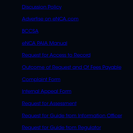
Discussion Policy
Advertise on eNCA.com
BCCSA
eNCA PAIA Manual
Request for Access to Record
Outcome of Request and Of Fees Payable
Complaint Form
Internal Appeal Form
Request for Assessment
Request for Guide from Information Officer
Request for Guide from Regulator