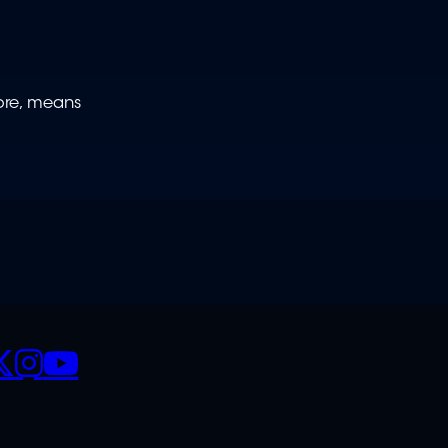
fore, means
CIALS