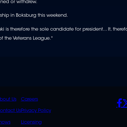
ned or withdrew.
ship in Boksburg this weekend.
 therefore the sole candidate for president... It, there
of the Veterans League."
K
QUICK
POLICIES
SO
bout Us
Careers
S
LINKS
ontact Us
Privacy Policy
OVERFLOW
hows
Licensing