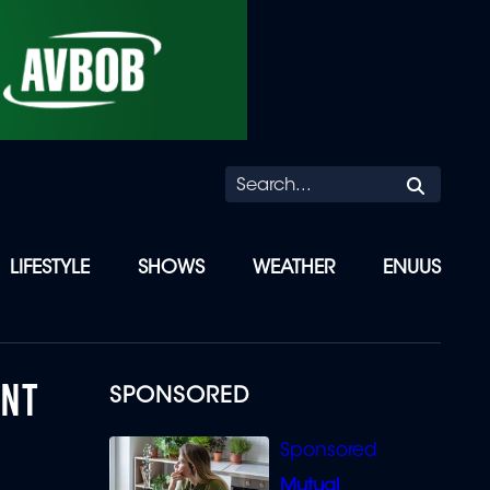
Searc
LIFESTYLE
SHOWS
WEATHER
ENUUS
ENT
SPONSORED
Mutual