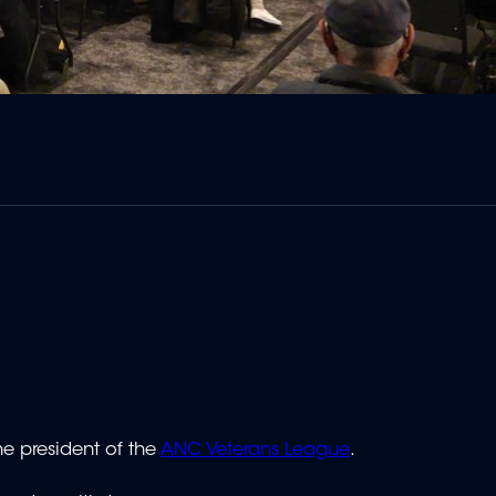
e president of the
ANC Veterans League
.