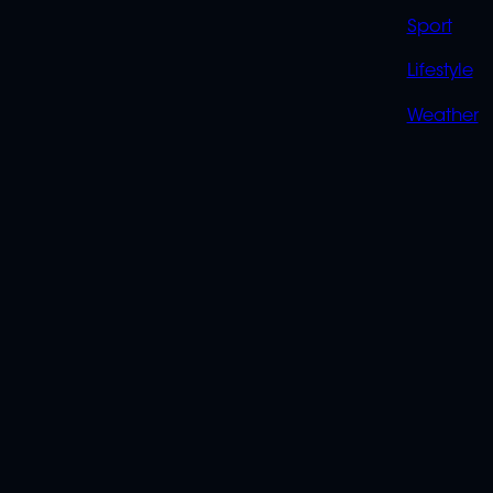
Sport
Lifestyle
Weather