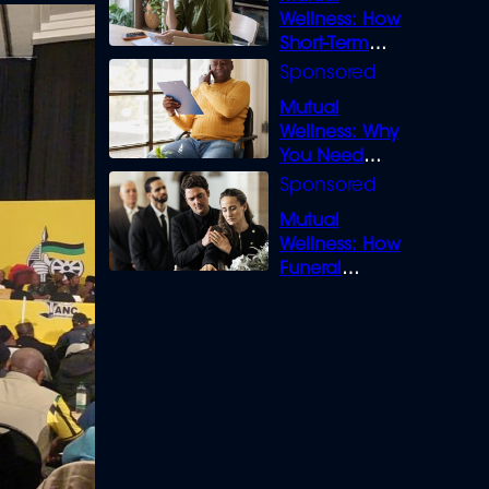
Wellness: How
Short-Term
Loans can
Bridge the Gap
Mutual
Wellness: Why
You Need
Legal Cover for
Life’s Disputes
Mutual
Wellness: How
Funeral
Insurance
Creates Space
to Grieve