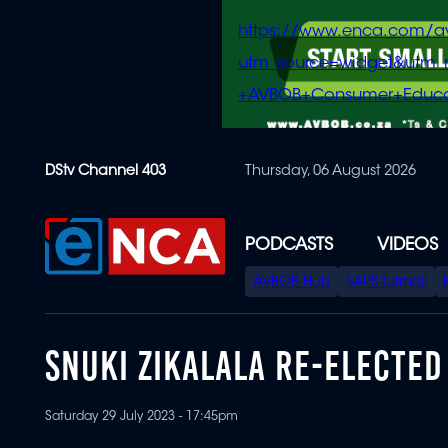
https://www.enca.com/a
utm_source=widget&ut
+AVBOB+Consumer+Educa
Skip
DStv Channel 403
Thursday, 06 August 2026
to
main
content
PODCASTS
VIDEOS
SPECIAL
AVBOB Hub
SAPS turmoil
MENU
SNUKI ZIKALALA RE-ELECTE
Saturday 29 July 2023 - 17:45pm