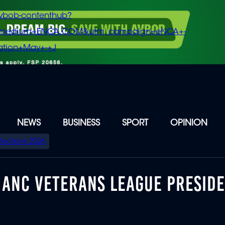
vbob-contenthub?
m_medium=ENCA.COM&utm_campaign=eNCA+-
tion+May+-+J
NEWS
BUSINESS
SPORT
OPINION
Elections 2026
D ANC VETERANS LEAGUE PRESID