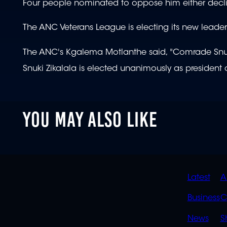
Four people nominated to oppose him either decli
The ANC Veterans League is electing its new leader
The ANC's Kgalema Motlanthe said, "Comrade Snuki is
Snuki Zikalala is elected unanimously as president 
YOU MAY ALSO LIKE
QUIC
Latest
A
LINK
Business
C
News
S