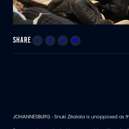
Share
Facebook
Twitter
Email
JOHANNESBURG - Snuki Zikalala is unopposed as th