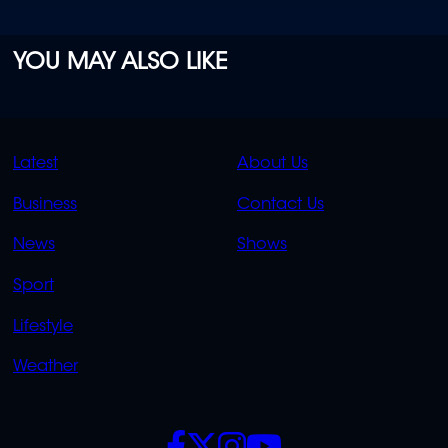
YOU MAY ALSO LIKE
QUICK
QUICK
Latest
About Us
LINKS
LINKS
Business
Contact Us
OVERFLOW
News
Shows
Sport
Lifestyle
Weather
SOCIALS