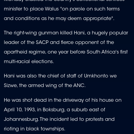
minister to place Walus "on parole on such terms
and conditions as he may deem appropriate".
The right-wing gunman killed Hani, a hugely popular
leader of the SACP and fierce opponent of the
apartheid regime, one year before South Africa's first
multi-racial elections.
Hani was also the chief of staff of Umkhonto we
Sizwe, the armed wing of the ANC.
He was shot dead in the driveway of his house on
April 10, 1993, in Boksburg, a suburb east of
Johannesburg. The incident led to protests and
rioting in black townships.