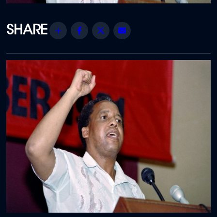
Share
Facebook
Twitter
Email