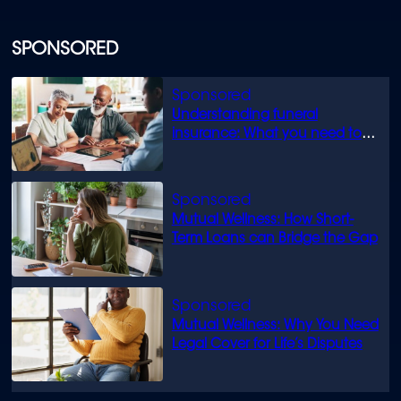
SPONSORED
Understanding funeral
insurance: What you need to
know
Mutual Wellness: How Short-
Term Loans can Bridge the Gap
Mutual Wellness: Why You Need
Legal Cover for Life’s Disputes