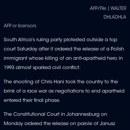
AFP/File | WALTER
DHLADHLA
AFP or licensors
South Africa's ruling party protested outside a top
court Saturday after it ordered the release of a Polish
immigrant whose killing of an anti-apartheid hero in
1993 almost sparked civil conflict.
The shooting of Chris Hani took the country to the
brink of a race war as negotiations to end apartheid
entered their final phase.
The Constitutional Court in Johannesburg on
Monday ordered the release on parole of Janusz