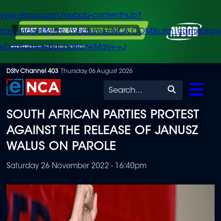
/www.enca.com/avbob-contenthub?
urce=widget&utm_medium=ENCA.COM&utm_campaign
+Consumer+Education+May+-+J
Skip
DStv Channel 403
Thursday, 06 August 2026
to
Search
main
SOUTH AFRICAN PARTIES PROTEST
content
AGAINST THE RELEASE OF JANUSZ
WALUS ON PAROLE
Saturday 26 November 2022 - 16:40pm