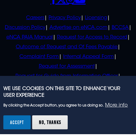
POLICIES
Careers
Privacy Policy
Licensing
Discussion Policy
Advertise on eNCA.com
BCCSA
eNCA PAIA Manual
Request for Access to Record
Outcome of Request and Of Fees Payable
Complaint Form
Internal Appeal Form
Request for Assessment
Request for Guide from Information Officer
Request for Guide from Regulator
WE USE COOKIES ON THIS SITE TO ENHANCE YOUR
USER EXPERIENCE
More info
By clicking the Accept button, you agree to us doing so.
© 2023 eNCA, an eMedia Holdings company. All
rights reserved.
ACCEPT
NO, THANKS