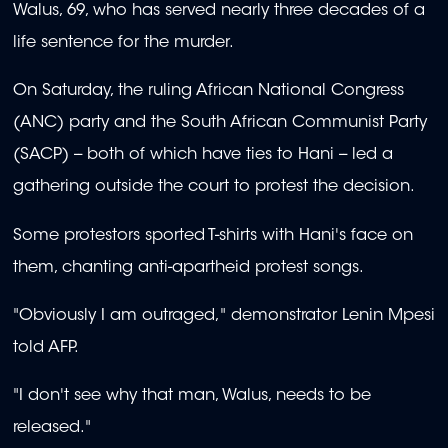
Walus, 69, who has served nearly three decades of a
life sentence for the murder.
On Saturday, the ruling African National Congress
(ANC) party and the South African Communist Party
(SACP) -- both of which have ties to Hani -- led a
gathering outside the court to protest the decision.
Some protestors sported T-shirts with Hani's face on
them, chanting anti-apartheid protest songs.
"Obviously I am outraged," demonstrator Lenin Mpesi
told AFP.
"I don't see why that man, Walus, needs to be
released."