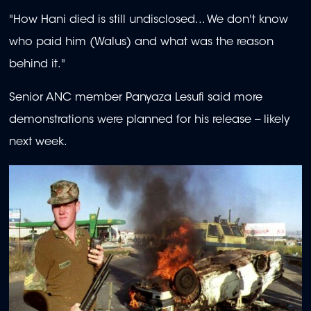
"How Hani died is still undisclosed... We don't know
who paid him (Walus) and what was the reason
behind it."
Senior ANC member Panyaza Lesufi said more
demonstrations were planned for his release -- likely
next week.