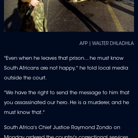
AFP | WALTER DHLADHLA
"Even when he leaves that prison... he must know
South Africans are not happy," he told local media
outside the court.
"We have the right to send the message to him that
you assassinated our hero. He is a murderer, and he
must know that."
South Africa's Chief Justice Raymond Zondo on
Monday ordered the country's correctional services