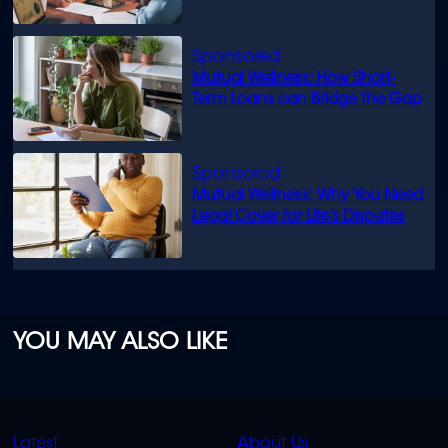
know
Mutual Wellness: How Short-
Term Loans can Bridge the Gap
Mutual Wellness: Why You Need
Legal Cover for Life’s Disputes
YOU MAY ALSO LIKE
QUICK
QUICK
Latest
About Us