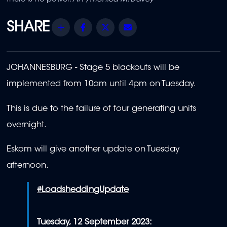
Share
Facebook
Twitter
Email
JOHANNESBURG - St
age 5 blackouts will be
implemented from 10am until 4pm on Tuesday.
This is due to the failure of four generating units
overnight.
Eskom will give another update on Tuesday
afternoon.
#LoadsheddingUpdate
Tuesday, 12 September 2023: