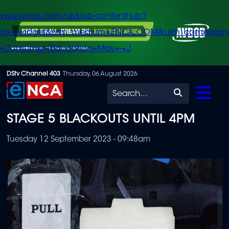
/www.enca.com/avbob-contenthub?
urce=widget&utm_medium=ENCA.COM&utm_campaign
+Consumer+Education+May+-+J
Skip
DStv Channel 403
Thursday, 06 August 2026
to
Search
main
STAGE 5 BLACKOUTS UNTIL 4PM
content
Tuesday 12 September 2023 - 09:48am