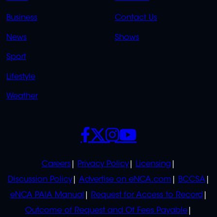
LINKS
LINKS
Business
Contact Us
OVERFLOW
News
Shows
Sport
Lifestyle
Weather
SOCIALS
POLICIES
Careers
Privacy Policy
Licensing
Discussion Policy
Advertise on eNCA.com
BCCSA
eNCA PAIA Manual
Request for Access to Record
Outcome of Request and Of Fees Payable