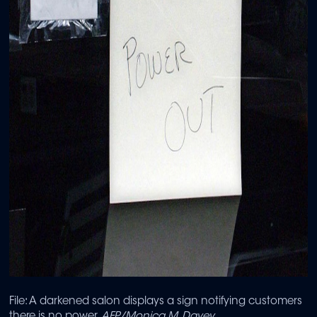
File: A darkened salon displays a sign notifying customers
there is no power.
AFP/Monica M. Davey