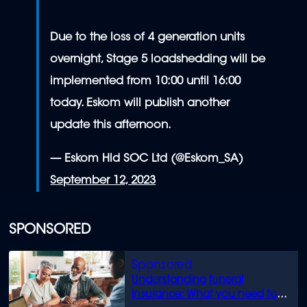
Due to the loss of 4 generation units
overnight, Stage 5 loadshedding will be
implemented from 10:00 until 16:00
today. Eskom will publish another
update this afternoon.
— Eskom Hld SOC Ltd (@Eskom_SA)
September 12, 2023
SPONSORED
Understanding funeral
insurance: What you need to