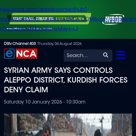
/www.enca.com/avbob-contenthub?
urce=widget&utm_medium=ENCA.COM&utm_campaign
+Consumer+Education+May+-+J
Skip
DStv Channel 403
Thursday, 06 August 2026
to
Search
main
SYRIAN ARMY SAYS CONTROLS
content
ALEPPO DISTRICT, KURDISH FORCES
DENY CLAIM
Saturday 10 January 2026 - 10:30am