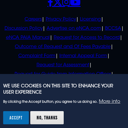
POLICIES
Careers
Privacy Policy
Licensing
Discussion Policy
Advertise on eNCA.com
BCCSA
eNCA PAIA Manual
Request for Access to Record
Outcome of Request and Of Fees Payable
Complaint Form
Internal Appeal Form
Request for Assessment
Request for Guide from Information Officer
Request for Guide from Regulator
WE USE COOKIES ON THIS SITE TO ENHANCE YOUR
USER EXPERIENCE
More info
By clicking the Accept button, you agree to us doing so.
© 2023 eNCA, an eMedia Holdings company. All
rights reserved.
ACCEPT
NO, THANKS