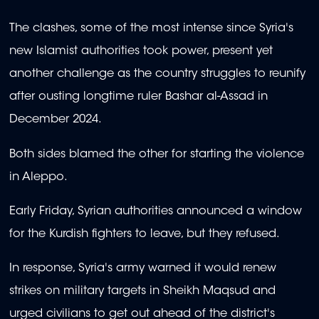
The clashes, some of the most intense since Syria's
new Islamist authorities took power, present yet
another challenge as the country struggles to reunify
after ousting longtime ruler Bashar al-Assad in
December 2024.
Both sides blamed the other for starting the violence
in Aleppo.
Early Friday, Syrian authorities announced a window
for the Kurdish fighters to leave, but they refused.
In response, Syria's army warned it would renew
strikes on military targets in Sheikh Maqsud and
urged civilians to get out ahead of the district's