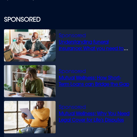
SPONSORED
Understanding funeral
insurance: What you need to
know
Mutual Wellness: How Short-
Term Loans can Bridge the Gap
Mutual Wellness: Why You Need
Legal Cover for Life’s Disputes