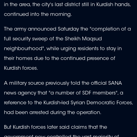
in the area, the city's last district still in Kurdish hands,
continued into the morning.
The army announced Saturday the "completion of a
full security sweep of the Sheikh Maqsud
neighbourhood", while urging residents to stay in
their homes due to the continued presence of
Kurdish forces.
A military source previously told the official SANA
news agency that "a number of SDF members", a
reference to the Kurdish-led Syrian Democratic Forces,
had been arrested during the operation.
But Kurdish forces later said claims that the