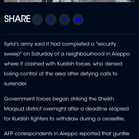
Share
Facebook
Twitter
Email
Syria's army said it had completed a "security
sweep" on Saturday of a neighbourhood in Aleppo
where it clashed with Kurdish forces, who denied
losing control of the area after defying calls to
surrender.
Government forces began striking the Sheikh
Maqsud district overnight after a deadline elapsed
for Kurdish fighters to withdraw during a ceasefire.
AFP correspondents in Aleppo reported that gunfire