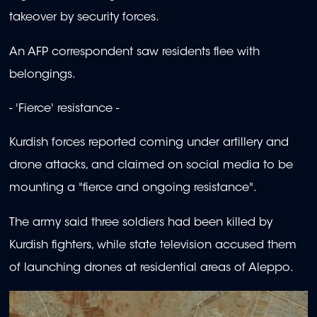
takeover by security forces.
An AFP correspondent saw residents flee with
belongings.
- 'Fierce' resistance -
Kurdish forces reported coming under artillery and
drone attacks, and claimed on social media to be
mounting a "fierce and ongoing resistance".
The army said three soldiers had been killed by
Kurdish fighters, while state television accused them
of launching drones at residential areas of Aleppo.