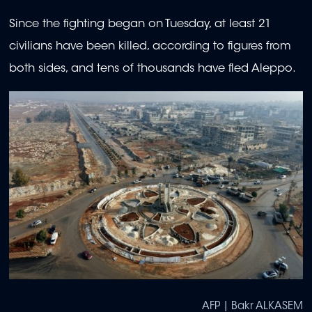
Since the fighting began on Tuesday, at least 21
civilians have been killed, according to figures from
both sides, and tens of thousands have fled Aleppo.
AFP | Bakr ALKASEM