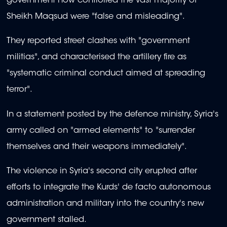
government now controlled the vast majority of
Sheikh Maqsud were "false and misleading".
They reported street clashes with "government
militias", and characterised the artillery fire as
"systematic criminal conduct aimed at spreading
terror".
In a statement posted by the defence ministry, Syria's
army called on "armed elements" to "surrender
themselves and their weapons immediately".
The violence in Syria's second city erupted after
efforts to integrate the Kurds' de facto autonomous
administration and military into the country's new
government stalled.