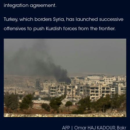
integration agreement.
Turkey, which borders Syria, has launched successive
offensives to push Kurdish forces from the frontier.
AFP | Omar HAJ KADOUR, Bakr