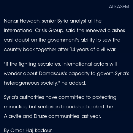
ALKASEM
Nanar Hawach, senior Syria analyst at the
International Crisis Group, said the renewed clashes
cast doubt on the government's ability to sew the
country back together after 14 years of civil war.
"If the fighting escalates, international actors will
wonder about Damascus's capacity to govern Syria's
heterogeneous society," he added.
Syria's authorities have committed to protecting
minorities, but sectarian bloodshed rocked the
Alawite and Druze communities last year.
By Omar Haj Kadour