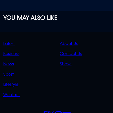
YOU MAY ALSO LIKE
QUICK
QUICK
Latest
About Us
LINKS
LINKS
Business
Contact Us
OVERFLOW
News
Shows
Sport
Lifestyle
Weather
SOCIALS