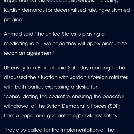
implemented last year, but differences, including
Kurdish demands for decentralised rule, have stymied
progress.
Ahmad said "the United States is playing a
mediating role... we hope they will apply pressure to
reach an agreement".
US envoy Tom Barrack said Saturday morning he had
discussed the situation with Jordan's foreign minister,
with both parties expressing a desire for
"consolidating the ceasefire, ensuring the peaceful
withdrawal of the Syrian Democratic Forces (SDF)
from Aleppo, and guaranteeing" civilians' safety.
They also called for the implementation of the