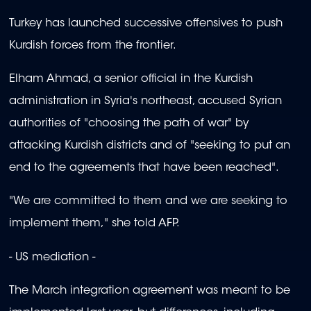
Turkey has launched successive offensives to push
Kurdish forces from the frontier.
Elham Ahmad, a senior official in the Kurdish
administration in Syria's northeast, accused Syrian
authorities of "choosing the path of war" by
attacking Kurdish districts and of "seeking to put an
end to the agreements that have been reached".
"We are committed to them and we are seeking to
implement them," she told AFP.
- US mediation -
The March integration agreement was meant to be