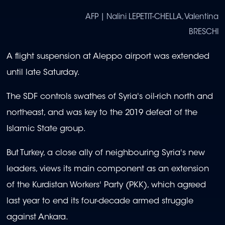
AFP | Nalini LEPETIT-CHELLA, Valentina
BRESCHI
A flight suspension at Aleppo airport was extended
until late Saturday.
The SDF controls swathes of Syria's oil-rich north and
northeast, and was key to the 2019 defeat of the
Islamic State group.
But Turkey, a close ally of neighbouring Syria's new
leaders, views its main component as an extension
of the Kurdistan Workers' Party (PKK), which agreed
last year to end its four-decade armed struggle
against Ankara.