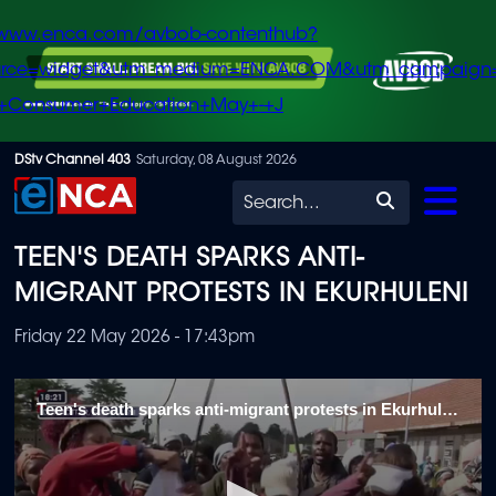
/www.enca.com/avbob-contenthub?
urce=widget&utm_medium=ENCA.COM&utm_campaign
+Consumer+Education+May+-+J
Skip
DStv Channel 403
Saturday, 08 August 2026
to
Search
main
TEEN'S DEATH SPARKS ANTI-
content
MIGRANT PROTESTS IN EKURHULENI
Friday 22 May 2026 - 17:43pm
Teen's death sparks anti-migrant protests in Ekurhuleni