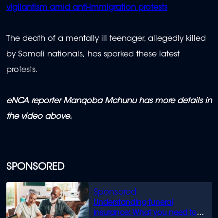
vigilantism amid anti-immigration protests
The death of a mentally ill teenager, allegedly killed
by Somali nationals, has sparked these latest
protests.
eNCA reporter Manqoba Mchunu has more details in
the video above.
SPONSORED
Understanding funeral
insurance: What you need to