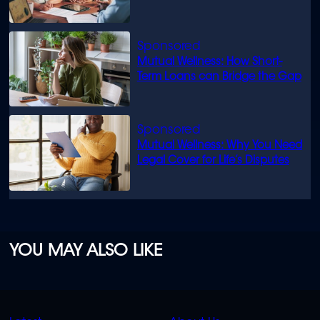
know
Mutual Wellness: How Short-
Term Loans can Bridge the Gap
Mutual Wellness: Why You Need
Legal Cover for Life’s Disputes
YOU MAY ALSO LIKE
QUICK
QUICK