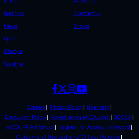
Latest
About Us
LINKS
LINKS
Business
Contact Us
OVERFLOW
News
Shows
Sport
Lifestyle
Weather
SOCIALS
POLICIES
Careers
Privacy Policy
Licensing
Discussion Policy
Advertise on eNCA.com
BCCSA
eNCA PAIA Manual
Request for Access to Record
Outcome of Request and Of Fees Payable