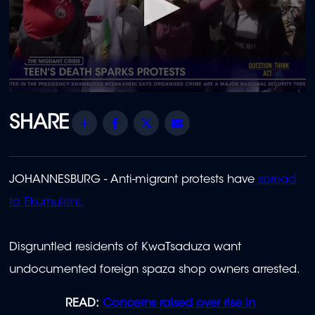
0
seconds
of
Share
Facebook
Twitter
Email
2
minutes,
19
seconds
JOHANNESBURG - Anti-migrant protests have
spread
to Ekurhuleni.
Disgruntled residents of KwaTsaduza want
undocumented foreign spaza shop owners arrested.
READ:
Concerns raised over rise in