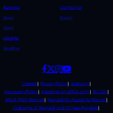
LINKS
LINKS
Business
Contact Us
OVERFLOW
News
Shows
Sport
Lifestyle
Weather
SOCIALS
POLICIES
Careers
Privacy Policy
Licensing
Discussion Policy
Advertise on eNCA.com
BCCSA
eNCA PAIA Manual
Request for Access to Record
Outcome of Request and Of Fees Payable