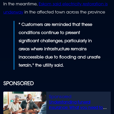
In the meantime,
Eskom said electricity restoration is
underway
in the affected town across the province
" Customers are reminded that these
conditions continue to present
significant challenges, particularly in
areas where infrastructure remains
inaccessible due to flooding and unsafe
terrain," the utility said.
SPONSORED
Understanding funeral
insurance: What you need to
know