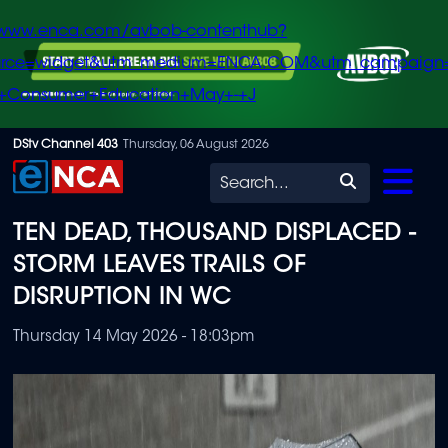
/www.enca.com/avbob-contenthub?
urce=widget&utm_medium=ENCA.COM&utm_campaign
+Consumer+Education+May+-+J
Skip
DStv Channel 403
Thursday, 06 August 2026
to
Search
main
TEN DEAD, THOUSAND DISPLACED -
content
STORM LEAVES TRAILS OF
DISRUPTION IN WC
Thursday 14 May 2026 - 18:03pm