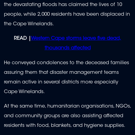
the devastating floods has claimed the lives of 10
people, while 2,000 residents have been displaced in
the Cape Winelands.
READ |
Western Cape storms leave five dead,
thousands affected
He conveyed condolences to the deceased families
assuring them that disaster management teams
remain active in several districts more especially
Cape Winelands.
At the same time, h
umanitarian organisations, NGOs,
and community groups are also assisting affected
residents with food, blankets, and hygiene supplies.