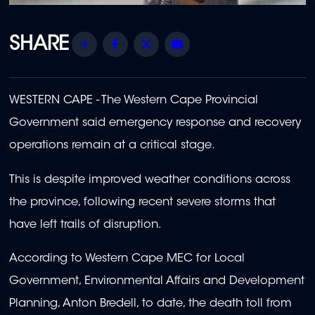
Share
Facebook
Twitter
Email
WESTERN CAPE - The
Western Cape Provincial
Government said emergency response and recovery
operations remain at a critical stage.
This is despite improved weather conditions across
the province, following recent severe storms that
have left trails of disruption.
According to
Western Cape MEC for Local
Government, Environmental Affairs and Development
Planning, Anton Bredell, to date, the death toll from