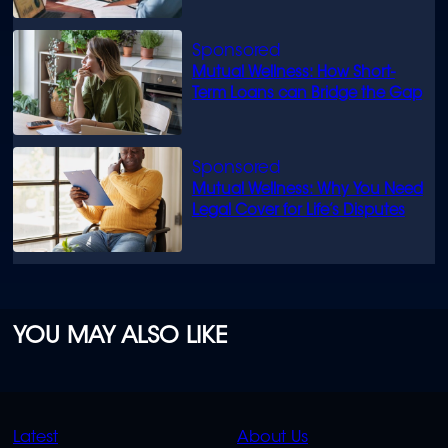
Mutual Wellness: How Short-
Term Loans can Bridge the Gap
Mutual Wellness: Why You Need
Legal Cover for Life’s Disputes
YOU MAY ALSO LIKE
QUICK
QUICK
Latest
About Us