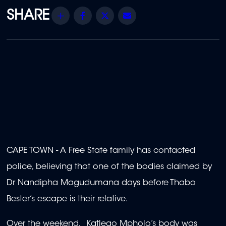
Share
Facebook
Twitter
Email
CAPE TOWN - A Free State family has contacted
police, believing that one of the bodies claimed by
Dr Nandipha Magudumana days before Thabo
Bester’s escape is their relative.
Over the weekend, Katlego Mpholo’s body was