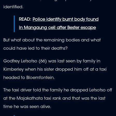
identified.
READ:
Police identify burnt body found
in Mangaung cell after Bester escape
But what about the remaining bodies and what
could have led to their deaths?
Godfrey Letsotso (66) was last seen by family in
Kimberley when his sister dropped him off at a taxi
headed to Bloemfontein.
The taxi driver told the family he dropped Letsotso off
at the Majakathata taxi rank and that was the last
time he was seen alive.