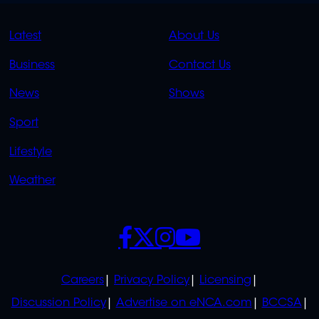
QUICK
QUICK
Latest
About Us
LINKS
LINKS
Business
Contact Us
OVERFLOW
News
Shows
Sport
Lifestyle
Weather
SOCIALS
POLICIES
Careers
Privacy Policy
Licensing
Discussion Policy
Advertise on eNCA.com
BCCSA