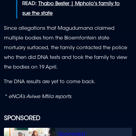
READ:
Thabo Bester | Mpholo's family to
sue the state
Since allegations that Magudumana claimed
multiple bodies from the Bloemfontein state
mortuary surfaced, the family contacted the police
who then did DNA tests and took the family to view
the bodies on 19 April.
The DNA results are yet to come back.
* eNCA’s Aviwe Mtila reports.
SPONSORED