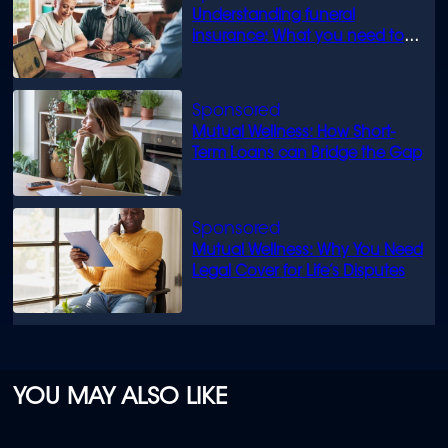
Understanding funeral
insurance: What you need to
know
Mutual Wellness: How Short-
Term Loans can Bridge the Gap
Mutual Wellness: Why You Need
Legal Cover for Life’s Disputes
YOU MAY ALSO LIKE