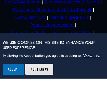
eNCA PAIA Manual
Request for Access to Record
Outcome of Request and Of Fees Payable
Complaint Form
Internal Appeal Form
Request for Assessment
Request for Guide from Information Officer
Request for Guide from Regulator
WE USE COOKIES ON THIS SITE TO ENHANCE YOUR
USER EXPERIENCE
More info
By clicking the Accept button, you agree to us doing so.
© 2023 eNCA, an eMedia Holdings company. All
rights reserved.
ACCEPT
NO, THANKS