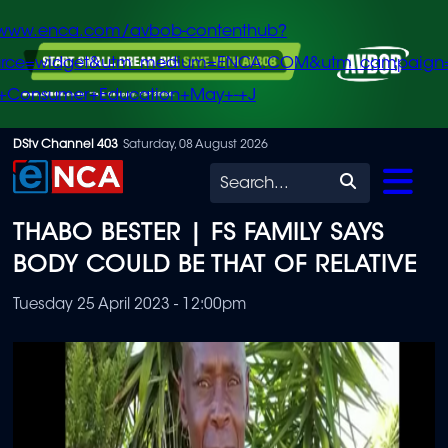
/www.enca.com/avbob-contenthub?
urce=widget&utm_medium=ENCA.COM&utm_campaign
+Consumer+Education+May+-+J
Skip
DStv Channel 403
Saturday, 08 August 2026
to
Search
main
THABO BESTER | FS FAMILY SAYS
content
BODY COULD BE THAT OF RELATIVE
Tuesday 25 April 2023 - 12:00pm