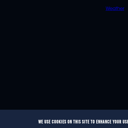
Weather
WE USE COOKIES ON THIS SITE TO ENHANCE YOUR US
© 2