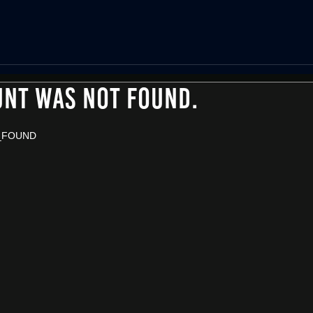
UNT WAS NOT FOUND.
_FOUND