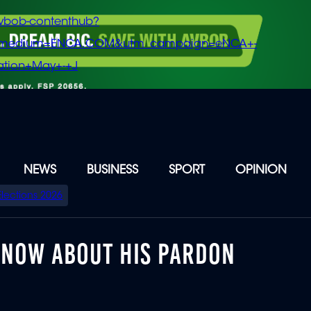
vbob-contenthub?
m_medium=ENCA.COM&utm_campaign=eNCA+-
tion+May+-+J
NEWS
BUSINESS
SPORT
OPINION
Elections 2026
KNOW ABOUT HIS PARDON