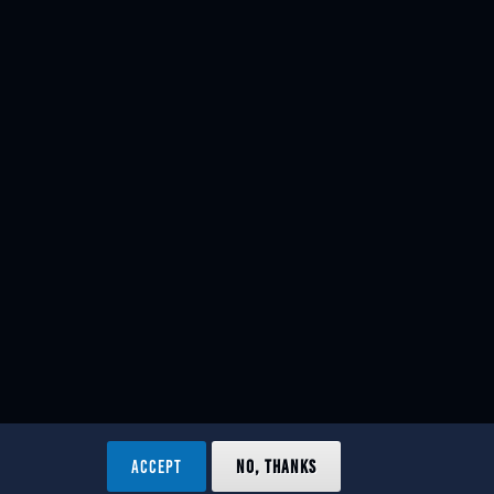
ACCEPT
NO, THANKS
ved.