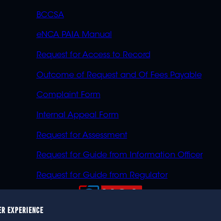
BCCSA
eNCA PAIA Manual
Request for Access to Record
Outcome of Request and Of Fees Payable
Complaint Form
Internal Appeal Form
Request for Assessment
Request for Guide from Information Officer
Request for Guide from Regulator
ER EXPERIENCE
023 eNCA, an eMedia Holdings company. All rights reser