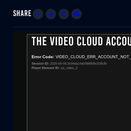
Share
Facebook
Twitter
Email
THE VIDEO CLOUD ACCO
This
is
a
Error Code:
VIDEO_CLOUD_ERR_ACCOUNT_NOT
modal
Session ID:
2026-08-06:3c94da14a006880fe2f39cfb
window.
Player Element ID:
vjs_video_3