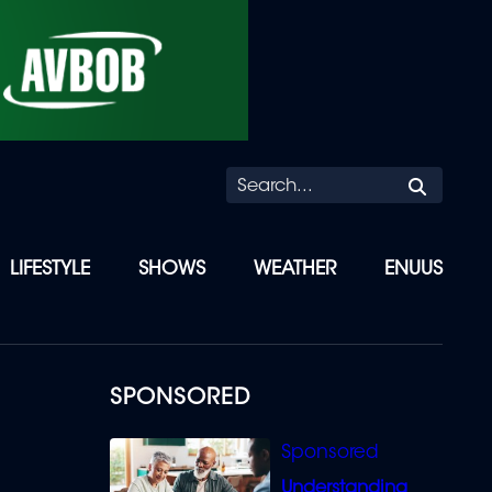
Searc
LIFESTYLE
SHOWS
WEATHER
ENUUS
SPONSORED
Understanding