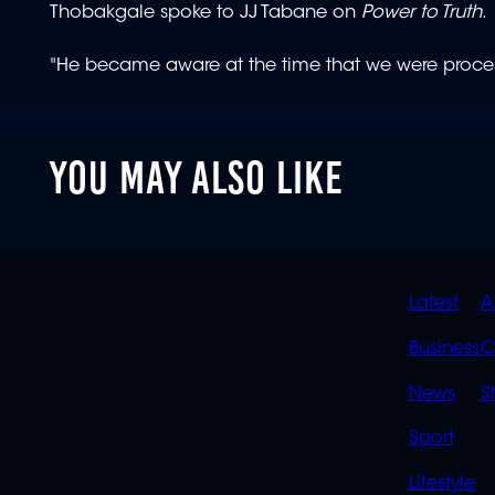
Thobakgale spoke to JJ Tabane on
Power to Truth
.
"He became aware at the time that we were proce
YOU MAY ALSO LIKE
QUIC
Latest
A
LINK
Business
C
News
S
Sport
Lifestyle