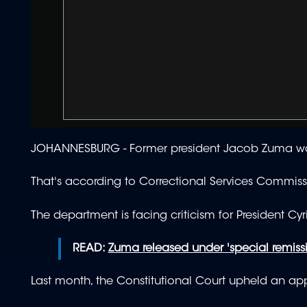
JOHANNESBURG - Former president
Jacob Zuma was
That's according to Correctional Services Commis
The department is facing criticism for President C
READ:
Zuma released under 'special remiss
Last month, the Constitutional Court upheld an app