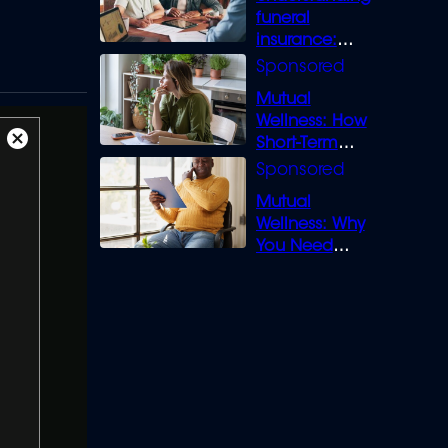
funeral
insurance:
What you need
to know
Mutual
Wellness: How
Short-Term
Close
Loans can
Modal
Bridge the Gap
Dialog
Mutual
Wellness: Why
You Need
Legal Cover for
Life’s Disputes