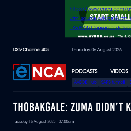
https://www.enca.com/a
utm_source=widget&ut
+AVBOB+Consumer+Educa
Skip
DStv Channel 403
Thursday, 06 August 2026
to
main
content
PODCASTS
VIDEOS
SPECIAL
AVBOB Hub
SAPS turmoil
MENU
THOBAKGALE: ZUMA DIDN’T 
Tuesday 15 August 2023 - 07:00am