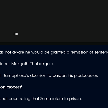
OK
 not aware he would be granted a remission of senten
sioner, Makgothi Thobakgale.
yril Ramaphosa's decision to pardon his predecessor.
ion process'
eal court ruling that Zuma return to prison.