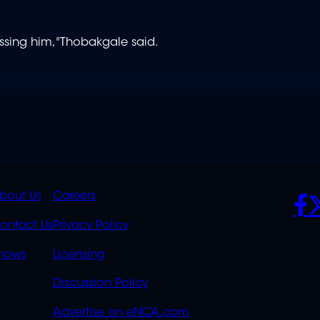
ssing him,"
Thobakgale said.
K
QUICK
POLICIES
SO
bout Us
Careers
S
LINKS
ontact Us
Privacy Policy
OVERFLOW
hows
Licensing
Discussion Policy
Advertise on eNCA.com