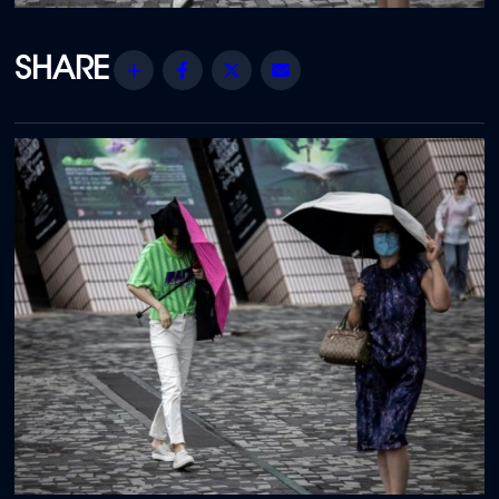
Share
Facebook
Twitter
Email