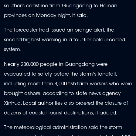
southern coastline from Guangdong to Hainan
provinces on Monday night, it said.
The forecaster had issued an orange alert, the
second-highest warning in a four-tier colour-coded
system.
Nearly 230,000 people in Guangdong were
evacuated to safety before the storm's landfall,
including more than 8,000 fish-farm workers who were
brought ashore, according to state news agency
Xinhua. Local authorities also ordered the closure of
dozens of coastal tourist destinations, it added.
The meteorological administration said the storm