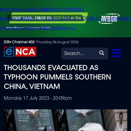
/www.enca.com/avbob-contenthub?
urce=widget&utm_medium=ENCA.COM&utm_campaign
+Consumer+Education+May+-+J
Skip
DStv Channel 403
Thursday, 06 August 2026
to
Search
main
THOUSANDS EVACUATED AS
content
TYPHOON PUMMELS SOUTHERN
CHINA, VIETNAM
Monday 17 July 2023 - 20:09pm