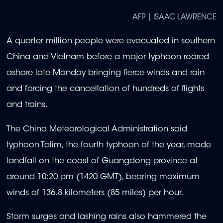
AFP | ISAAC LAWRENCE
A quarter million people were evacuated in southern
China and Vietnam before a major typhoon roared
ashore late Monday bringing fierce winds and rain
and forcing the cancellation of hundreds of flights
and trains.
The China Meteorological Administration said
typhoon Talim, the fourth typhoon of the year, made
landfall on the coast of Guangdong province at
around 10:20 pm (1420 GMT), bearing maximum
winds of 136.8 kilometers (85 miles) per hour.
Storm surges and lashing rains also hammered the