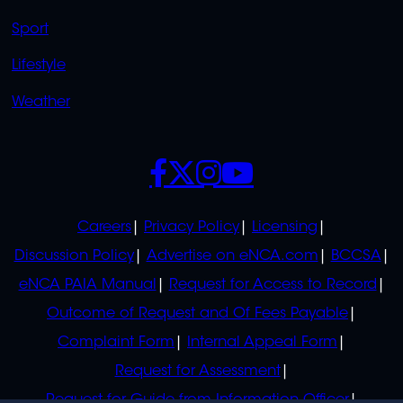
Sport
Lifestyle
Weather
SOCIALS
POLICIES
Careers
Privacy Policy
Licensing
Discussion Policy
Advertise on eNCA.com
BCCSA
eNCA PAIA Manual
Request for Access to Record
Outcome of Request and Of Fees Payable
Complaint Form
Internal Appeal Form
Request for Assessment
Request for Guide from Information Officer