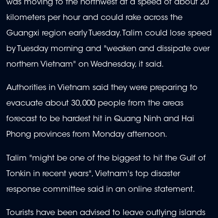
was moving to the northwest at a speed of about 20
kilometers per hour and could rake across the
Guangxi region early Tuesday. Talim could lose speed
by Tuesday morning and "weaken and dissipate over
northern Vietnam" on Wednesday, it said.
Authorities in Vietnam said they were preparing to
evacuate about 30,000 people from the areas
forecast to be hardest hit in Quang Ninh and Hai
Phong provinces from Monday afternoon.
Talim "might be one of the biggest to hit the Gulf of
Tonkin in recent years", Vietnam's top disaster
response committee said in an online statement.
Tourists have been advised to leave outlying islands