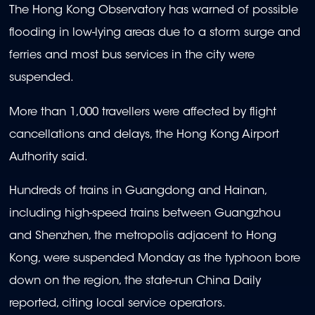
The Hong Kong Observatory has warned of possible
flooding in low-lying areas due to a storm surge and
ferries and most bus services in the city were
suspended.
More than 1,000 travellers were affected by flight
cancellations and delays, the Hong Kong Airport
Authority said.
Hundreds of trains in Guangdong and Hainan,
including high-speed trains between Guangzhou
and Shenzhen, the metropolis adjacent to Hong
Kong, were suspended Monday as the typhoon bore
down on the region, the state-run China Daily
reported, citing local service operators.