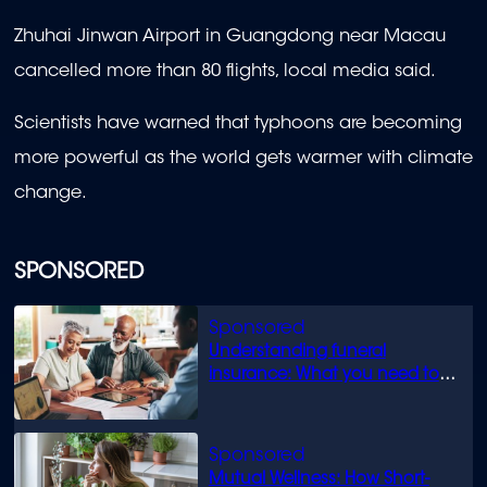
Zhuhai Jinwan Airport in Guangdong near Macau
cancelled more than 80 flights, local media said.
Scientists have warned that typhoons are becoming
more powerful as the world gets warmer with climate
change.
SPONSORED
Understanding funeral
insurance: What you need to
know
Mutual Wellness: How Short-