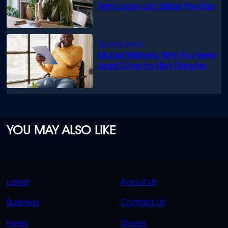
Term Loans can Bridge the Gap
Mutual Wellness: Why You Need
Legal Cover for Life’s Disputes
YOU MAY ALSO LIKE
QUICK
QUICK
Latest
About Us
LINKS
LINKS
Business
Contact Us
OVERFLOW
News
Shows