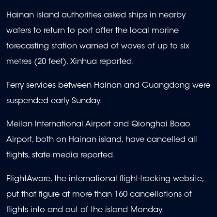
Hainan island authorities asked ships in nearby
waters to return to port after the local marine
forecasting station warned of waves of up to six
metres (20 feet), Xinhua reported.
Ferry services between Hainan and Guangdong were
suspended early Sunday.
Meilan International Airport and Qionghai Boao
Airport, both on Hainan island, have cancelled all
flights, state media reported.
FlightAware, the international flight-tracking website,
put that figure at more than 160 cancellations of
flights into and out of the island Monday.