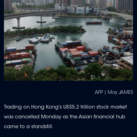
AFP | May JAMES
Trading on Hong Kong's US$5.2 trillion stock market
was cancelled Monday as the Asian financial hub
came to a standstill.