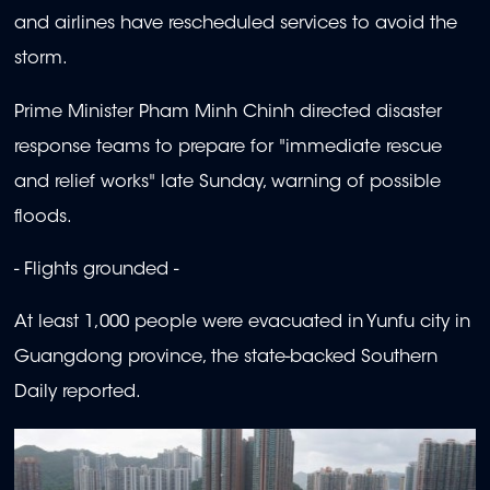
and airlines have rescheduled services to avoid the
storm.
Prime Minister Pham Minh Chinh directed disaster
response teams to prepare for "immediate rescue
and relief works" late Sunday, warning of possible
floods.
- Flights grounded -
At least 1,000 people were evacuated in Yunfu city in
Guangdong province, the state-backed Southern
Daily reported.