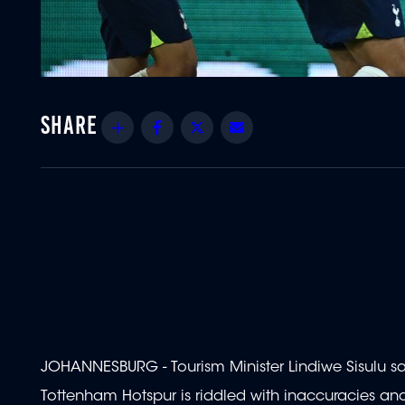
Share
Facebook
Twitter
Email
JOHANNESBURG - Tourism Minister Lindiwe Sisulu say
Tottenham Hotspur is riddled with inaccuracies and