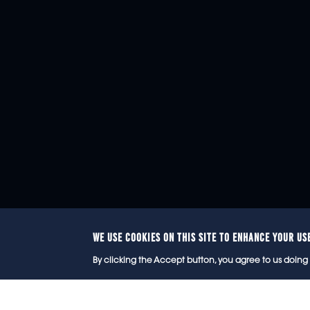
WE USE COOKIES ON THIS SITE TO ENHANCE YOUR US
© 2
By clicking the Accept button, you agree to us doing 