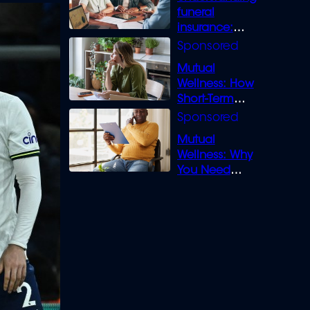
funeral
insurance:
What you need
to know
Mutual
Wellness: How
Short-Term
Loans can
Bridge the Gap
Mutual
Wellness: Why
You Need
Legal Cover for
Life’s Disputes