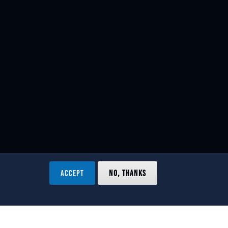
ACCEPT
NO, THANKS
ved.