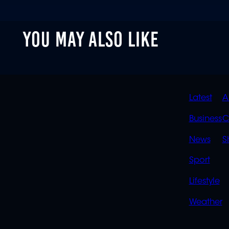
YOU MAY ALSO LIKE
QUIC
Latest
A
LINK
Business
C
News
S
Sport
Lifestyle
Weather