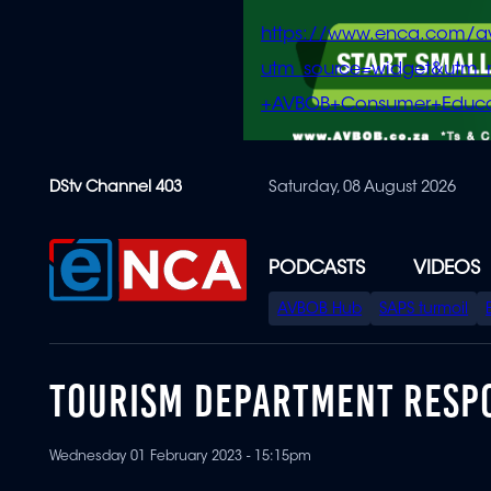
https://www.enca.com/a
utm_source=widget&ut
+AVBOB+Consumer+Educa
Skip
DStv Channel 403
Saturday, 08 August 2026
to
main
content
PODCASTS
VIDEOS
SPECIAL
AVBOB Hub
SAPS turmoil
MENU
TOURISM DEPARTMENT RESP
Wednesday 01 February 2023 - 15:15pm