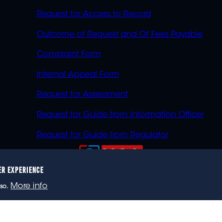
Request for Access to Record
Outcome of Request and Of Fees Payable
Complaint Form
Internal Appeal Form
Request for Assessment
Request for Guide from Information Officer
Request for Guide from Regulator
ER EXPERIENCE
023 eNCA, an eMedia Holdings company. All rights reser
More info
so.