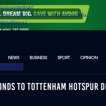
vbob-contenthub?
m_medium=ENCA.COM&utm_campaign=eNCA+-
tion+May+-+J
NEWS
BUSINESS
SPORT
OPINION
Elections 2026
ONDS TO TOTTENHAM HOTSPUR D