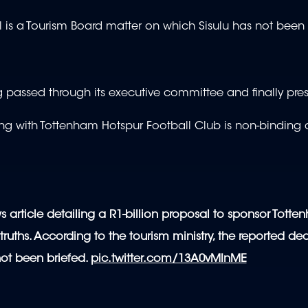
l is a Tourism Board matter on which Sisulu has not been 
 passed through its executive committee and finally pre
g with Tottenham Hotspur Football Club is non-binding
s article detailing a R1-billion proposal to sponsor Tott
ruths. According to the tourism ministry, the reported dea
not been briefed.
pic.twitter.com/13A0vMInME