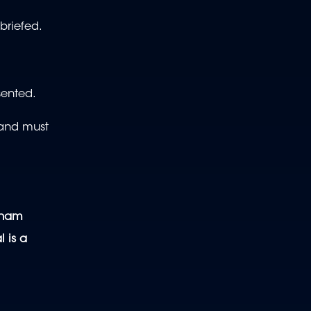
briefed.
sented.
 and must
enham
l is a