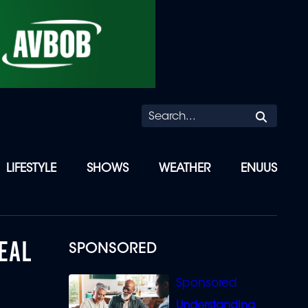
Searc
LIFESTYLE
SHOWS
WEATHER
ENUUS
EAL
SPONSORED
Understanding