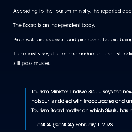
According to the tourism ministry, the reported dea
The Board is an independent body.
Proposals are received and processed before being
The ministry says the memorandum of understandin
still pass muster.
Tourism Minister Lindiwe Sisulu says the new
Hotspur is riddled with inaccuracies and unt
Tourism Board matter on which Sisulu has 
— eNCA (@eNCA)
February 1, 2023