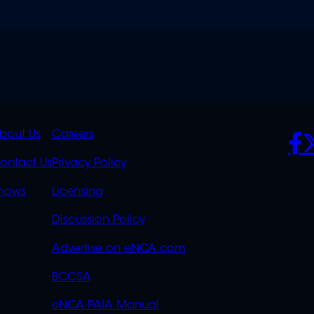
K
QUICK
POLICIES
SO
bout Us
Careers
S
LINKS
ontact Us
Privacy Policy
OVERFLOW
hows
Licensing
Discussion Policy
Advertise on eNCA.com
BCCSA
eNCA PAIA Manual