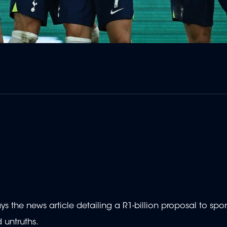
s the news article detailing a R1-billion proposal to spo
 untruths.