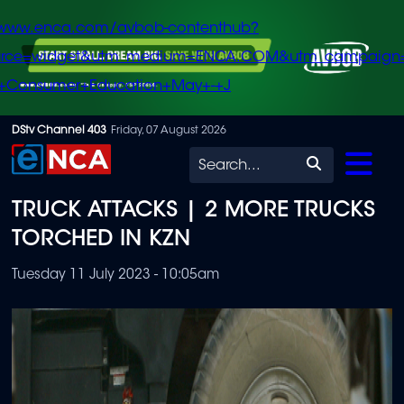
/www.enca.com/avbob-contenthub?
urce=widget&utm_medium=ENCA.COM&utm_campaign
+Consumer+Education+May+-+J
Skip
DStv Channel 403
Friday, 07 August 2026
to
Search
main
TRUCK ATTACKS | 2 MORE TRUCKS
content
TORCHED IN KZN
Tuesday 11 July 2023 - 10:05am