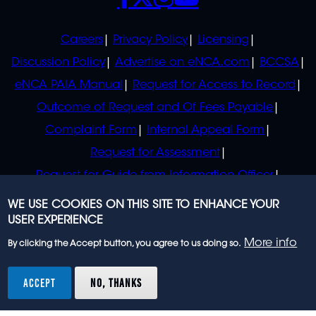
POLICIES
Careers
Privacy Policy
Licensing
Discussion Policy
Advertise on eNCA.com
BCCSA
eNCA PAIA Manual
Request for Access to Record
Outcome of Request and Of Fees Payable
Complaint Form
Internal Appeal Form
Request for Assessment
Request for Guide from Information Officer
Request for Guide from Regulator
WE USE COOKIES ON THIS SITE TO ENHANCE YOUR
USER EXPERIENCE
More info
By clicking the Accept button, you agree to us doing so.
© 2023 eNCA, an eMedia Holdings company. All
rights reserved.
ACCEPT
NO, THANKS