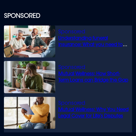
SPONSORED
Understanding funeral
insurance: What you need to
know
Mutual Wellness: How Short-
Term Loans can Bridge the Gap
Mutual Wellness: Why You Need
Legal Cover for Life’s Disputes