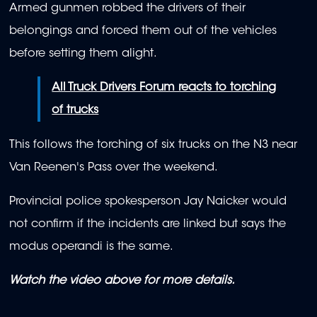
Armed gunmen robbed the drivers of their
belongings and forced them out of the vehicles
before setting them alight.
All Truck Drivers Forum reacts to torching
of trucks
This follows the torching of six trucks on the N3 near
Van Reenen's Pass over the weekend.
Provincial police spokesperson Jay Naicker would
not confirm if the incidents are linked but says the
modus operandi is the same.
Watch the video above for more details.