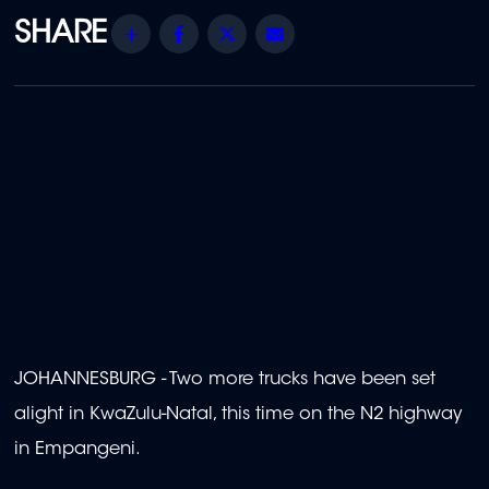
Share
Facebook
Twitter
Email
JOHANNESBURG - Two more trucks have been set
alight in KwaZulu-Natal, this time on the N2 highway
in Empangeni.