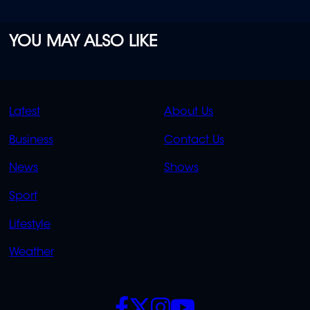
YOU MAY ALSO LIKE
QUICK
QUICK
Latest
About Us
LINKS
LINKS
Business
Contact Us
OVERFLOW
News
Shows
Sport
Lifestyle
Weather
SOCIALS