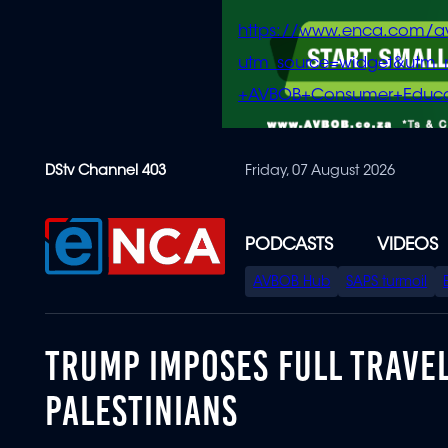
https://www.enca.com/a
utm_source=widget&ut
+AVBOB+Consumer+Educa
Skip
DStv Channel 403
Friday, 07 August 2026
to
main
content
PODCASTS
VIDEOS
SPECIAL
AVBOB Hub
SAPS turmoil
MENU
TRUMP IMPOSES FULL TRAVE
PALESTINIANS