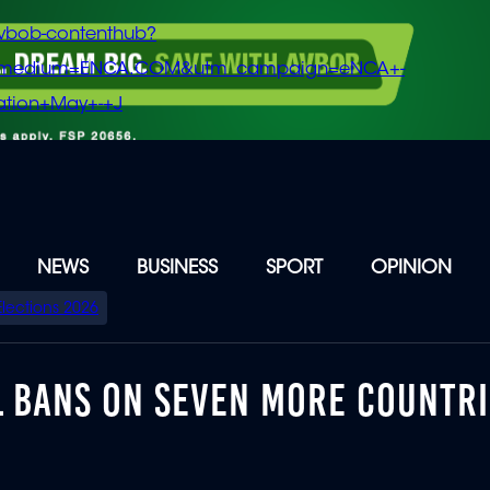
vbob-contenthub?
m_medium=ENCA.COM&utm_campaign=eNCA+-
tion+May+-+J
NEWS
BUSINESS
SPORT
OPINION
Elections 2026
L BANS ON SEVEN MORE COUNTRI