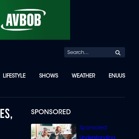
Searc
LIFESTYLE
SHOWS
WEATHER
ENUUS
ES,
SPONSORED
Understanding