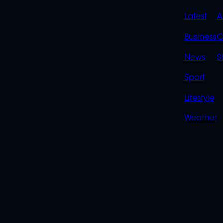
QUIC
Latest
A
LINK
Business
C
News
S
Sport
Lifestyle
Weather