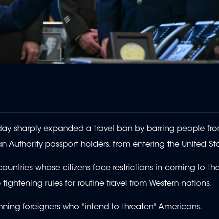
ay sharply expanded a travel ban by barring people fr
ian Authority passport holders, from entering the United St
ountries whose citizens face restrictions in coming to th
o tightening rules for routine travel from Western nations.
nning foreigners who "intend to threaten" Americans.