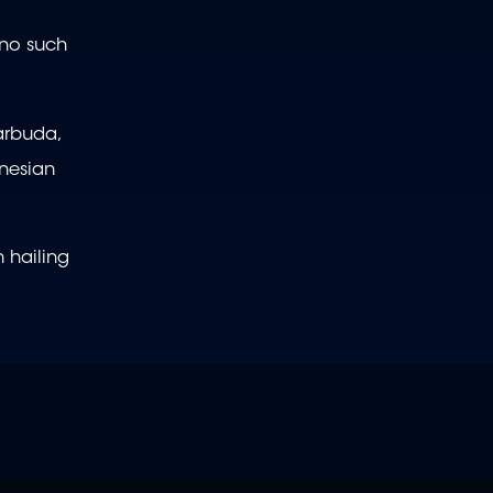
 no such
arbuda,
ynesian
 hailing