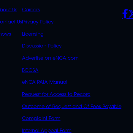
K
QUICK
POLICIES
SO
bout Us
Careers
S
LINKS
ontact Us
Privacy Policy
OVERFLOW
hows
Licensing
Discussion Policy
Advertise on eNCA.com
BCCSA
eNCA PAIA Manual
Request for Access to Record
Outcome of Request and Of Fees Payable
Complaint Form
Internal Appeal Form