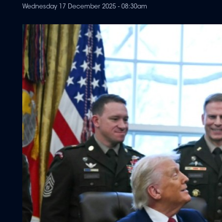
Wednesday 17 December 2025 - 08:30am