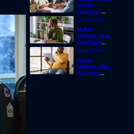
funeral
insurance:
What you need
to know
Mutual
Wellness: How
Short-Term
Loans can
Bridge the Gap
Mutual
Wellness: Why
You Need
Legal Cover for
Life’s Disputes