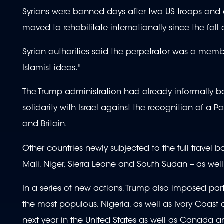
Syrians were banned days after two US troops and a 
moved to rehabilitate internationally since the fall
Syrian authorities said the perpetrator was a memb
Islamist ideas."
The Trump administration had already informally barr
solidarity with Israel against the recognition of a 
and Britain.
Other countries newly subjected to the full travel 
Mali, Niger, Sierra Leone and South Sudan -- as well
In a series of new actions, Trump also imposed partia
the most populous, Nigeria, as well as Ivory Coast
next year in the United States as well as Canada 