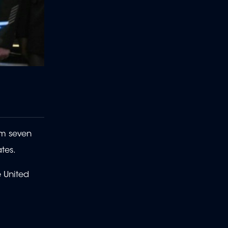
om seven
ates.
e United