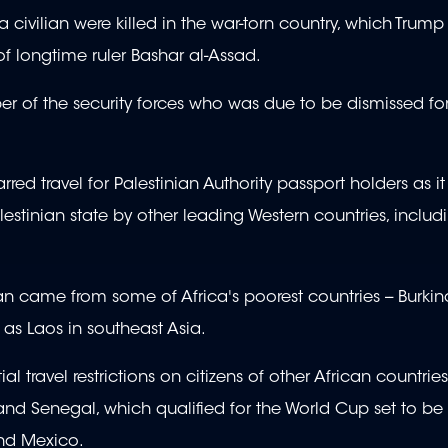
civilian were killed in the war-torn country, which Trump
 of longtime ruler Bashar al-Assad.
er of the security forces who was due to be dismissed for
ed travel for Palestinian Authority passport holders as it
Palestinian state by other leading Western countries, inclu
ban came from some of Africa's poorest countries -- Burkin
 as Laos in southeast Asia.
l travel restrictions on citizens of other African countries
 and Senegal, which qualified for the World Cup set to be
and Mexico.