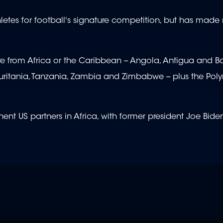
hletes for football's signature competition, but has made
ere from Africa or the Caribbean -- Angola, Antigua and B
itania, Tanzania, Zambia and Zimbabwe -- plus the Pol
t US partners in Africa, with former president Joe Biden