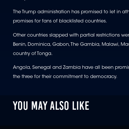
The Trump administration has promised to let in at
promises for fans of blacklisted countries.
Other countries slapped with partial restrictions w
Benin, Dominica, Gabon, The Gambia, Malawi, Maur
country of Tonga.
Angola, Senegal and Zambia have all been prominen
the three for their commitment to democracy.
YOU MAY ALSO LIKE