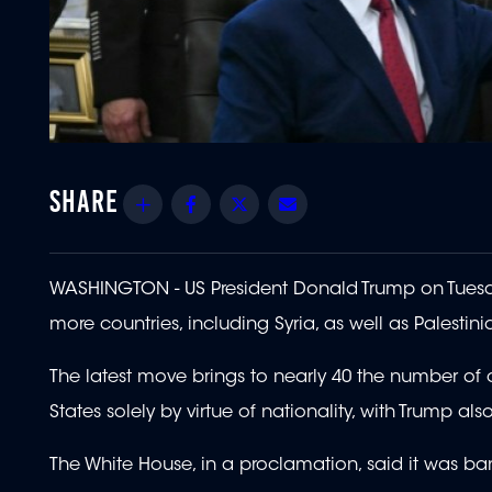
Share
Facebook
Twitter
Email
WASHINGTON - US President Donald Trump on Tuesd
more countries, including Syria, as well as Palestin
The latest move brings to nearly 40 the number of c
States solely by virtue of nationality, with Trump als
The White House, in a proclamation, said it was ba