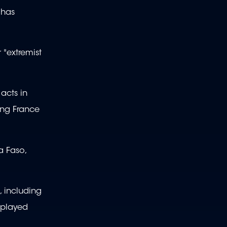
 has
 "extremist
 acts in
ding France
a Faso,
, including
 played