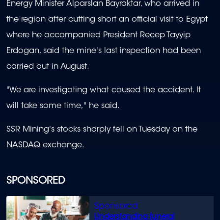
Energy Minister Alparslan Bayraktar, who arrived in
the region after cutting short an official visit to Egypt
where he accompanied President Recep Tayyip
Erdogan, said the mine's last inspection had been
carried out in August.
"We are investigating what caused the accident. It
will take some time," he said.
SSR Mining's stocks sharply fell on Tuesday on the
NASDAQ exchange.
SPONSORED
Understanding funeral