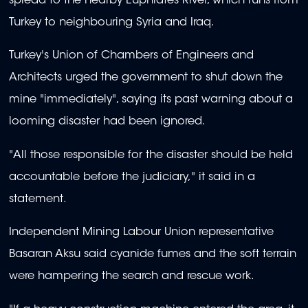
spread to the nearby Euphrates River, which runs from
Turkey to neighbouring Syria and Iraq.
Turkey's Union of Chambers of Engineers and
Architects urged the government to shut down the
mine "immediately", saying its past warning about a
looming disaster had been ignored.
"All those responsible for the disaster should be held
accountable before the judiciary," it said in a
statement.
Independent Mining Labour Union representative
Basaran Aksu said cyanide fumes and the soft terrain
were hampering the search and rescue work.