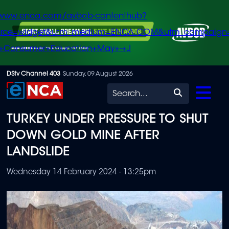
/www.enca.com/avbob-contenthub?
urce=widget&utm_medium=ENCA.COM&utm_campaign
+Consumer+Education+May+-+J
Skip
DStv Channel 403
Sunday, 09 August 2026
to
Search
main
TURKEY UNDER PRESSURE TO SHUT
content
DOWN GOLD MINE AFTER
LANDSLIDE
Wednesday 14 February 2024 - 13:25pm