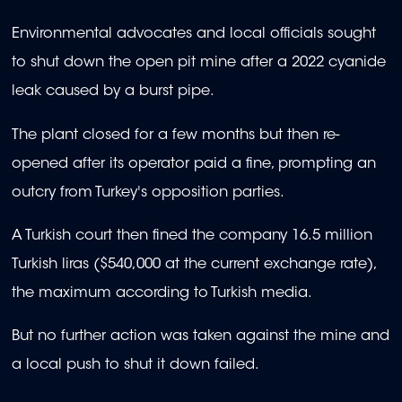
Environmental advocates and local officials sought
to shut down the open pit mine after a 2022 cyanide
leak caused by a burst pipe.
The plant closed for a few months but then re-
opened after its operator paid a fine, prompting an
outcry from Turkey's opposition parties.
A Turkish court then fined the company 16.5 million
Turkish liras ($540,000 at the current exchange rate),
the maximum according to Turkish media.
But no further action was taken against the mine and
a local push to shut it down failed.