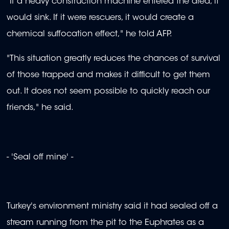
"If a heavy construction machine entered the area, it
would sink. If it were rescuers, it would create a
chemical suffocation effect," he told AFP.
"This situation greatly reduces the chances of survival
of those trapped and makes it difficult to get them
out. It does not seem possible to quickly reach our
friends," he said.
- 'Seal off mine' -
Turkey's environment ministry said it had sealed off a
stream running from the pit to the Euphrates as a