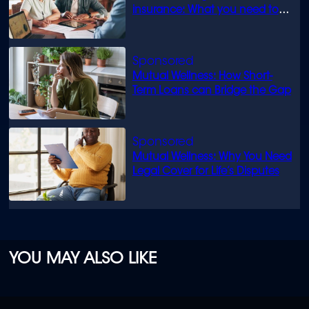
insurance: What you need to
know
Mutual Wellness: How Short-
Term Loans can Bridge the Gap
Mutual Wellness: Why You Need
Legal Cover for Life’s Disputes
YOU MAY ALSO LIKE