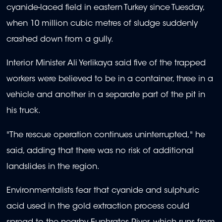
cyanide-laced field in eastern Turkey since Tuesday,
when 10 million cubic metres of sludge suddenly
crashed down from a gully.
Interior Minister Ali Yerlikaya said five of the trapped
workers were believed to be in a container, three in a
vehicle and another in a separate part of the pit in
his truck.
"The rescue operation continues uninterrupted," he
said, adding that there was no risk of additional
landslides in the region.
Environmentalists fear that cyanide and sulphuric
acid used in the gold extraction process could