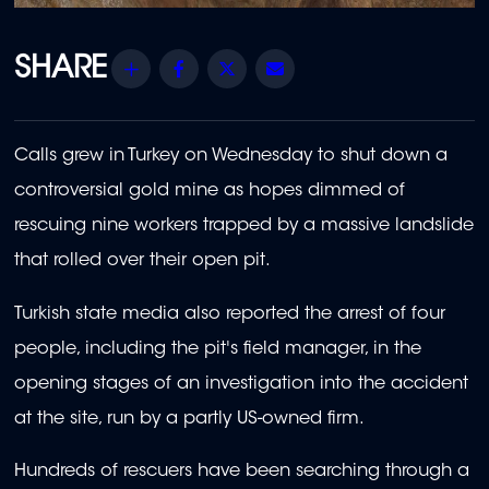
Share
Facebook
Twitter
Email
Calls grew in Turkey on Wednesday to shut down a
controversial gold mine as hopes dimmed of
rescuing nine workers trapped by a massive landslide
that rolled over their open pit.
Turkish state media also reported the arrest of four
people, including the pit's field manager, in the
opening stages of an investigation into the accident
at the site, run by a partly US-owned firm.
Hundreds of rescuers have been searching through a