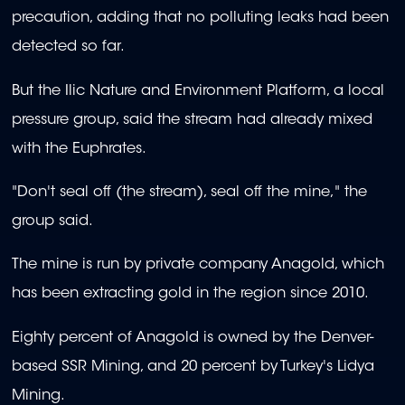
precaution, adding that no polluting leaks had been
detected so far.
But the Ilic Nature and Environment Platform, a local
pressure group, said the stream had already mixed
with the Euphrates.
"Don't seal off (the stream), seal off the mine," the
group said.
The mine is run by private company Anagold, which
has been extracting gold in the region since 2010.
Eighty percent of Anagold is owned by the Denver-
based SSR Mining, and 20 percent by Turkey's Lidya
Mining.