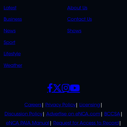
QUICK
QUICK
Latest
About Us
LINKS
LINKS
Business
Contact Us
OVERFLOW
News
Shows
Sport
Lifestyle
Weather
SOCIALS
POLICIES
Careers
Privacy Policy
Licensing
Discussion Policy
Advertise on eNCA.com
BCCSA
eNCA PAIA Manual
Request for Access to Record