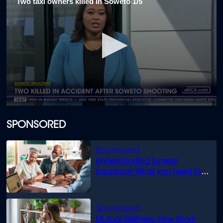
Two taxi owners killed in Soweto 1/5
0
seconds
of
SPONSORED
2
minutes,
2
seconds
Understanding funeral
insurance: What you need to
know
Mutual Wellness: How Short-