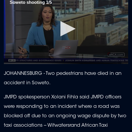
Soweto shooting 1/5
0
seconds
JOHANNESBURG
-
Two pedestrians have died in an
of
1
accident in Soweto.
minute,
58
seconds
JMPD spokesperson Xolani Fihla said JMPD officers
were responding to an incident where a road was
blocked off due to an ongoing wage dispute by two
taxi associations -- Witwatersrand African Taxi