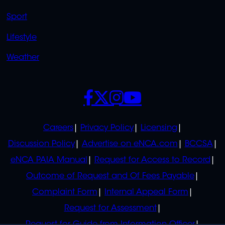
Sport
Lifestyle
Weather
SOCIALS
POLICIES
Careers
Privacy Policy
Licensing
Discussion Policy
Advertise on eNCA.com
BCCSA
eNCA PAIA Manual
Request for Access to Record
Outcome of Request and Of Fees Payable
Complaint Form
Internal Appeal Form
Request for Assessment
Request for Guide from Information Officer