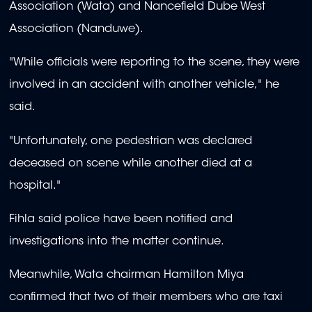
Association (Wata) and Nancefield Dube West
Association (Nanduwe).
"
While officials were reporting to the scene, they were
involved in an accident with another vehicle," he
said.
"Unfortunately, one pedestrian was declared
deceased on scene while another died at a
hospital."
Fihla
said police have been notified and
investigations into the matter continue.
Meanwhile, Wata chairman Hamilton Miya
confirmed that two of their members who are taxi