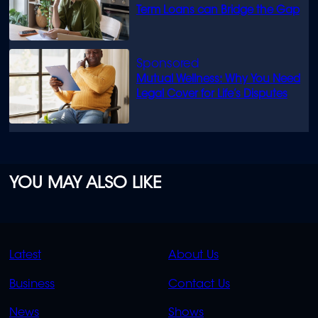
Term Loans can Bridge the Gap
Mutual Wellness: Why You Need
Legal Cover for Life’s Disputes
YOU MAY ALSO LIKE
QUICK
QUICK
Latest
About Us
LINKS
LINKS
Business
Contact Us
OVERFLOW
News
Shows