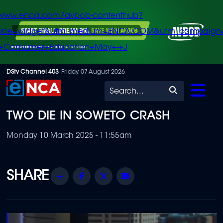
/www.enca.com/avbob-contenthub?
urce=widget&utm_medium=ENCA.COM&utm_campaign
+Consumer+Education+May+-+J
Skip
DStv Channel 403
Friday, 07 August 2026
to
Search
main
TWO DIE IN SOWETO CRASH
content
Monday 10 March 2025 - 11:55am
Share
Facebook
Twitter
Email