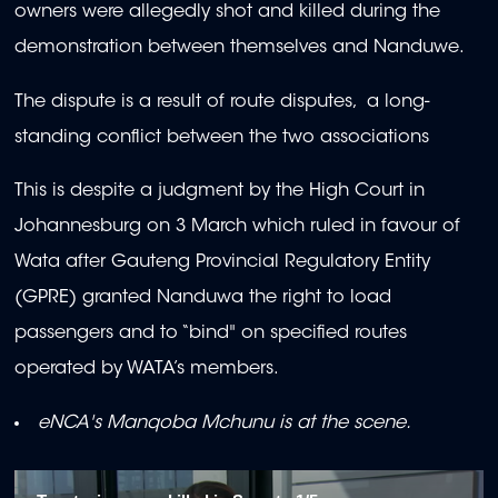
owners were allegedly shot and killed during the
demonstration between themselves and Nanduwe.
The dispute is a result of route disputes, a long-
standing conflict between the two associations
This is despite a judgment by the High Court in
Johannesburg on 3 March which ruled in favour of
Wata after Gauteng Provincial Regulatory Entity
(GPRE) granted Nanduwa the right to load
passengers and to “bind" on specified routes
operated by WATA’s members.
eNCA's Manqoba Mchunu is at the scene.