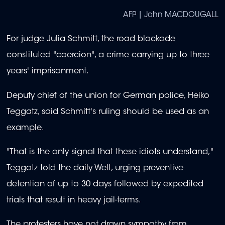
AFP | John MACDOUGALL
For judge Julia Schmitt, the road blockade
constituted "coercion", a crime carrying up to three
years' imprisonment.
Deputy chief of the union for German police, Heiko
Teggatz, said Schmitt's ruling should be used as an
example.
"That is the only signal that these idiots understand,"
Teggatz told the daily Welt, urging preventive
detention of up to 30 days followed by expedited
trials that result in heavy jail-terms.
The protesters have not drawn sympathy from