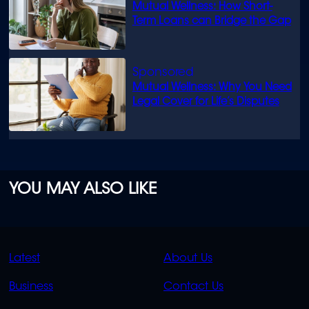
Mutual Wellness: How Short-
Term Loans can Bridge the Gap
Mutual Wellness: Why You Need
Legal Cover for Life’s Disputes
YOU MAY ALSO LIKE
QUICK
QUICK
Latest
About Us
LINKS
LINKS
Business
Contact Us
OVERFLOW