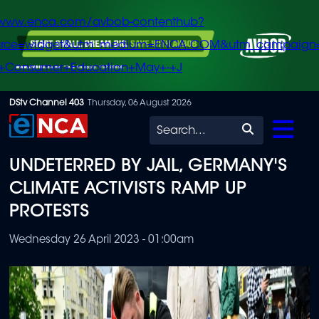
/www.enca.com/avbob-contenthub?
urce=widget&utm_medium=ENCA.COM&utm_campaign
+Consumer+Education+May+-+J
Skip
DStv Channel 403
Thursday, 06 August 2026
to
Search
main
UNDETERRED BY JAIL, GERMANY'S
content
CLIMATE ACTIVISTS RAMP UP
PROTESTS
Wednesday 26 April 2023 - 01:00am