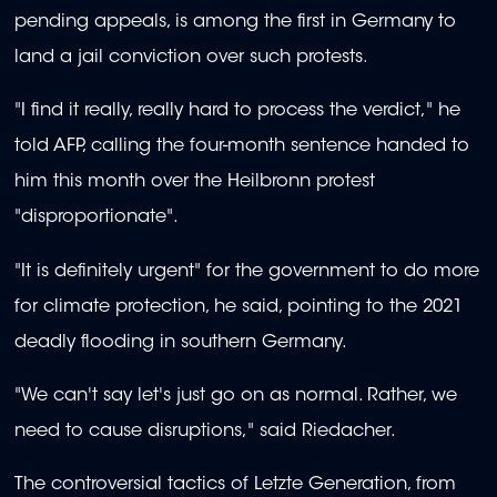
pending appeals, is among the first in Germany to
land a jail conviction over such protests.
"I find it really, really hard to process the verdict," he
told AFP, calling the four-month sentence handed to
him this month over the Heilbronn protest
"disproportionate".
"It is definitely urgent" for the government to do more
for climate protection, he said, pointing to the 2021
deadly flooding in southern Germany.
"We can't say let's just go on as normal. Rather, we
need to cause disruptions," said Riedacher.
The controversial tactics of Letzte Generation, from