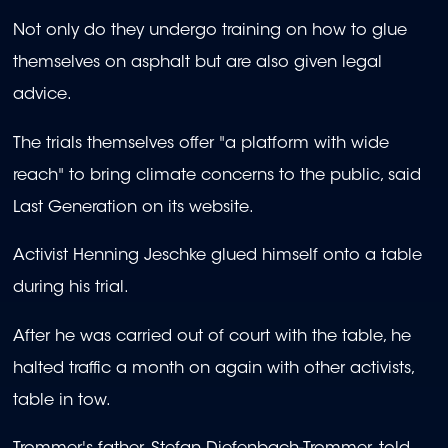
Not only do they undergo training on how to glue
themselves on asphalt but are also given legal
advice.
The trials themselves offer "a platform with wide
reach" to bring climate concerns to the public, said
Last Generation on its website.
Activist Henning Jeschke glued himself onto a table
during his trial.
After he was carried out of court with the table, he
halted traffic a month on again with other activists,
table in tow.