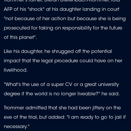
Trommer's father, Stefan Diefenbach-Trommer, told
AFP of his "shock" at his daughter landing in court
"not because of her action but because she is being
prosecuted for taking on responsibility for the future
of this planet".
Like his daughter, he shrugged off the potential
impact that the legal procedure could have on her
livelihood.
"What's the use of a super CV or a great university
degree if the world is no longer liveable?" he said.
Trommer admitted that she had been jittery on the
eve of the trial, but added: "I am ready to go to jail if
necessary."