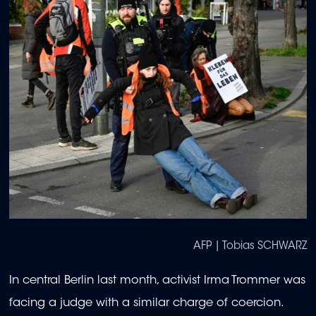
AFP | Tobias SCHWARZ
In central Berlin last month, activist Irma Trommer was
facing a judge with a similar charge of coercion.