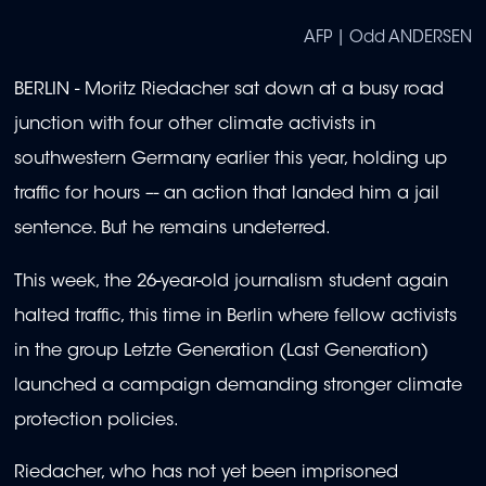
AFP | Odd ANDERSEN
BERLIN - Moritz Riedacher sat down at a busy road
junction with four other climate activists in
southwestern Germany earlier this year, holding up
traffic for hours –- an action that landed him a jail
sentence. But he remains undeterred.
This week, the 26-year-old journalism student again
halted traffic, this time in Berlin where fellow activists
in the group Letzte Generation (Last Generation)
launched a campaign demanding stronger climate
protection policies.
Riedacher, who has not yet been imprisoned