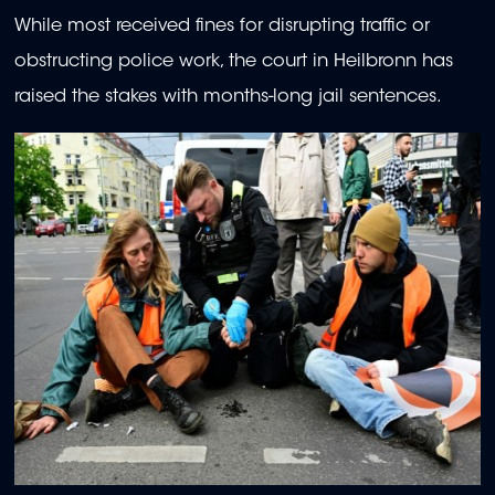
While most received fines for disrupting traffic or
obstructing police work, the court in Heilbronn has
raised the stakes with months-long jail sentences.