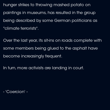
hunger strikes to throwing mashed potato on
paintings in museums, has resulted in the group
being described by some German politicians as
"climate terrorists".
Over the last year, its sit-ins on roads complete with
some members being glued to the asphalt have
become increasingly frequent.
In turn, more activists are landing in court.
- 'Coercion' -