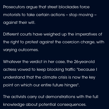
Prosecutors argue that street blockades force
motorists to take certain actions -- stop moving --
against their will.
Different courts have weighed up the imperatives of
the right to protest against the coercion charge, with
varying outcomes.
Whatever the verdict in her case, the 26-year-old
actress vowed to keep blocking traffic "because I
understand that the climate crisis is now the key
point on which our entire future hinges".
The activists carry out demonstrations with the full
knowledge about potential consequences.