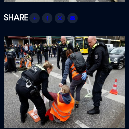
Share
Facebook
Twitter
Email