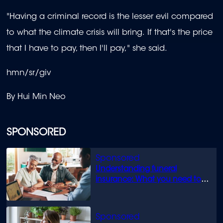
"Having a criminal record is the lesser evil compared
to what the climate crisis will bring. If that's the price
that I have to pay, then I'll pay," she said.
hmn/sr/giv
By Hui Min Neo
SPONSORED
Understanding funeral
insurance: What you need to
know