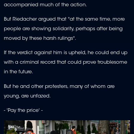
accompanied much of the action.
But Riedacher argued that "at the same time, more
people are showing solidarity, perhaps after being
moved by these harsh rulings".
If the verdict against him is upheld, he could end up
with a criminal record that could prove troublesome
in the future.
But he and other protesters, many of whom are
young, are unfazed.
- 'Pay the price' -