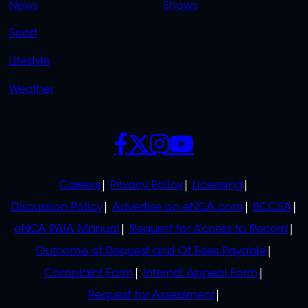
News
Shows
Sport
Lifestyle
Weather
SOCIALS
POLICIES
Careers
Privacy Policy
Licensing
Discussion Policy
Advertise on eNCA.com
BCCSA
eNCA PAIA Manual
Request for Access to Record
Outcome of Request and Of Fees Payable
Complaint Form
Internal Appeal Form
Request for Assessment