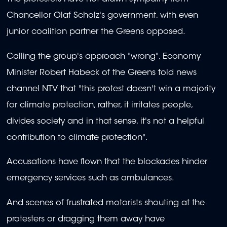
Chancellor Olaf Scholz's government, with even
junior coalition partner the Greens opposed.
Calling the group's approach "wrong", Economy
Minister Robert Habeck of the Greens told news
channel NTV that "this protest doesn't win a majority
for climate protection, rather, it irritates people,
divides society and in that sense, it's not a helpful
contribution to climate protection".
Accusations have flown that the blockades hinder
emergency services such as ambulances.
And scenes of frustrated motorists shouting at the
protesters or dragging them away have