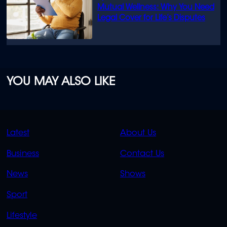
Mutual Wellness: Why You Need
Legal Cover for Life’s Disputes
YOU MAY ALSO LIKE
QUICK
QUICK
Latest
About Us
LINKS
LINKS
Business
Contact Us
OVERFLOW
News
Shows
Sport
Lifestyle