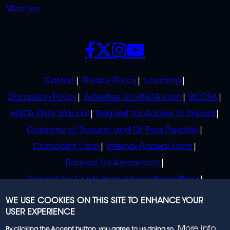
Weather
SOCIALS
POLICIES
Careers
Privacy Policy
Licensing
Discussion Policy
Advertise on eNCA.com
BCCSA
eNCA PAIA Manual
Request for Access to Record
Outcome of Request and Of Fees Payable
Complaint Form
Internal Appeal Form
Request for Assessment
Request for Guide from Information Officer
Request for Guide from Regulator
WE USE COOKIES ON THIS SITE TO ENHANCE YOUR
USER EXPERIENCE
More info
By clicking the Accept button, you agree to us doing so.