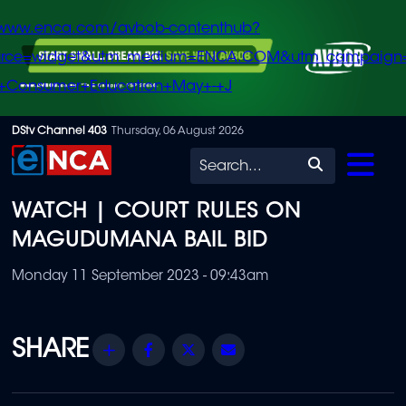
/www.enca.com/avbob-contenthub?
urce=widget&utm_medium=ENCA.COM&utm_campaign
+Consumer+Education+May+-+J
Skip
DStv Channel 403
Thursday, 06 August 2026
to
Search
main
WATCH | COURT RULES ON
content
MAGUDUMANA BAIL BID
Monday 11 September 2023 - 09:43am
Share
Facebook
Twitter
Email