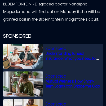
BLOEMFONTEIN -
Disgraced doctor Nandipha
Magudumana will find out on Monday if she will be
granted bail in the Bloemfontein magistrate's court.
SPONSORED
Understanding funeral
insurance: What you need to
know
Mutual Wellness: How Short-
Term Loans can Bridge the Gap