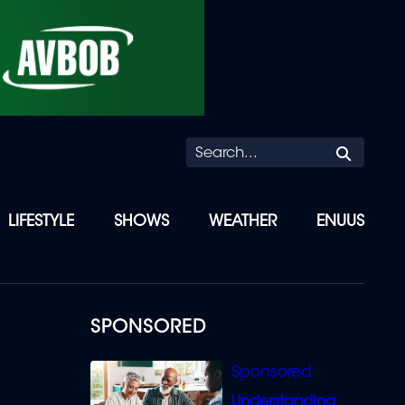
Searc
LIFESTYLE
SHOWS
WEATHER
ENUUS
SPONSORED
Understanding