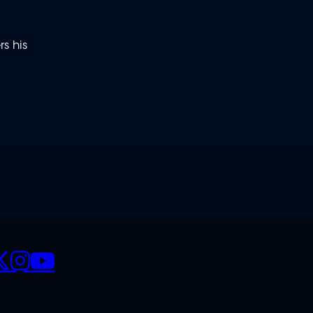
s his
CIALS