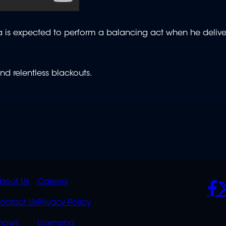
s expected to perform a balancing act when he deliver
d relentless blackouts.
K
QUICK
POLICIES
SO
bout Us
Careers
S
LINKS
ontact Us
Privacy Policy
hows
Licensing