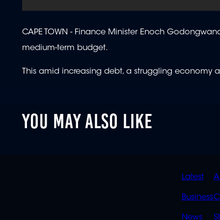
CAPE TOWN -
Finance Minister Enoch Godongwana i
medium-term budget.
This amid increasing debt, a struggling economy an
YOU MAY ALSO LIKE
QUIC
Latest
A
LINK
Business
C
News
S