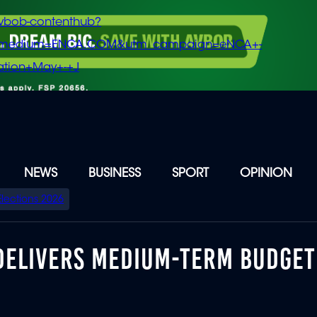
vbob-contenthub?
m_medium=ENCA.COM&utm_campaign=eNCA+-
tion+May+-+J
NEWS
BUSINESS
SPORT
OPINION
Elections 2026
 DELIVERS MEDIUM-TERM BUDGET