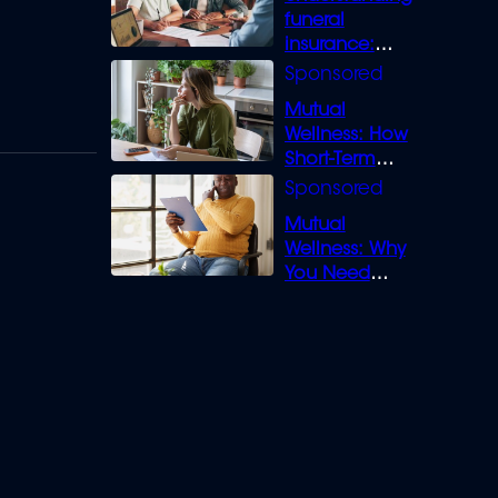
funeral
insurance:
What you need
to know
Mutual
Wellness: How
Short-Term
Loans can
Bridge the Gap
Mutual
Wellness: Why
You Need
Legal Cover for
Life’s Disputes