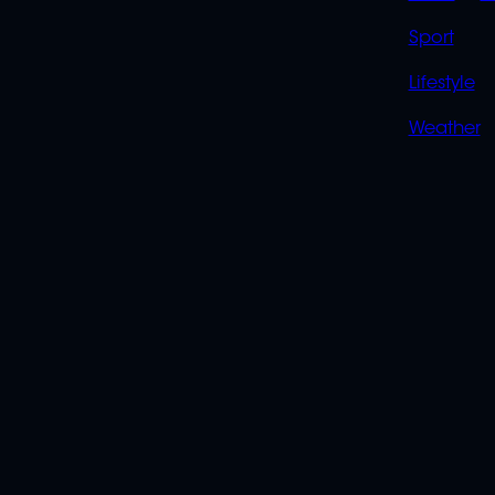
Sport
Lifestyle
Weather