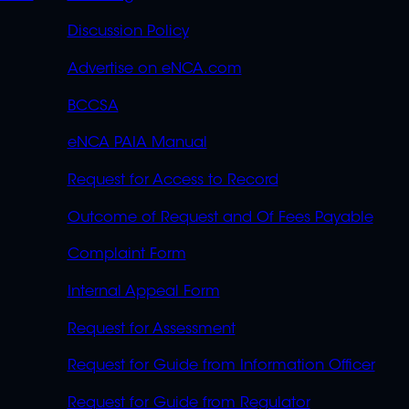
OVERFLOW
Discussion Policy
Advertise on eNCA.com
BCCSA
eNCA PAIA Manual
Request for Access to Record
Outcome of Request and Of Fees Payable
Complaint Form
Internal Appeal Form
Request for Assessment
Request for Guide from Information Officer
Request for Guide from Regulator