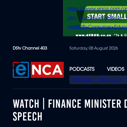
https://www.enca.com/a
utm_source=widget&ut
+AVBOB+Consumer+Educa
Skip
DStv Channel 403
Saturday, 08 August 2026
to
main
content
PODCASTS
VIDEOS
SPECIAL
AVBOB Hub
SAPS turmoil
MENU
WATCH | FINANCE MINISTER
SPEECH