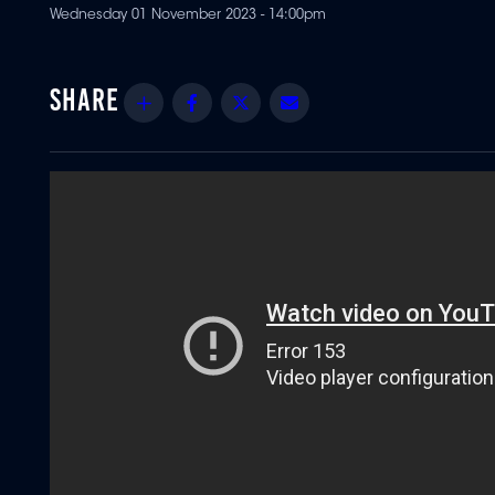
Wednesday 01 November 2023 - 14:00pm
Share
Facebook
Twitter
Email