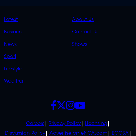
QUICK
QUICK
Latest
About Us
LINKS
LINKS
Business
Contact Us
OVERFLOW
News
Shows
Sport
Lifestyle
Weather
SOCIALS
POLICIES
Careers
Privacy Policy
Licensing
Discussion Policy
Advertise on eNCA.com
BCCSA