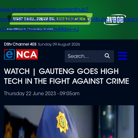
/www.enca.com/avbob-contenthub?
urce=widget&utm_medium=ENCA.COM&utm_campaign
+Consumer+Education+May+-+J
Skip
DStv Channel 403
Sunday, 09 August 2026
to
Search
main
WATCH | GAUTENG GOES HIGH
content
TECH IN THE FIGHT AGAINST CRIME
Thursday 22 June 2023 - 09:05am