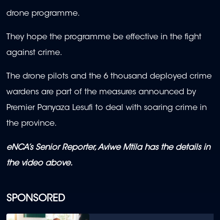
drone programme.
They hope the programme be effective in the fight
against crime.
The drone pilots and the 6 thousand deployed crime
wardens are part of the measures announced by
Premier Panyaza Lesufi to deal with soaring crime in
the province.
eNCA’s Senior Reporter, Aviwe Mtila has the details in
the video above.
SPONSORED