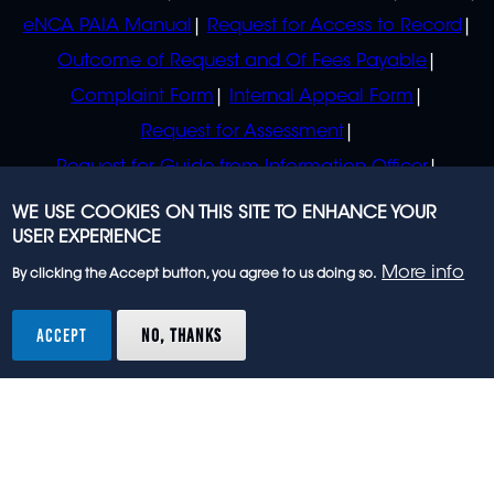
eNCA PAIA Manual
Request for Access to Record
Outcome of Request and Of Fees Payable
Complaint Form
Internal Appeal Form
Request for Assessment
Request for Guide from Information Officer
Request for Guide from Regulator
WE USE COOKIES ON THIS SITE TO ENHANCE YOUR
USER EXPERIENCE
More info
By clicking the Accept button, you agree to us doing so.
© 2023 eNCA, an eMedia Holdings company. All
rights reserved.
ACCEPT
NO, THANKS