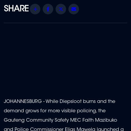
Share
Facebook
Twitter
Email
JOHANNESBURG - While Diepsloot burns and the
demand grows for more visible policing, the
Gauteng Community Safety MEC Faith Mazibuko
and Police Commissioner Elias Mawela launched a