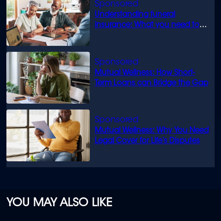
Understanding funeral
insurance: What you need to
know
Mutual Wellness: How Short-
Term Loans can Bridge the Gap
Mutual Wellness: Why You Need
Legal Cover for Life’s Disputes
YOU MAY ALSO LIKE