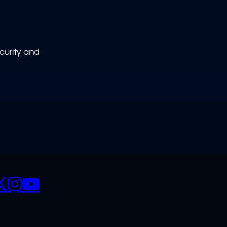
curity and
CIALS