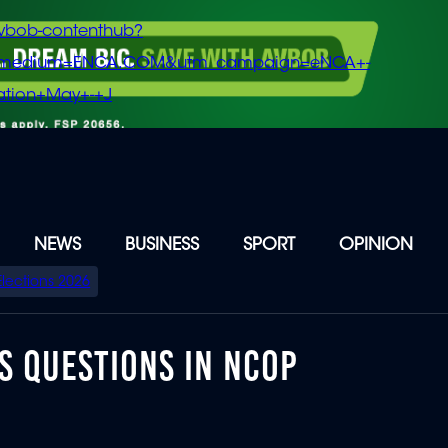
vbob-contenthub?
m_medium=ENCA.COM&utm_campaign=eNCA+-
tion+May+-+J
NEWS
BUSINESS
SPORT
OPINION
Elections 2026
S QUESTIONS IN NCOP