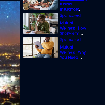
funeral
insurance:
What you need
to know
Mutual
Wellness: How
Short-Term
Loans can
Bridge the Gap
Mutual
Wellness: Why
You Need
Legal Cover for
Life’s Disputes