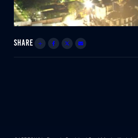
Share
Facebook
Twitter
Email