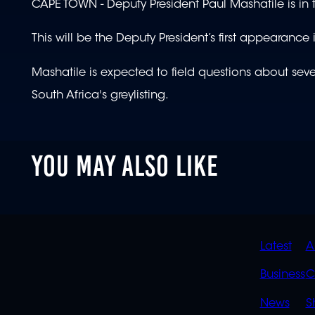
CAPE TOWN - Deputy President Paul Mashatile is in 
This will be the Deputy President’s first appearanc
Mashatile is expected to field questions about sev
South Africa's greylisting.
YOU MAY ALSO LIKE
QUIC
Latest
A
LINK
Business
C
News
S