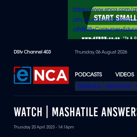
https://www.enca.com/a
utm_source=widget&ut
+AVBOB+Consumer+Educa
Skip
DStv Channel 403
Thursday, 06 August 2026
to
main
content
PODCASTS
VIDEOS
SPECIAL
AVBOB Hub
SAPS turmoil
MENU
WATCH | MASHATILE ANSWER
Thursday 20 April 2023 - 14:16pm