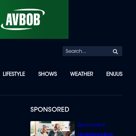
Searc
LIFESTYLE
SHOWS
WEATHER
ENUUS
SPONSORED
Understanding