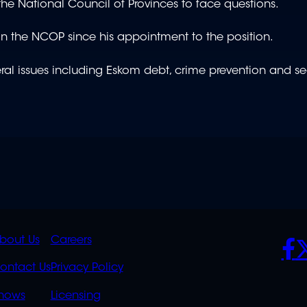
the National Council of Provinces to face questions.
e in the NCOP since his appointment to the position.
eral issues including Eskom debt, crime prevention and se
K
QUICK
POLICIES
SO
bout Us
Careers
S
LINKS
ontact Us
Privacy Policy
OVERFLOW
hows
Licensing