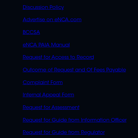
Discussion Policy
Advertise on eNCA.com
BCCSA
eNCA PAIA Manual
Request for Access to Record
Outcome of Request and Of Fees Payable
Complaint Form
Internal Appeal Form
Request for Assessment
Request for Guide from Information Officer
Request for Guide from Regulator