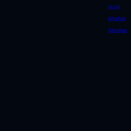
Sport
Lifestyle
Weather