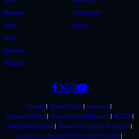
LINKS
LINKS
Business
Contact Us
OVERFLOW
News
Shows
Sport
Lifestyle
Weather
SOCIALS
POLICIES
Careers
Privacy Policy
Licensing
Discussion Policy
Advertise on eNCA.com
BCCSA
eNCA PAIA Manual
Request for Access to Record
Outcome of Request and Of Fees Payable