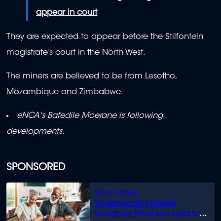
appear in court
They are expected to appear before the Stilfontein
magistrate’s court in the North West.
The miners
are believed to be from Lesotho,
Mozambique and Zimbabwe.
eNCA's Bafedile Moerane is following
developments.
SPONSORED
Understanding funeral
insurance: What you need to