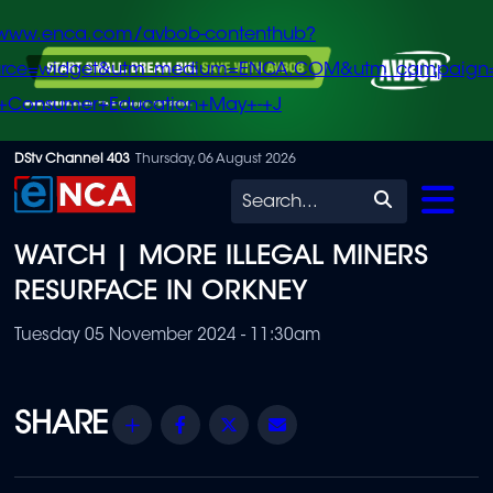
/www.enca.com/avbob-contenthub?
urce=widget&utm_medium=ENCA.COM&utm_campaign
+Consumer+Education+May+-+J
Skip
DStv Channel 403
Thursday, 06 August 2026
to
Search
main
WATCH | MORE ILLEGAL MINERS
content
RESURFACE IN ORKNEY
Tuesday 05 November 2024 - 11:30am
Share
Facebook
Twitter
Email