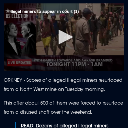
Illegal miners to appear in court (1)
0
seconds
ORKNEY -
Scores of alleged illegal miners resurfaced
of
2
from a North West mine on Tuesday morning.
minutes,
24
seconds
This after about 500 of them were forced to resurface
from a disused shaft over the weekend.
READ:
Dozens of alleged illegal miners