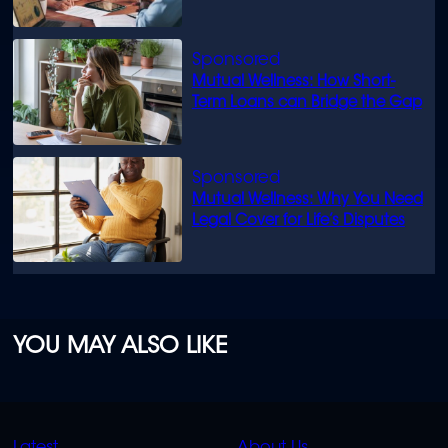
know
Mutual Wellness: How Short-
Term Loans can Bridge the Gap
Mutual Wellness: Why You Need
Legal Cover for Life’s Disputes
YOU MAY ALSO LIKE
QUICK
QUICK
Latest
About Us