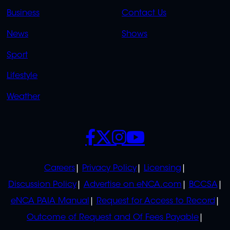
LINKS
LINKS
Business
Contact Us
OVERFLOW
News
Shows
Sport
Lifestyle
Weather
SOCIALS
POLICIES
Careers
Privacy Policy
Licensing
Discussion Policy
Advertise on eNCA.com
BCCSA
eNCA PAIA Manual
Request for Access to Record
Outcome of Request and Of Fees Payable