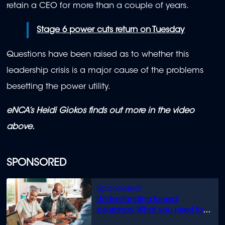
retain a CEO for more than a couple of years.
Stage 6 power cuts return on Tuesday
Questions have been raised as to whether this
leadership crisis is a major cause of the problems
besetting the power utility.
eNCA’s Heidi Giokos finds out more in the video
above.
SPONSORED
Understanding funeral
insurance: What you need to
know