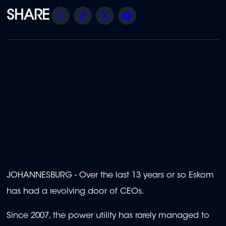
Share
Facebook
Twitter
Email
JOHANNESBURG - Over the last 13 years or so Eskom
has had a revolving door of CEOs.
Since 2007, the power utility has rarely managed to