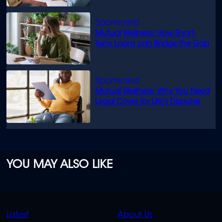
Mutual Wellness: How Short-
Term Loans can Bridge the Gap
Mutual Wellness: Why You Need
Legal Cover for Life’s Disputes
YOU MAY ALSO LIKE
QUICK
QUICK
Latest
About Us