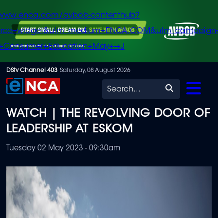
/www.enca.com/avbob-contenthub?
urce=widget&utm_medium=ENCA.COM&utm_campaign
+Consumer+Education+May+-+J
Skip
DStv Channel 403
Saturday, 08 August 2026
to
Search
main
WATCH | THE REVOLVING DOOR OF
content
LEADERSHIP AT ESKOM
Tuesday 02 May 2023 - 09:30am