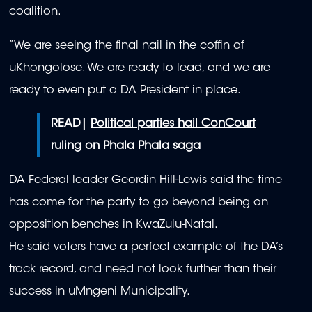
coalition.
“We are seeing the final nail in the coffin of
uKhongolose. We are ready to lead, and we are
ready to even put a DA President in place.
READ|
Political parties hail ConCourt
ruling on Phala Phala saga
DA Federal leader Geordin Hill-Lewis said the time
has come for the party to go beyond being on
opposition benches in KwaZulu-Natal.
He said voters have a perfect example of the DA’s
track record, and need not look further than their
success in uMngeni Municipality.