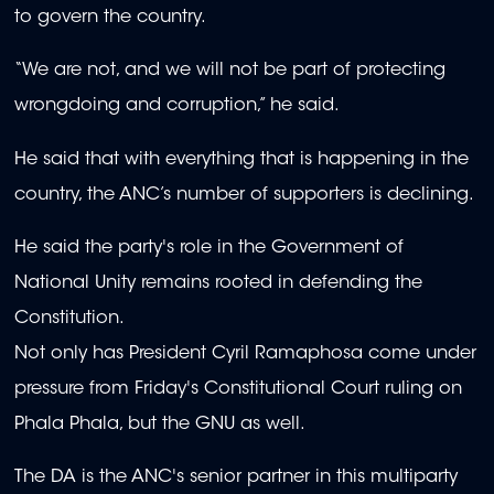
to govern the country.
“We are not, and we will not be part of protecting
wrongdoing and corruption,” he said.
He said that with everything that is happening in the
country, the ANC’s number of supporters is declining.
He said the party's role in the Government of
National Unity remains rooted in defending the
Constitution.
Not only has President Cyril Ramaphosa come under
pressure from Friday's Constitutional Court ruling on
Phala Phala, but the GNU as well.
The DA is the ANC's senior partner in this multiparty