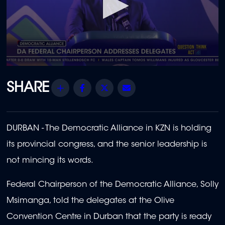
0
seconds
of
Share
Facebook
Twitter
Email
2
minutes,
24
seconds
DURBAN -
The Democratic Alliance in KZN is holding
its provincial congress, and the senior leadership is
not mincing its words.
Federal Chairperson of the Democratic Alliance, Solly
Msimanga, told the delegates at the Olive
Convention Centre in Durban
that the party is ready