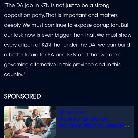
“The DA job in KZN is not just to be a strong
opposition party. That is important and matters
deeply. We must continue to expose corruption. But
our task now is even bigger than that. We must show
every citizen of KZN that under the DA, we can build
a better future for SA and KZN and that we are a
governing alternative in this province and in this
country."
SPONSORED
Understanding funeral
insurance: What you need to
know