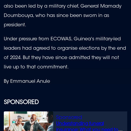
also been led by a military chief, General Mamady
Doumbouya, who has since been sworn in as
president.
Under pressure from ECOWAS, Guinea's military-led
leaders had agreed to organise elections by the end
of 2024. But they have since admitted they will not
live up to that commitment.
By Emmanuel Anule
SPONSORED
Understanding funeral
insurance: What you need to