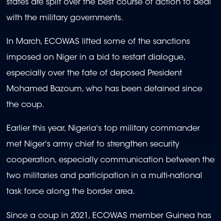
states are split over the best course of action to deal
with the military governments.
In March, ECOWAS lifted some of the sanctions
imposed on Niger in a bid to restart dialogue,
especially over the fate of deposed President
Mohamed Bazoum, who has been detained since
the coup.
Earlier this year, Nigeria's top military commander
met Niger's army chief to strengthen security
cooperation, especially communication between the
two militaries and participation in a multi-national
task force along the border area.
Since a coup in 2021, ECOWAS member Guinea has