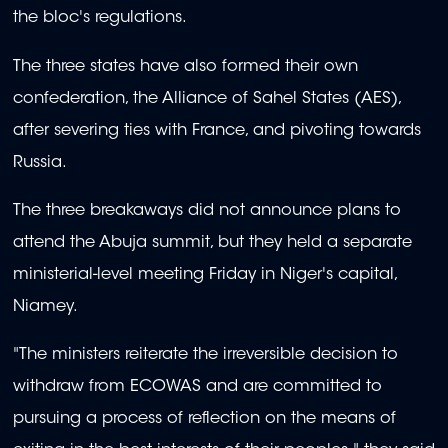
the bloc's regulations.
The three states have also formed their own
confederation, the Alliance of Sahel States (AES),
after severing ties with France, and pivoting towards
Russia.
The three breakaways did not announce plans to
attend the Abuja summit, but they held a separate
ministerial-level meeting Friday in Niger's capital,
Niamey.
"The ministers reiterate the irreversible decision to
withdraw from ECOWAS and are committed to
pursuing a process of reflection on the means of