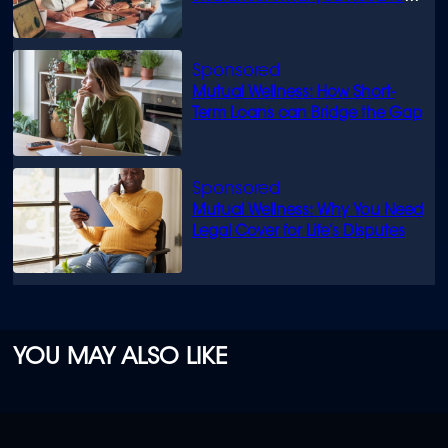
know
Mutual Wellness: How Short-
Term Loans can Bridge the Gap
Mutual Wellness: Why You Need
Legal Cover for Life’s Disputes
YOU MAY ALSO LIKE