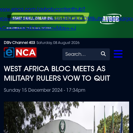
/www.enca.com/avbob-contenthub?
urce=widget&utm_medium=ENCA.COM&utm_campaign
+Consumer+Education+May+-+J
Skip
DStv Channel 403
Saturday, 08 August 2026
to
Search
main
WEST AFRICA BLOC MEETS AS
content
MILITARY RULERS VOW TO QUIT
Sunday 15 December 2024 - 17:34pm