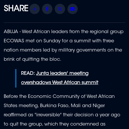
Share
Facebook
Twitter
Email
ABUJA - West African leaders from the regional group
ECOWAS met on Sunday for a summit with three
nation members led by military governments on the
brink of quitting the bloc.
READ:
Junta leaders' meeting
overshadows West African summit
Before the Economic Community of West African
States meeting, Burkina Faso, Mali and Niger
reaffirmed as "irreversible" their decision a year ago
to quit the group, which they condemned as