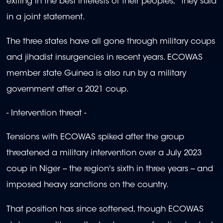
exiting in the best interests of their peoples," they said
in a joint statement.
The three states have all gone through military coups
and jihadist insurgencies in recent years. ECOWAS
member state Guinea is also run by a military
government after a 2021 coup.
- Intervention threat -
Tensions with ECOWAS spiked after the group
threatened a military intervention over a July 2023
coup in Niger -- the region's sixth in three years -- and
imposed heavy sanctions on the country.
That position has since softened, though ECOWAS