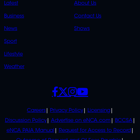
QUICK
QUICK
Latest
About Us
LINKS
LINKS
Business
Contact Us
OVERFLOW
News
Shows
Sport
Lifestyle
Weather
SOCIALS
POLICIES
Careers
Privacy Policy
Licensing
Discussion Policy
Advertise on eNCA.com
BCCSA
eNCA PAIA Manual
Request for Access to Record