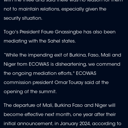
with the three and said there was no reason for them
not to maintain relations, especially given the
security situation.
Togo's President Faure Gnassingbe has also been
mediating with the Sahel states.
“While the impending exit of Burkina, Faso, Mali and
Niger from ECOWAS is disheartening, we commend
the ongoing mediation efforts," ECOWAS
commission president Omar Touray said at the
opening of the summit.
The departure of Mali, Burkina Faso and Niger will
become effective next month, one year after their
initial announcement, in January 2024, according to