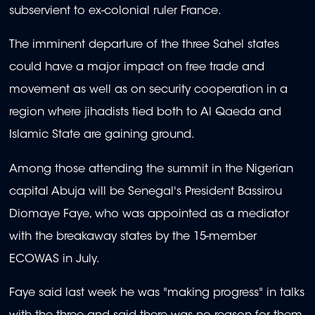
subservient to ex-colonial ruler France.
The imminent departure of the three Sahel states
could have a major impact on free trade and
movement as well as on security cooperation in a
region where jihadists tied both to Al Qaeda and
Islamic State are gaining ground.
Among those attending the summit in the Nigerian
capital Abuja will be Senegal's President Bassirou
Diomaye Faye, who was appointed as a mediator
with the breakaway states by the 15-member
ECOWAS in July.
Faye said last week he was "making progress" in talks