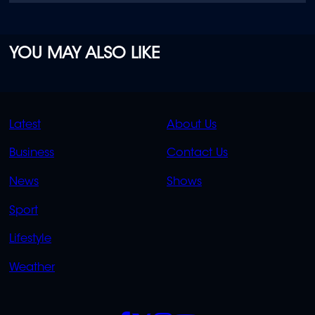
YOU MAY ALSO LIKE
QUICK
QUICK
Latest
About Us
LINKS
LINKS
Business
Contact Us
OVERFLOW
News
Shows
Sport
Lifestyle
Weather
SOCIALS