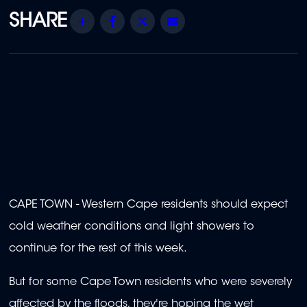
Share
Facebook
Twitter
Email
CAPE TOWN - Western Cape residents should expect
cold weather conditions and light showers to
continue for the rest of this week.
But for some Cape Town residents who were severely
affected by the floods, they're hoping the wet