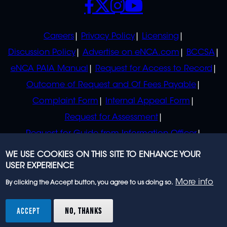
POLICIES
Careers
Privacy Policy
Licensing
Discussion Policy
Advertise on eNCA.com
BCCSA
eNCA PAIA Manual
Request for Access to Record
Outcome of Request and Of Fees Payable
Complaint Form
Internal Appeal Form
Request for Assessment
Request for Guide from Information Officer
Request for Guide from Regulator
WE USE COOKIES ON THIS SITE TO ENHANCE YOUR
USER EXPERIENCE
More info
By clicking the Accept button, you agree to us doing so.
© 2023 eNCA, an eMedia Holdings company. All
rights reserved.
ACCEPT
NO, THANKS