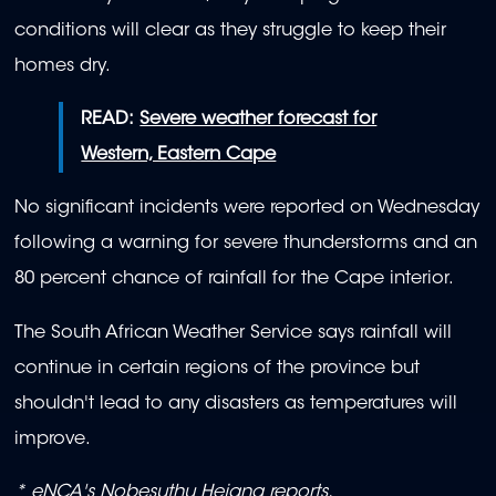
conditions will clear as they struggle to keep their
homes dry.
READ:
Severe weather forecast for
Western, Eastern Cape
No significant incidents were reported on Wednesday
following a warning for severe thunderstorms and an
80 percent chance of rainfall for the Cape interior.
The South African Weather Service says rainfall will
continue in certain regions of the province but
shouldn't lead to any disasters as temperatures will
improve.
* eNCA's Nobesuthu Hejana reports.