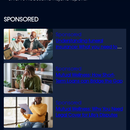
SPONSORED
Understanding funeral
insurance: What you need to
know
Mutual Wellness: How Short-
Term Loans can Bridge the Gap
Mutual Wellness: Why You Need
Legal Cover for Life’s Disputes