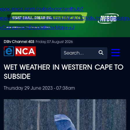
/www.enca.com/avbob-contenthub?
urce=widget&utm_medium=ENCA.COM&utm_campaign
+Consumer+Education+May+-+J
Skip
DStv Channel 403
Friday, 07 August 2026
to
Search
main
WET WEATHER IN WESTERN CAPE TO
content
SUBSIDE
Thursday 29 June 2023 - 07:38am