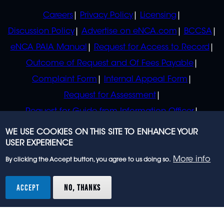
POLICIES
Careers
Privacy Policy
Licensing
Discussion Policy
Advertise on eNCA.com
BCCSA
eNCA PAIA Manual
Request for Access to Record
Outcome of Request and Of Fees Payable
Complaint Form
Internal Appeal Form
Request for Assessment
Request for Guide from Information Officer
Request for Guide from Regulator
WE USE COOKIES ON THIS SITE TO ENHANCE YOUR
USER EXPERIENCE
More info
By clicking the Accept button, you agree to us doing so.
© 2023 eNCA, an eMedia Holdings company. All
rights reserved.
ACCEPT
NO, THANKS