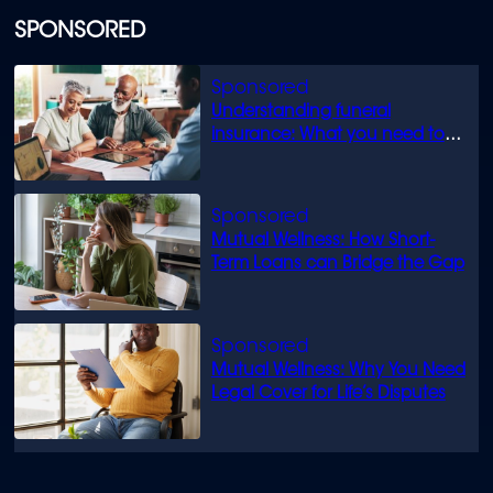
SPONSORED
Understanding funeral
insurance: What you need to
know
Mutual Wellness: How Short-
Term Loans can Bridge the Gap
Mutual Wellness: Why You Need
Legal Cover for Life’s Disputes