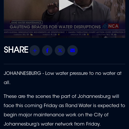
0
seconds
of
Share
Facebook
Twitter
Email
54
seconds
JOHANNESBURG - Low water pressure to no water at
all.
These are the scenes the part of Johannesburg will
face this coming Friday as Rand Water is expected to
begin major maintenance work on the City of
Johannesburg’s water network from Friday.