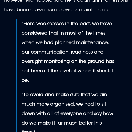
However, Mamabolo said he is adamant that lessons
have been drawn from previous maintenance.
"
From weaknesses in the past, we have
considered that in most of the times
when we had planned maintenance,
our communication, readiness and
oversight monitoring on the ground has
not been at the level at which it should
be.
"To avoid and make sure that we are
much more organised, we had to sit
down with all of everyone and say how
do we make it far much better this