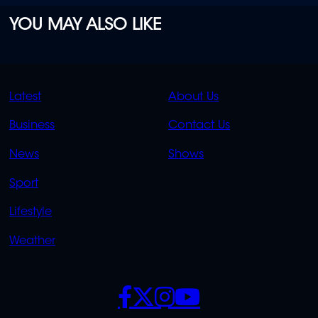
YOU MAY ALSO LIKE
QUICK
QUICK
Latest
About Us
LINKS
LINKS
Business
Contact Us
OVERFLOW
News
Shows
Sport
Lifestyle
Weather
SOCIALS