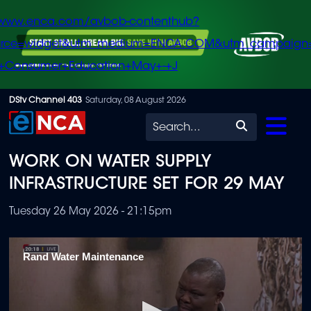
/www.enca.com/avbob-contenthub?
urce=widget&utm_medium=ENCA.COM&utm_campaign
+Consumer+Education+May+-+J
Skip
DStv Channel 403
Saturday, 08 August 2026
to
Search
main
WORK ON WATER SUPPLY
content
INFRASTRUCTURE SET FOR 29 MAY
Tuesday 26 May 2026 - 21:15pm
Rand Water Maintenance