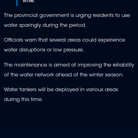
time."
The provincial government is urging residents to use
water sparingly during the period.
Officials warn that several areas could experience
water disruptions or low pressure.
The maintenance is aimed at improving the reliability
of the water network ahead of the winter season.
Water tankers will be deployed in various areas
during this time.