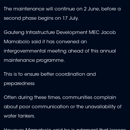
The maintenance will continue on 2 June, before a
second phase begins on 17 July.
Gauteng Infrastructure Development MEC Jacob
Mamabolo said it has convened an
intergovernmental meeting ahead of this annual
maintenance programme.
This is to ensure better coordination and
preparedness
Often during these times, communities complain
about poor communication or the unavailability of
water tankers.