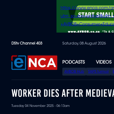
https://www.enca.com/a
utm_source=widget&ut
+AVBOB+Consumer+Educa
Skip
DStv Channel 403
Saturday, 08 August 2026
to
main
content
PODCASTS
VIDEOS
SPECIAL
AVBOB Hub
SAPS turmoil
MENU
WORKER DIES AFTER MEDIEV
Tuesday 04 November 2025 - 06:13am