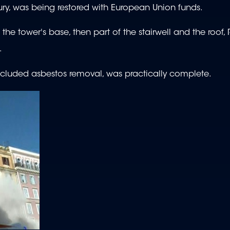
tury, was being restored with European Union funds.
the tower's base, then part of the stairwell and the roof,
.
ncluded asbestos removal, was practically complete.