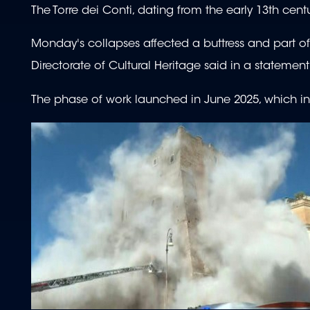
The Torre dei Conti, dating from the early 13th cen
Monday's collapses affected a buttress and part of 
Directorate of Cultural Heritage said in a statement
The phase of work launched in June 2025, which i