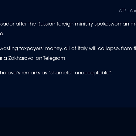
AFP | An
ador after the Russian foreign ministry spokeswoman m
e.
asting taxpayers' money, all of Italy will collapse, from 
ria Zakharova, on Telegram.
akharova's remarks as "shameful, unacceptable".