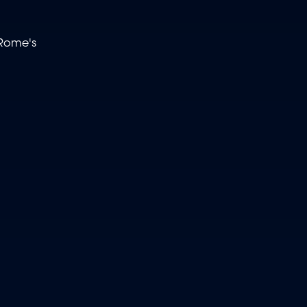
 Rome's