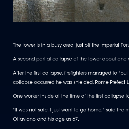
The tower is in a busy area, just off the Imperial Fo
A second partial collapse of the tower about one an
After the first collapse, firefighters managed to 
collapse occurred he was shielded, Rome Prefect 
One worker inside at the time of the first collapse
"It was not safe. I just want to go home," said th
Ottaviano and his age as 67.