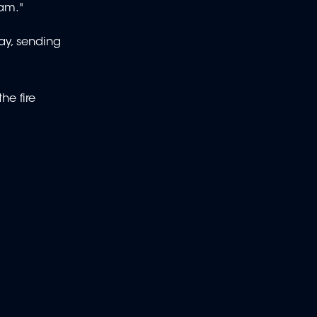
 am."
ay, sending
he fire