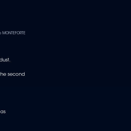
ppo MONTEFORTE
dust.
 the second
 as