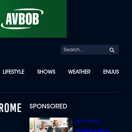
Searc
LIFESTYLE
SHOWS
WEATHER
ENUUS
 ROME
SPONSORED
Understanding