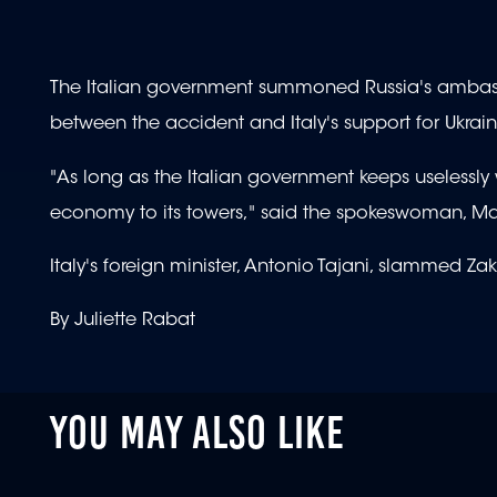
The Italian government summoned Russia's ambass
between the accident and Italy's support for Ukrain
"As long as the Italian government keeps uselessly w
economy to its towers," said the spokeswoman, Ma
Italy's foreign minister, Antonio Tajani, slammed Z
By Juliette Rabat
YOU MAY ALSO LIKE