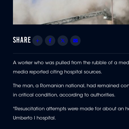
Share
Facebook
Twitter
Email
A worker who was pulled from the rubble of a medi
media reported citing hospital sources.
The man, a Romanian national, had remained consc
in critical condition, according to authorities.
"Resuscitation attempts were made for about an hou
Umberto I hospital.