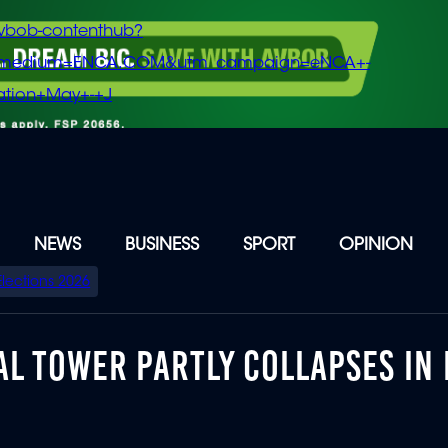
vbob-contenthub?
m_medium=ENCA.COM&utm_campaign=eNCA+-
tion+May+-+J
NEWS
BUSINESS
SPORT
OPINION
Elections 2026
AL TOWER PARTLY COLLAPSES IN