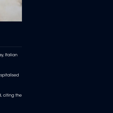
, Italian
spitalised
 citing the