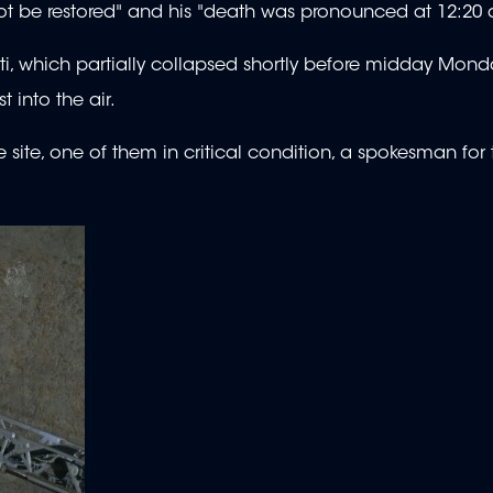
not be restored" and his "death was pronounced at 12:20
ti, which partially collapsed shortly before midday Mond
t into the air.
site, one of them in critical condition, a spokesman for t