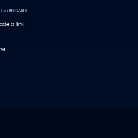
drea BERNARDI
ade a link
the