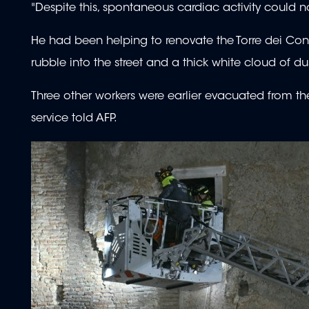
"Despite this, spontaneous cardiac activity could 
He had been helping to renovate the Torre dei Con
rubble into the street and a thick white cloud of dus
Three other workers were earlier evacuated from the 
service told AFP.