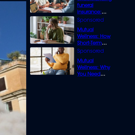
funeral
insurance:
What you need
to know
Mutual
Wellness: How
Short-Term
Loans can
Bridge the Gap
Mutual
Wellness: Why
You Need
Legal Cover for
Life’s Disputes