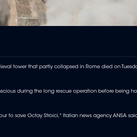
eval tower that partly collapsed in Rome died on Tuesday
ious during the long rescue operation before being ho
r to save Octay Stroici," Italian news agency ANSA said,