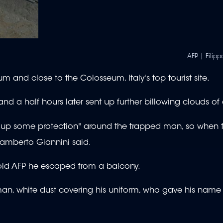
AFP | Fili
rum and close to the Colosseum, Italy's top tourist site.
d a half hours later sent up further billowing clouds of 
"put up some protection" around the trapped man, so when
Lamberto Giannini said.
 told AFP he escaped from a balcony.
e man, white dust covering his uniform, who gave his name