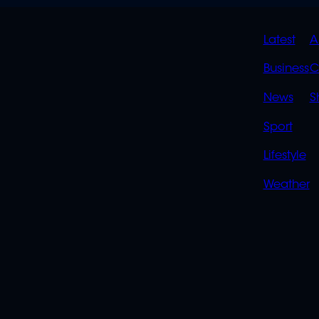
QUIC
Latest
A
LINK
Business
C
News
S
Sport
Lifestyle
Weather