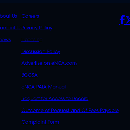
K
QUICK
POLICIES
SO
bout Us
Careers
S
LINKS
ontact Us
Privacy Policy
OVERFLOW
hows
Licensing
Discussion Policy
Advertise on eNCA.com
BCCSA
eNCA PAIA Manual
Request for Access to Record
Outcome of Request and Of Fees Payable
Complaint Form