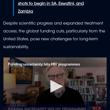
shots to begin in SA, Eswatini, and
Zambia
Despite scientific progress and expanded treatment
access, the global funding cuts, particularly from the
United States, pose new challenges for long-term
sustainability.
Funding uncertainty hits HIV programmes