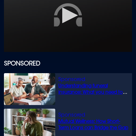
0
seconds
of
SPONSORED
1
minute,
17
seconds
Understanding funeral
insurance: What you need to
know
Mutual Wellness: How Short-
Term Loans can Bridge the Gap