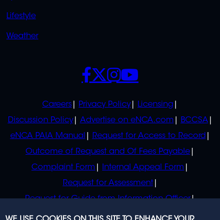
Lifestyle
Weather
SOCIALS
POLICIES
Careers
Privacy Policy
Licensing
Discussion Policy
Advertise on eNCA.com
BCCSA
eNCA PAIA Manual
Request for Access to Record
Outcome of Request and Of Fees Payable
Complaint Form
Internal Appeal Form
Request for Assessment
Request for Guide from Information Officer
Request for Guide from Regulator
WE USE COOKIES ON THIS SITE TO ENHANCE YOUR