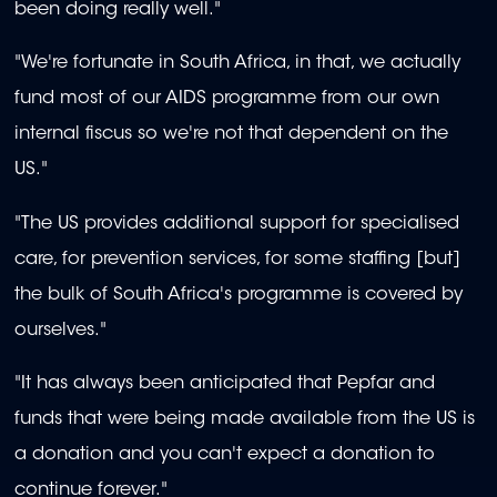
been doing really well."
"We're fortunate in South Africa, in that, we actually
fund most of our AIDS programme from our own
internal fiscus so we're not that dependent on the
US."
"The US provides additional support for specialised
care, for prevention services, for some staffing [but]
the bulk of South Africa's programme is covered by
ourselves."
"It has always been anticipated that Pepfar and
funds that were being made available from the US is
a donation and you can't expect a donation to
continue forever."