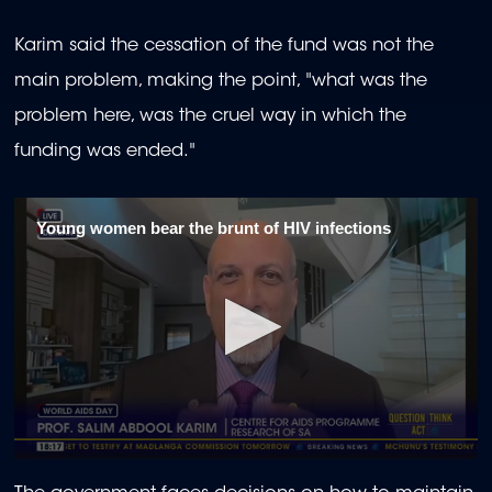
Karim said the cessation of the fund was not the
main problem, making the point, "what was the
problem here, was the cruel way in which the
funding was ended."
Young women bear the brunt of HIV infections
0
seconds