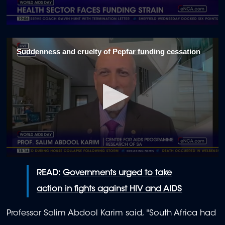
0
seconds
of
Suddenness and cruelty of Pepfar funding cessation
1
minute,
1
second
0
seconds
READ:
Governments urged to take
of
2
action in fights against HIV and AIDS
minutes,
30
seconds
Professor Salim Abdool Karim said, "South Africa had