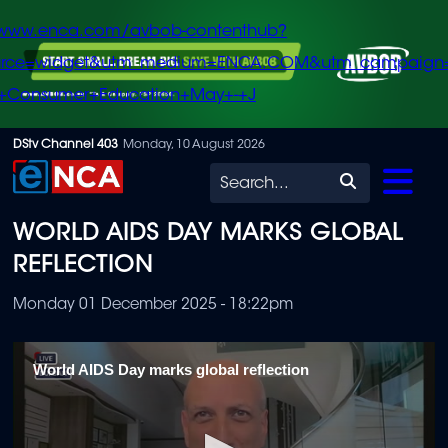
/www.enca.com/avbob-contenthub?
urce=widget&utm_medium=ENCA.COM&utm_campaign
+Consumer+Education+May+-+J
Skip
DStv Channel 403
Monday, 10 August 2026
to
Search
main
WORLD AIDS DAY MARKS GLOBAL
content
REFLECTION
Monday 01 December 2025 - 18:22pm
World AIDS Day marks global reflection