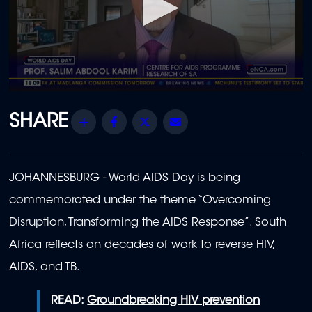
0
seconds
of
Share
Facebook
Twitter
Email
45
seconds
JOHANNESBURG - World AIDS Day is being
commemorated under the theme “Overcoming
Disruption, Transforming the AIDS Response”. South
Africa reflects on decades of work to reverse HIV,
AIDS, and TB.
READ:
Groundbreaking HIV prevention