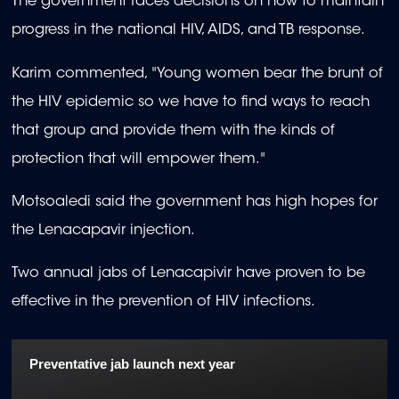
The government faces decisions on how to maintain
of
1
progress in the national HIV, AIDS, and TB response.
minute,
6
seconds
Karim commented, "Young women bear the brunt of
the HIV epidemic so we have to find ways to reach
that group and provide them with the kinds of
protection that will empower them."
Motsoaledi said the government has high hopes for
the Lenacapavir injection.
Two annual jabs of Lenacapivir have proven to be
effective in the prevention of HIV infections.
Preventative jab launch next year