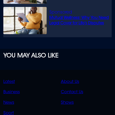
Mutual Wellness: Why You Need
Legal Cover for Life’s Disputes
YOU MAY ALSO LIKE
QUICK
QUICK
Latest
About Us
LINKS
LINKS
Business
Contact Us
OVERFLOW
News
Shows
Sport