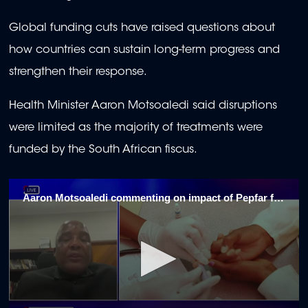
Global funding cuts have raised questions about
how countries can sustain long-term progress and
strengthen their response.
Health Minister Aaron Motsoaledi said disruptions
were limited as the majority of treatments were
funded by the South African fiscus.
Aaron Motsoaledi commenting on impact of Pepfar funding halt