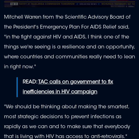
0
seconds
Mitchell Warren from the Scientific Advisory Board of
of
1
the President's Emergency Plan For AIDS Relief said,
minute,
16
"in the fight against HIV and AIDS, I think one of the
seconds
things we're seeing is a resilience and an opportunity,
where countries and communities really need to lean
in right now."
READ:
TAC calls on government to fix
inefficiencies in HIV campaign
"We should be thinking about making the smartest,
most strategic decisions to prevent infections as
rapidly as we can and to make sure that everybody
that is living with HIV has access to anti-retrovirals."