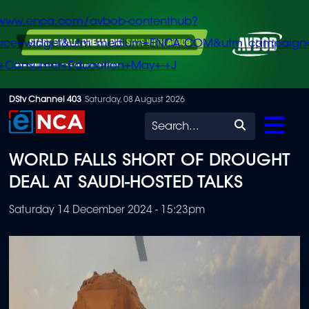
/www.enca.com/avbob-contenthub?
urce=widget&utm_medium=ENCA.COM&utm_campaign
+Consumer+Education+May+-+J
Skip
DStv Channel 403
Saturday, 08 August 2026
to
Search
main
WORLD FALLS SHORT OF DROUGHT
content
DEAL AT SAUDI-HOSTED TALKS
Saturday 14 December 2024 - 15:23pm