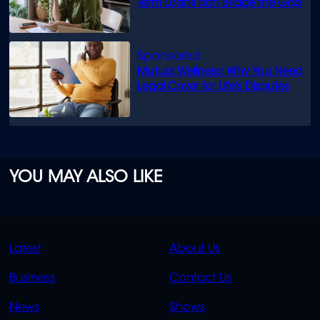
Term Loans can Bridge the Gap
Mutual Wellness: Why You Need
Legal Cover for Life’s Disputes
YOU MAY ALSO LIKE
QUICK
QUICK
Latest
About Us
LINKS
LINKS
Business
Contact Us
OVERFLOW
News
Shows