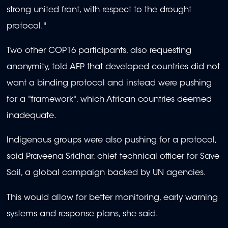
strong united front, with respect to the drought
protocol."
Two other COP16 participants, also requesting
anonymity, told AFP that developed countries did not
want a binding protocol and instead were pushing
for a "framework", which African countries deemed
inadequate.
Indigenous groups were also pushing for a protocol,
said Praveena Sridhar, chief technical officer for Save
Soil, a global campaign backed by UN agencies.
This would allow for better monitoring, early warning
systems and response plans, she said.