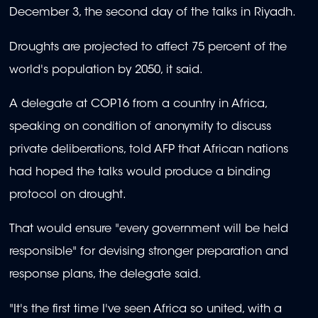
December 3, the second day of the talks in Riyadh.
Droughts are projected to affect 75 percent of the
world's population by 2050, it said.
A delegate at COP16 from a country in Africa,
speaking on condition of anonymity to discuss
private deliberations, told AFP that African nations
had hoped the talks would produce a binding
protocol on drought.
That would ensure "every government will be held
responsible" for devising stronger preparation and
response plans, the delegate said.
"It's the first time I've seen Africa so united, with a