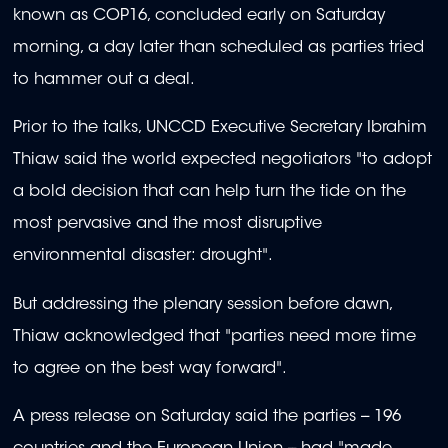
known as COP16, concluded early on Saturday
morning, a day later than scheduled as parties tried
to hammer out a deal.
Prior to the talks, UNCCD Executive Secretary Ibrahim
Thiaw said the world expected negotiators "to adopt
a bold decision that can help turn the tide on the
most pervasive and the most disruptive
environmental disaster: drought".
But addressing the plenary session before dawn,
Thiaw acknowledged that "parties need more time
to agree on the best way forward".
A press release on Saturday said the parties -- 196