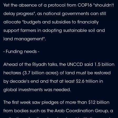
Yet the absence of a protocol from COP16 "shouldn't
delay progress", as national governments can still
allocate "budgets and subsidies to financially
support farmers in adopting sustainable soil and
land management".
- Funding needs -
Ahead of the Riyadh talks, the UNCCD said 1.5 billion
hectares (3.7 billion acres) of land must be restored
by decade's end and that at least $2.6 trillion in
global investments was needed.
The first week saw pledges of more than $12 billion
from bodies such as the Arab Coordination Group, a