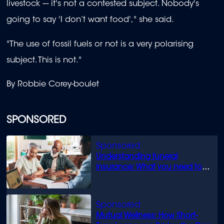
livestock –- it's not a contested subject. Nobody's
going to say 'I don’t want food'," she said.
"The use of fossil fuels or not is a very polarising
subject. This is not."
By Robbie Corey-boulet
SPONSORED
Understanding funeral
insurance: What you need to
know
Mutual Wellness: How Short-