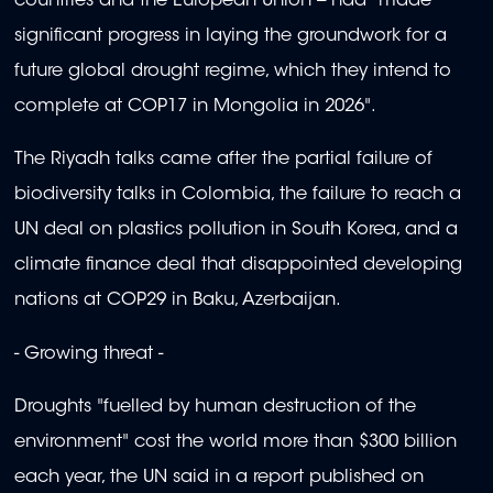
countries and the European Union -- had "made
significant progress in laying the groundwork for a
future global drought regime, which they intend to
complete at COP17 in Mongolia in 2026".
The Riyadh talks came after the partial failure of
biodiversity talks in Colombia, the failure to reach a
UN deal on plastics pollution in South Korea, and a
climate finance deal that disappointed developing
nations at COP29 in Baku, Azerbaijan.
- Growing threat -
Droughts "fuelled by human destruction of the
environment" cost the world more than $300 billion
each year, the UN said in a report published on