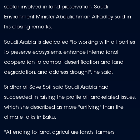
sector involved in land preservation, Saudi
Environment Minister Abdulrahman AlFadley said in
his closing remarks.
Saudi Arabia is dedicated "to working with all parties
to preserve ecosystems, enhance international
cooperation to combat desertification and land
degradation, and address drought", he said.
Sridhar of Save Soil said Saudi Arabia had
succeeded in raising the profile of land-related issues,
which she described as more "unifying" than the
climate talks in Baku.
"Attending to land, agriculture lands, farmers,