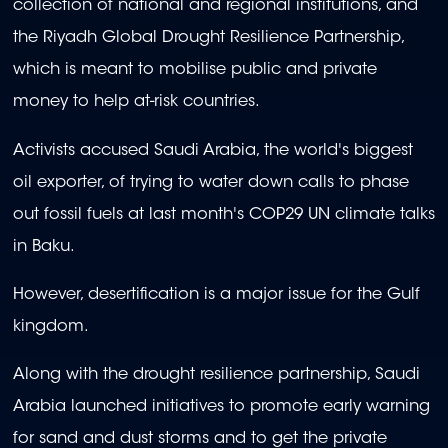
collection of national and regional institutions, and
the Riyadh Global Drought Resilience Partnership,
which is meant to mobilise public and private
money to help at-risk countries.
Activists accused Saudi Arabia, the world's biggest
oil exporter, of trying to water down calls to phase
out fossil fuels at last month's COP29 UN climate talks
in Baku.
However, desertification is a major issue for the Gulf
kingdom.
Along with the drought resilience partnership, Saudi
Arabia launched initiatives to promote early warning
for sand and dust storms and to get the private