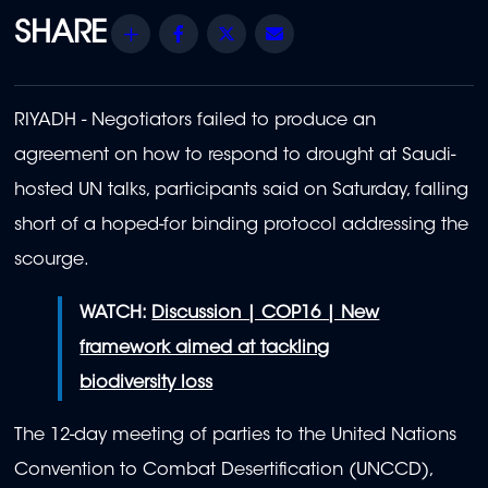
Share
Facebook
Twitter
Email
RIYADH - Negotiators failed to produce an
agreement on how to respond to drought at Saudi-
hosted UN talks, participants said on Saturday, falling
short of a hoped-for binding protocol addressing the
scourge.
WATCH:
Discussion | COP16 | New
framework aimed at tackling
biodiversity loss
The 12-day meeting of parties to the United Nations
Convention to Combat Desertification (UNCCD),