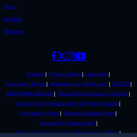
Sport
Lifestyle
Weather
SOCIALS
POLICIES
Careers
Privacy Policy
Licensing
Discussion Policy
Advertise on eNCA.com
BCCSA
eNCA PAIA Manual
Request for Access to Record
Outcome of Request and Of Fees Payable
Complaint Form
Internal Appeal Form
Request for Assessment
Request for Guide from Information Officer