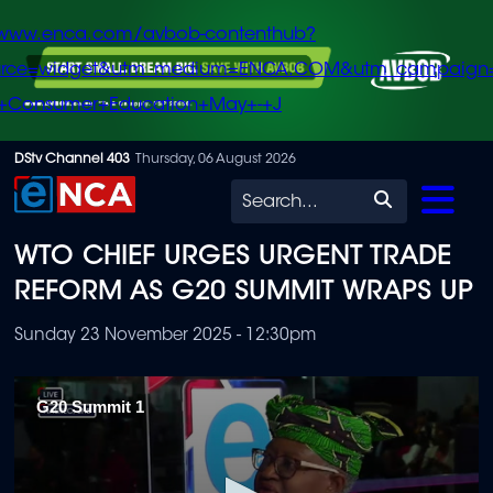
/www.enca.com/avbob-contenthub?
urce=widget&utm_medium=ENCA.COM&utm_campaign
+Consumer+Education+May+-+J
Skip
DStv Channel 403
Thursday, 06 August 2026
to
Search
main
WTO CHIEF URGES URGENT TRADE
content
REFORM AS G20 SUMMIT WRAPS UP
Sunday 23 November 2025 - 12:30pm
G20 Summit 1