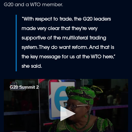
G20 and a WTO member.
“With respect to trade, the G20 leaders
made very clear that they're very
supportive of the multilateral trading
system. They do want reform. And that is
the key message for us at the WTO here,”
she said.
G20 Summit 2