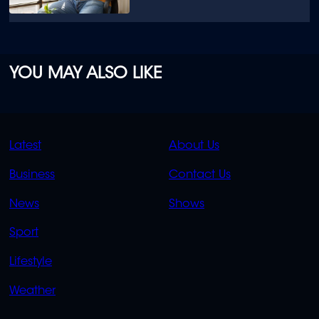
YOU MAY ALSO LIKE
QUICK
QUICK
Latest
About Us
LINKS
LINKS
Business
Contact Us
OVERFLOW
News
Shows
Sport
Lifestyle
Weather