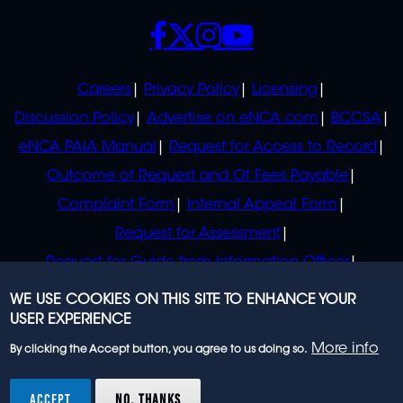
SOCIALS
POLICIES
Careers
Privacy Policy
Licensing
Discussion Policy
Advertise on eNCA.com
BCCSA
eNCA PAIA Manual
Request for Access to Record
Outcome of Request and Of Fees Payable
Complaint Form
Internal Appeal Form
Request for Assessment
Request for Guide from Information Officer
Request for Guide from Regulator
WE USE COOKIES ON THIS SITE TO ENHANCE YOUR
USER EXPERIENCE
More info
By clicking the Accept button, you agree to us doing so.
© 2023 eNCA, an eMedia Holdings company. All
rights reserved.
ACCEPT
NO, THANKS