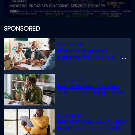
0
seconds
of
SPONSORED
1
minute,
13
seconds
Understanding funeral
insurance: What you need to
know
Mutual Wellness: How Short-
Term Loans can Bridge the Gap
Mutual Wellness: Why You Need
Legal Cover for Life’s Disputes