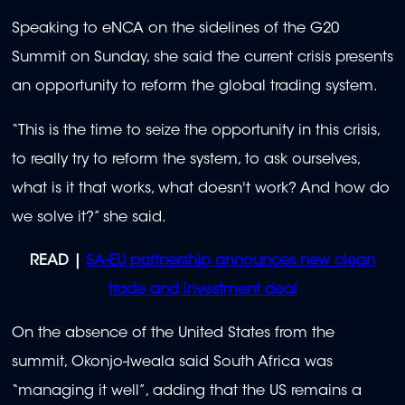
Speaking to eNCA on the sidelines of the G20
Summit on Sunday, she said the current crisis presents
an opportunity to reform the global trading system.
“This is the time to seize the opportunity in this crisis,
to really try to reform the system, to ask ourselves,
what is it that works, what doesn't work? And how do
we solve it?” she said.
READ |
SA-EU partnership announces new clean
trade and investment deal
On the absence of the United States from the
summit, Okonjo-Iweala said South Africa was
“managing it well”, adding that the US remains a