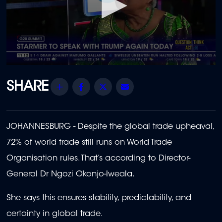
0
seconds
of
Share
Facebook
Twitter
Email
55
seconds
JOHANNESBURG -
Despite the global trade upheaval,
72% of world trade still runs on World Trade
Organisation rules. That’s according to Director-
General Dr Ngozi Okonjo-Iweala.
She says this ensures stability, predictability, and
certainty in global trade.