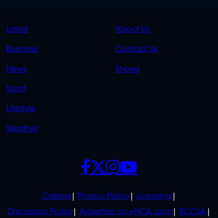
QUICK
QUICK
Latest
About Us
LINKS
LINKS
Business
Contact Us
OVERFLOW
News
Shows
Sport
Lifestyle
Weather
SOCIALS
POLICIES
Careers
Privacy Policy
Licensing
Discussion Policy
Advertise on eNCA.com
BCCSA