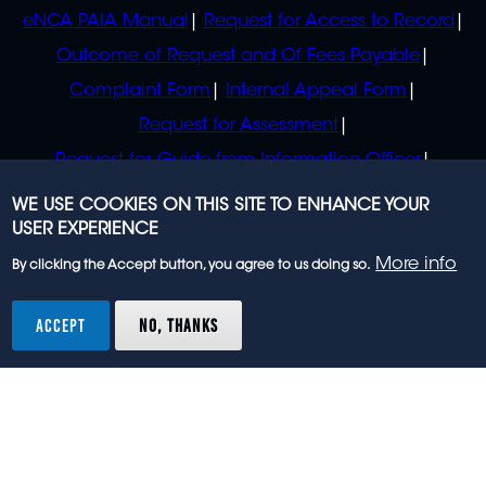
eNCA PAIA Manual
Request for Access to Record
Outcome of Request and Of Fees Payable
Complaint Form
Internal Appeal Form
Request for Assessment
Request for Guide from Information Officer
Request for Guide from Regulator
WE USE COOKIES ON THIS SITE TO ENHANCE YOUR
USER EXPERIENCE
More info
By clicking the Accept button, you agree to us doing so.
© 2023 eNCA, an eMedia Holdings company. All
rights reserved.
ACCEPT
NO, THANKS