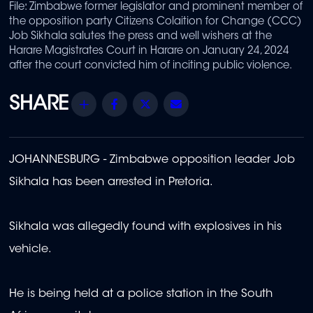
File: Zimbabwe former legislator and prominent member of
the opposition party Citizens Colaition for Change (CCC)
Job Sikhala salutes the press and well wishers at the
Harare Magistrates Court in Harare on January 24, 2024
after the court convicted him of inciting public violence.
Share
Facebook
Twitter
Email
JOHANNESBURG - Zimbabwe opposition leader Job
Sikhala has been arrested in Pretoria.
Sikhala was allegedly found with explosives in his
vehicle.
He is being held at a police station in the South