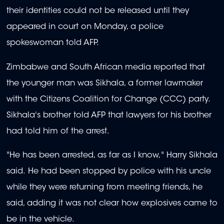
their identities could not be released until they
appeared in court on Monday, a police
spokeswoman told AFP.
Zimbabwe and South African media reported that
the younger man was Sikhala, a former lawmaker
with the Citizens Coalition for Change (CCC) party.
Sikhala's brother told AFP that lawyers for his brother
had told him of the arrest.
"He has been arrested, as far as I know," Harry Sikhala
said. He had been stopped by police with his uncle
while they were returning from meeting friends, he
said, adding it was not clear how explosives came to
be in the vehicle.