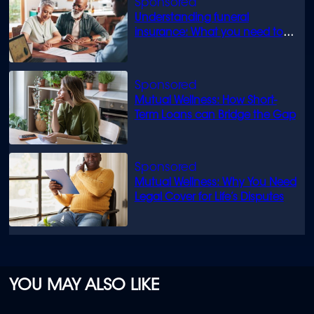
Understanding funeral
insurance: What you need to
know
Mutual Wellness: How Short-
Term Loans can Bridge the Gap
Mutual Wellness: Why You Need
Legal Cover for Life’s Disputes
YOU MAY ALSO LIKE