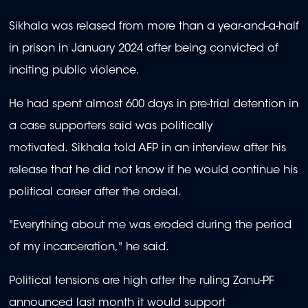
Sikhala was relased from more than a year-and-a-half
in prison in January 2024 after being convicted of
inciting public violence.
He had spent almost 600 days in pre-trial detention in
a case supporters said was politically
motivated. Sikhala told AFP in an interview after his
release that he did not know if he would continue his
political career after the ordeal.
"Everything about me was eroded during the period
of my incarceration," he said.
Political tensions are high after the ruling Zanu-PF
announced last month it would support