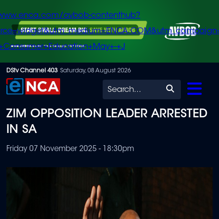
/www.enca.com/avbob-contenthub?
urce=widget&utm_medium=ENCA.COM&utm_campaign
+Consumer+Education+May+-+J
Skip
DStv Channel 403
Saturday, 08 August 2026
to
Search
main
ZIM OPPOSITION LEADER ARRESTED
content
IN SA
Friday 07 November 2025 - 18:30pm