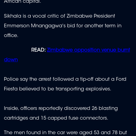
African capital.
Sikhala is a vocal critic of Zimbabwe President
Emmerson Mnangagwa's bid for another term in
office.
READ:
Zimbabwe opposition venue burnt
down
Police say the arrest followed a tip-off about a Ford
Fiesta believed to be transporting explosives.
Inside, officers reportedly discovered 26 blasting
cartridges and 15 capped fuse connectors.
The men found in the car were aged 53 and 78 but