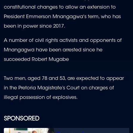
constitutional changes to allow an extension to
President Emmerson Mnangagwa's term, who has
been in power since 2017.
A number of civil rights activists and opponents of
Mnangagwa have been arrested since he
succeeded Robert Mugabe
Two men, aged 78 and 53, are expected to appear
in the Pretoria Magistrate’s Court on charges of
illegal possession of explosives.
SPONSORED