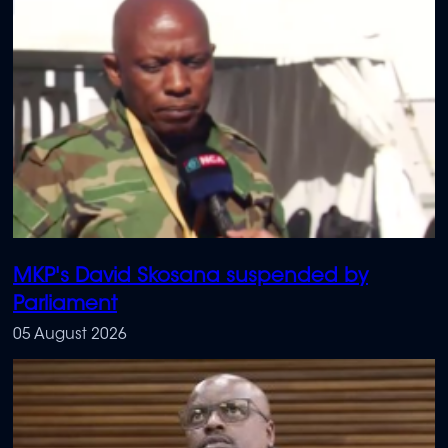
MKP's David Skosana suspended by
Parliament
05 August 2026