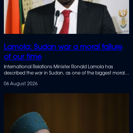
Lamola: Sudan war a moral failure
of our time
International Relations Minister Ronald Lamola has
described the war in Sudan, as one of the biggest moral
failures of our lifetime.
06 August 2026