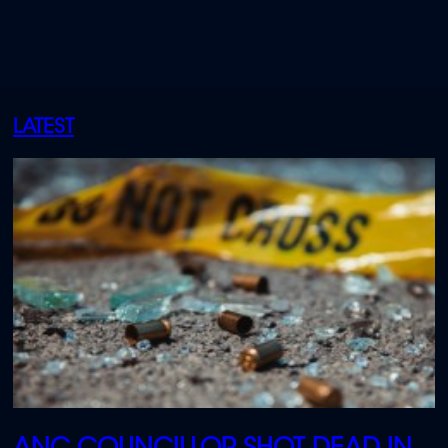
LATEST