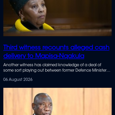
Third witness recounts alleged cash
delivery to Mapisa-Nqakula
Another witness has claimed knowledge of a deal of
some sort playing out between former Defence Minister
Nosiviwe Mapisa-Nqakula and businesswoman Nombasa
06 August 2026
Ntsondwa-Ndlovu.