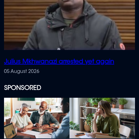
Julius Mkhwanazi arrested yet again
05 August 2026
SPONSORED