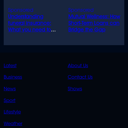
Understanding
Mutual Wellness: How
funeral insurance:
Short-Term Loans can
What you need to
Bridge the Gap
know
QUICK
QUICK
Latest
About Us
LINKS
LINKS
Business
Contact Us
OVERFLOW
News
Shows
Sport
Lifestyle
Weather