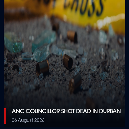
ANC COUNCILLOR SHOT DEAD IN DURBAN
06 August 2026