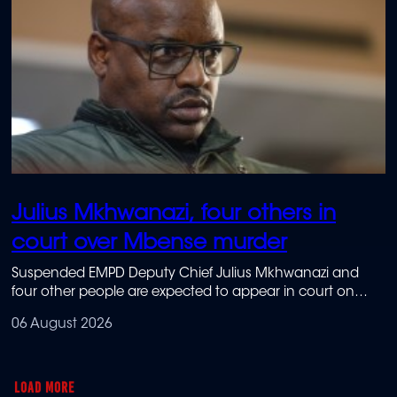
Julius Mkhwanazi, four others in
court over Mbense murder
Suspended EMPD Deputy Chief Julius Mkhwanazi and
four other people are expected to appear in court on
Thursday in connection with the murder of Emmanuel
06 August 2026
Mbense.
LOAD MORE