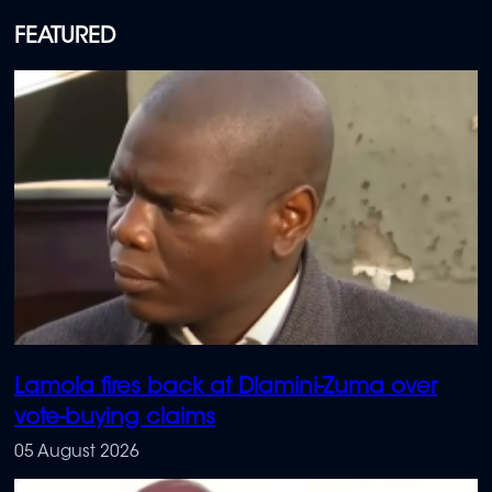
FEATURED
Lamola fires back at Dlamini-Zuma over
vote-buying claims
05 August 2026