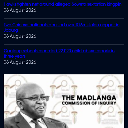
Hawks tighten net around alleged Soweto sextortion kingpin
06 August 2026
Two Chinese nationals arrested over R16m stolen copper in
Joburg
06 August 2026
Gauteng schools recorded 22,020 child abuse reports in
three years
06 August 2026