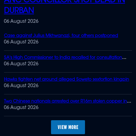
ANC COUNCILLOR SHOT DEAD IN
DURBAN
06 August 2026
Case against Julius Mkhwanazi, four others postponed
06 August 2026
SA's High Commissioner to India recalled for consultation
after Zuma-Gupta 'meeting'
06 August 2026
Hawks tighten net around alleged Soweto sextortion kingpin
06 August 2026
Two Chinese nationals arrested over R16m stolen copper in
Joburg
06 August 2026
MORE