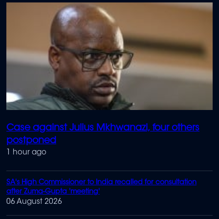
Case against Julius Mkhwanazi, four others
postponed
1 hour ago
SA's High Commissioner to India recalled for consultation
after Zuma-Gupta 'meeting'
06 August 2026