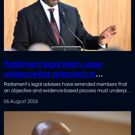
Parliament legal team urges
evidence-first approach in
Ramaphosa impeachment inquiry
Parliament’s legal advisers have reminded members that
an objective and evidence-based process must underpin
the Section 89 Impeachment Committee.
06 August 2026