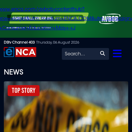
/www.enca.com/avbob-contenthub?
urce=widget&utm_medium=ENCA.COM&utm_campaign
+Consumer+Education+May+-+J
Skip
DStv Channel 403
Thursday, 06 August 2026
to
Search
main
content
NEWS
Top Story