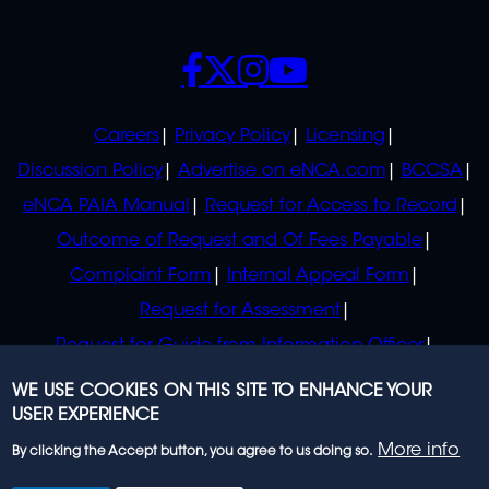
SOCIALS
POLICIES
Careers
Privacy Policy
Licensing
Discussion Policy
Advertise on eNCA.com
BCCSA
eNCA PAIA Manual
Request for Access to Record
Outcome of Request and Of Fees Payable
Complaint Form
Internal Appeal Form
Request for Assessment
Request for Guide from Information Officer
Request for Guide from Regulator
WE USE COOKIES ON THIS SITE TO ENHANCE YOUR
USER EXPERIENCE
More info
By clicking the Accept button, you agree to us doing so.
© 2023 eNCA, an eMedia Holdings company. All