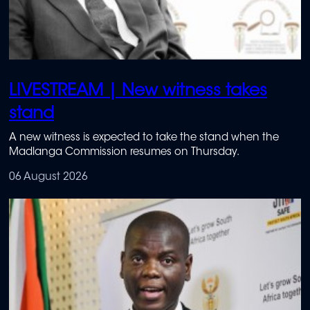
LIVESTREAM | New witness takes
stand
A new witness is expected to take the stand when the
Madlanga Commission resumes on Thursday.
06 August 2026