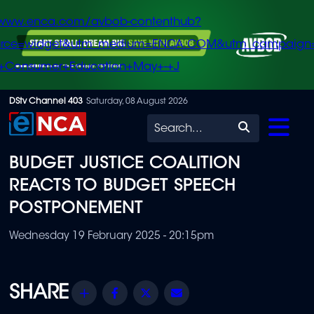
/www.enca.com/avbob-contenthub?
urce=widget&utm_medium=ENCA.COM&utm_campaign
+Consumer+Education+May+-+J
Skip
DStv Channel 403
Saturday, 08 August 2026
to
Search
main
BUDGET JUSTICE COALITION
content
REACTS TO BUDGET SPEECH
POSTPONEMENT
Wednesday 19 February 2025 - 20:15pm
Share
Facebook
Twitter
Email