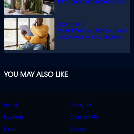
Term Loans can Bridge the Gap
Mutual Wellness: Why You Need
Legal Cover for Life’s Disputes
YOU MAY ALSO LIKE
QUICK
QUICK
Latest
About Us
LINKS
LINKS
Business
Contact Us
OVERFLOW
News
Shows