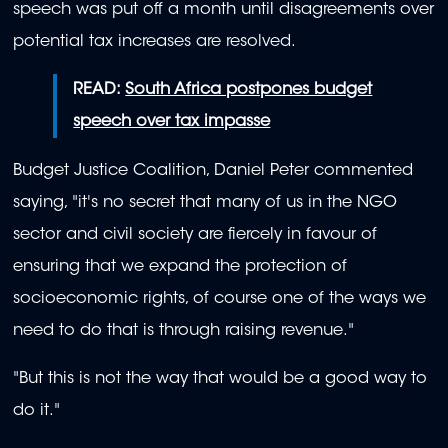
speech was put off a month until disagreements over
potential tax increases are resolved.
READ:
South Africa postpones budget
speech over tax impasse
Budget Justice Coalition, Daniel Peter commented
saying, "it's no secret that many of us in the NGO
sector and civil society are fiercely in favour of
ensuring that we expand the protection of
socioeconomic rights, of course one of the ways we
need to do that is through raising revenue."
"But this is not the way that would be a good way to
do it."