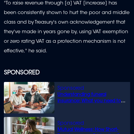
"To raise revenue through [a] VAT [increase] has
been consistently shown to hurt the poor and middle
class and by Treasury's own acknowledgement that
they've made in years gone by, using VAT exemption
or zero rating VAT as a protection mechanism is not
effective," he said.
SPONSORED
Understanding funeral
insurance: What you need to
know
Mutual Wellness: How Short-