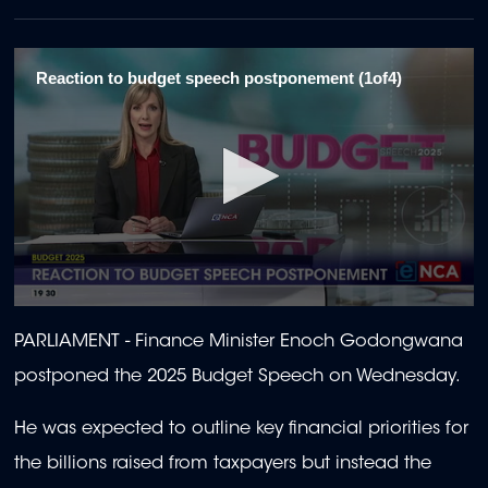
Reaction to budget speech postponement (1of4)
0
seconds
PARLIAMENT - Finance Minister Enoch Godongwana
of
2
postponed the 2025 Budget Speech on Wednesday.
minutes,
3
seconds
He was expected to outline key financial priorities for
the billions raised from taxpayers but instead the