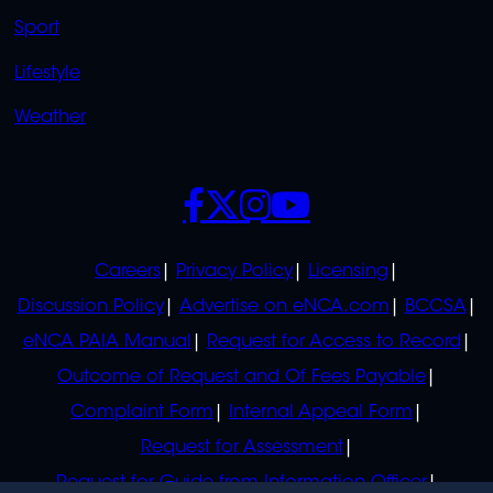
Sport
Lifestyle
Weather
SOCIALS
POLICIES
Careers
Privacy Policy
Licensing
Discussion Policy
Advertise on eNCA.com
BCCSA
eNCA PAIA Manual
Request for Access to Record
Outcome of Request and Of Fees Payable
Complaint Form
Internal Appeal Form
Request for Assessment
Request for Guide from Information Officer