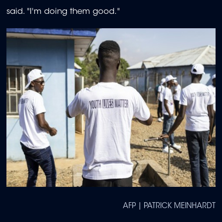
said. "I'm doing them good."
AFP | PATRICK MEINHARDT