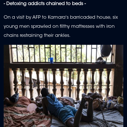
- Detoxing addicts chained to beds -
On a visit by AFP to Kamara's barricaded house, six
young men sprawled on filthy mattresses with iron
chains restraining their ankles.