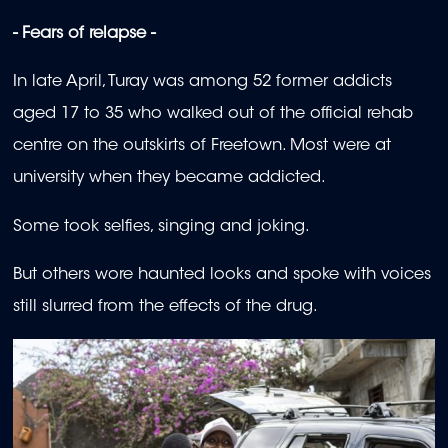
- Fears of relapse -
In late April, Turay was among 52 former addicts
aged 17 to 35 who walked out of the official rehab
centre on the outskirts of Freetown. Most were at
university when they became addicted.
Some took selfies, singing and joking.
But others wore haunted looks and spoke with voices
still slurred from the effects of the drug.