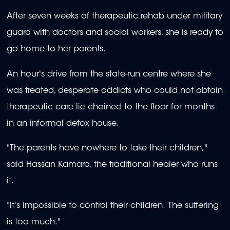
After seven weeks of therapeutic rehab under military
guard with doctors and social workers, she is ready to
go home to her parents.
An hour's drive from the state-run centre where she
was treated, desperate addicts who could not obtain
therapeutic care lie chained to the floor for months
in an informal detox house.
"The parents have nowhere to take their children,"
said Hassan Kamara, the traditional healer who runs
it.
"It's impossible to control their children. The suffering
is too much."