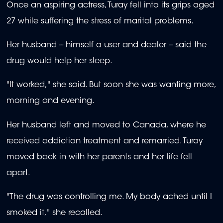
Once an aspiring actress, Turay fell into its grips aged
27 while suffering the stress of marital problems.
Her husband -- himself a user and dealer -- said the
drug would help her sleep.
"It worked," she said. But soon she was wanting more,
morning and evening.
Her husband left and moved to Canada, where he
received addiction treatment and remarried. Turay
moved back in with her parents and her life fell
apart.
"The drug was controlling me. My body ached until I
smoked it," she recalled.