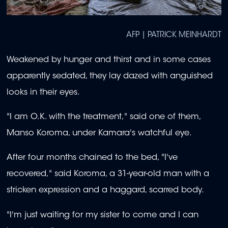
AFP | PATRICK MEINHARDT
Weakened by hunger and thirst and in some cases
apparently sedated, they lay dazed with anguished
looks in their eyes.
"I am O.K. with the treatment," said one of them,
Manso Koroma, under Kamara's watchful eye.
After four months chained to the bed, "I've
recovered," said Koroma, a 31-year-old man with a
stricken expression and a haggard, scarred body.
"I'm just waiting for my sister to come and I can