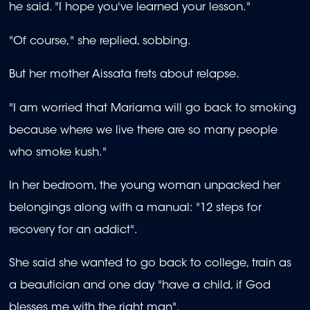
he said. "I hope you've learned your lesson."
"Of course," she replied, sobbing.
But her mother Aissata frets about relapse.
"I am worried that Mariama will go back to smoking
because where we live there are so many people
who smoke kush."
In her bedroom, the young woman unpacked her
belongings along with a manual: "12 steps for
recovery for an addict".
She said she wanted to go back to college, train as
a beautician and one day "have a child, if God
blesses me with the right man".