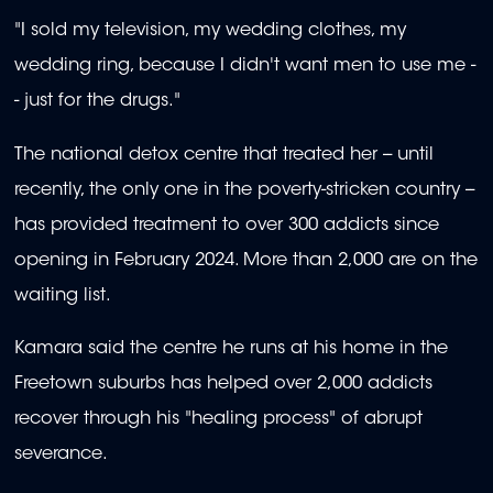
"I sold my television, my wedding clothes, my
wedding ring, because I didn't want men to use me -
- just for the drugs."
The national detox centre that treated her -- until
recently, the only one in the poverty-stricken country --
has provided treatment to over 300 addicts since
opening in February 2024. More than 2,000 are on the
waiting list.
Kamara said the centre he runs at his home in the
Freetown suburbs has helped over 2,000 addicts
recover through his "healing process" of abrupt
severance.