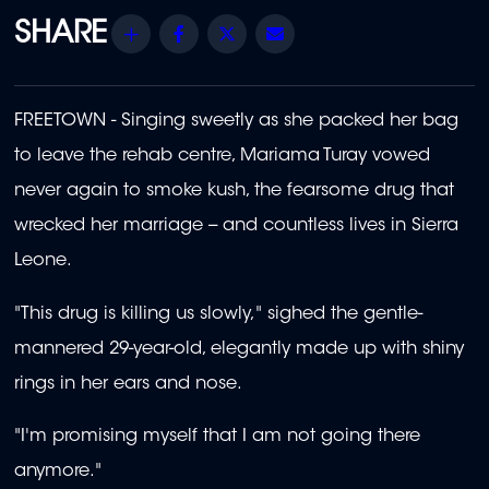
Share
Facebook
Twitter
Email
FREETOWN - Singing sweetly as she packed her bag
to leave the rehab centre, Mariama Turay vowed
never again to smoke kush, the fearsome drug that
wrecked her marriage -- and countless lives in Sierra
Leone.
"This drug is killing us slowly," sighed the gentle-
mannered 29-year-old, elegantly made up with shiny
rings in her ears and nose.
"I'm promising myself that I am not going there
anymore."