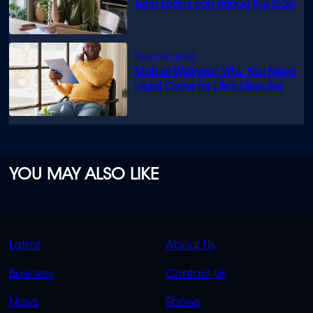
Term Loans can Bridge the Gap
Mutual Wellness: Why You Need
Legal Cover for Life’s Disputes
YOU MAY ALSO LIKE
QUICK
QUICK
Latest
About Us
LINKS
LINKS
Business
Contact Us
OVERFLOW
News
Shows