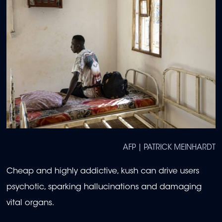
AFP | PATRICK MEINHARDT
Cheap and highly addictive, kush can drive users
psychotic, sparking hallucinations and damaging
vital organs.