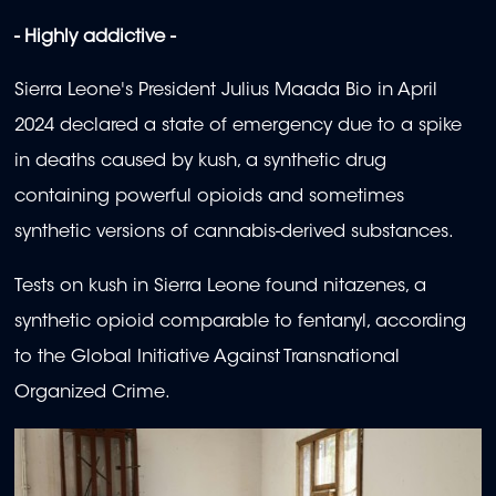
- Highly addictive -
Sierra Leone's President Julius Maada Bio in April
2024 declared a state of emergency due to a spike
in deaths caused by kush, a synthetic drug
containing powerful opioids and sometimes
synthetic versions of cannabis-derived substances.
Tests on kush in Sierra Leone found nitazenes, a
synthetic opioid comparable to fentanyl, according
to the Global Initiative Against Transnational
Organized Crime.