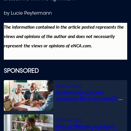
by Lucie Peytermann
The information contained in the article posted represents the
views and opinions of the author and does not necessarily
represent the views or opinions of eNCA.com.
SPONSORED
Understanding funeral
insurance: What you need to
know
Mutual Wellness: How Short-