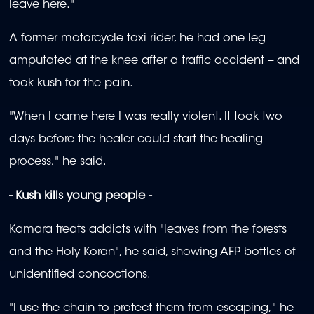
leave here."
A former motorcycle taxi rider, he had one leg
amputated at the knee after a traffic accident -- and
took kush for the pain.
"When I came here I was really violent. It took two
days before the healer could start the healing
process," he said.
- Kush kills young people -
Kamara treats addicts with "leaves from the forests
and the Holy Koran", he said, showing AFP bottles of
unidentified concoctions.
"I use the chain to protect them from escaping," he