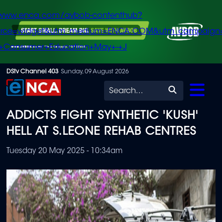
/www.enca.com/avbob-contenthub?
urce=widget&utm_medium=ENCA.COM&utm_campaign
+Consumer+Education+May+-+J
Skip
DStv Channel 403
Sunday, 09 August 2026
to
Search
main
ADDICTS FIGHT SYNTHETIC 'KUSH'
content
HELL AT S.LEONE REHAB CENTRES
Tuesday 20 May 2025 - 10:34am