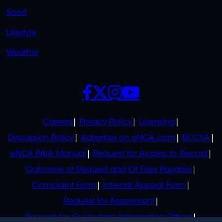
Sport
Lifestyle
Weather
SOCIALS
POLICIES
Careers
Privacy Policy
Licensing
Discussion Policy
Advertise on eNCA.com
BCCSA
eNCA PAIA Manual
Request for Access to Record
Outcome of Request and Of Fees Payable
Complaint Form
Internal Appeal Form
Request for Assessment
Request for Guide from Information Officer