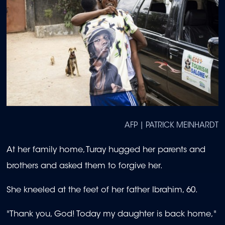
AFP | PATRICK MEINHARDT
At her family home, Turay hugged her parents and
brothers and asked them to forgive her.
She kneeled at the feet of her father Ibrahim, 60.
"Thank you, God! Today my daughter is back home,"