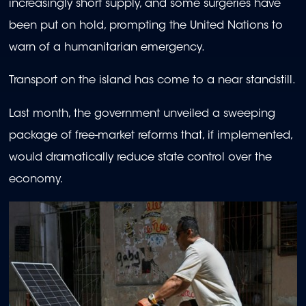
increasingly short supply, and some surgeries have
been put on hold, prompting the United Nations to
warn of a humanitarian emergency.
Transport on the island has come to a near standstill.
Last month, the government unveiled a sweeping
package of free-market reforms that, if implemented,
would dramatically reduce state control over the
economy.