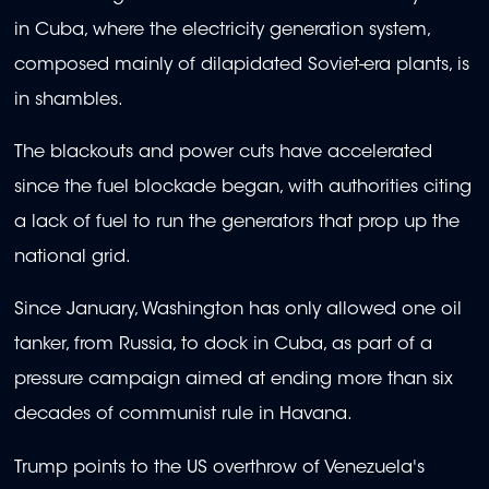
in Cuba, where the electricity generation system,
composed mainly of dilapidated Soviet-era plants, is
in shambles.
The blackouts and power cuts have accelerated
since the fuel blockade began, with authorities citing
a lack of fuel to run the generators that prop up the
national grid.
Since January, Washington has only allowed one oil
tanker, from Russia, to dock in Cuba, as part of a
pressure campaign aimed at ending more than six
decades of communist rule in Havana.
Trump points to the US overthrow of Venezuela's