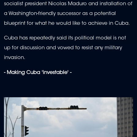
socialist president Nicolas Maduro and installation of
a Washington-friendly successor as a potential
blueprint for what he would like to achieve in Cuba.
Cuba has repeatedly said its political model is not
up for discussion and vowed to resist any military
invasion.
- Making Cuba 'investable' -