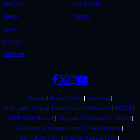
Business
Contact Us
OVERFLOW
News
Shows
Sport
Lifestyle
Weather
SOCIALS
POLICIES
Careers
Privacy Policy
Licensing
Discussion Policy
Advertise on eNCA.com
BCCSA
eNCA PAIA Manual
Request for Access to Record
Outcome of Request and Of Fees Payable
Complaint Form
Internal Appeal Form