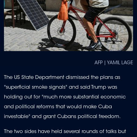
AFP | YAMIL LAGE
The US State Department dismissed the plans as
"superficial smoke signals" and said Trump was
holding out for "much more substantial economic
and political reforms that would make Cuba
investable" and grant Cubans political freedom.
The two sides have held several rounds of talks but