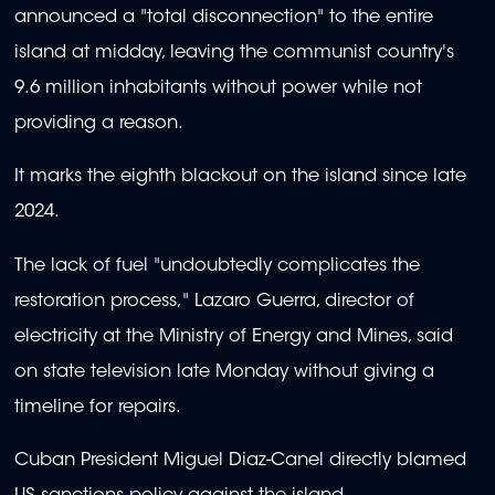
announced a "total disconnection" to the entire
island at midday, leaving the communist country's
9.6 million inhabitants without power while not
providing a reason.
It marks the eighth blackout on the island since late
2024.
The lack of fuel "undoubtedly complicates the
restoration process," Lazaro Guerra, director of
electricity at the Ministry of Energy and Mines, said
on state television late Monday without giving a
timeline for repairs.
Cuban President Miguel Diaz-Canel directly blamed