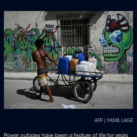
AFP | YAMIL LAGE
Power outages have been a feature of life for years