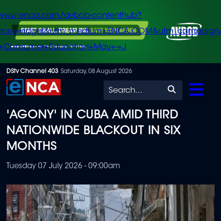
/www.enca.com/avbob-contenthub?
urce=widget&utm_medium=ENCA.COM&utm_campaign
+Consumer+Education+May+-+J
Skip
DStv Channel 403
Saturday, 08 August 2026
to
Search
main
'AGONY' IN CUBA AMID THIRD
content
NATIONWIDE BLACKOUT IN SIX
MONTHS
Tuesday 07 July 2026 - 09:00am