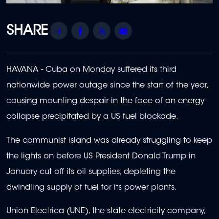
Share
Facebook
Twitter
Email
HAVANA - Cuba on Monday suffered its third
nationwide power outage since the start of the year,
causing mounting despair in the face of an energy
collapse precipitated by a US fuel blockade.
The communist island was already struggling to keep
the lights on before US President Donald Trump in
January cut off its oil supplies, depleting the
dwindling supply of fuel for its power plants.
Union Electrica (UNE), the state electricity company,