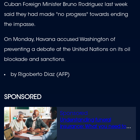
Cuban Foreign Minister Bruno Rodriguez last week
said they had made "no progress" towards ending
the impasse.
On Monday, Havana accused Washington of
preventing a debate at the United Nations on its oil
blockade and sanctions.
by Rigoberto Diaz (AFP)
SPONSORED
Understanding funeral
insurance: What you need to
know