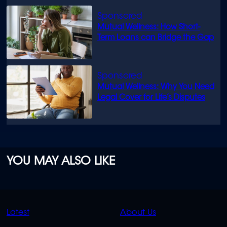
Mutual Wellness: How Short-
Term Loans can Bridge the Gap
Mutual Wellness: Why You Need
Legal Cover for Life’s Disputes
YOU MAY ALSO LIKE
QUICK
QUICK
Latest
About Us
LINKS
LINKS