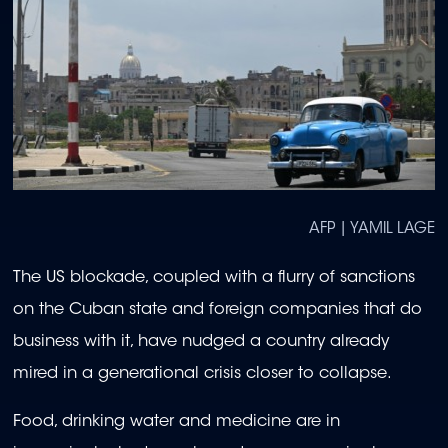
AFP | YAMIL LAGE
The US blockade, coupled with a flurry of sanctions
on the Cuban state and foreign companies that do
business with it, have nudged a country already
mired in a generational crisis closer to collapse.
Food, drinking water and medicine are in