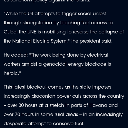
US sanctions policy against the island.
"While the US attempts to trigger social unrest
through strangulation by blocking fuel access to
Cuba, the UNE is mobilising to reverse the collapse of
the National Electric System," the president said.
He added: "The work being done by electrical
workers amidst a genocidal energy blockade is
heroic."
This latest blackout comes as the state imposes
increasingly draconian power cuts across the country
-- over 30 hours at a stretch in parts of Havana and
over 70 hours in some rural areas -- in an increasingly
desperate attempt to conserve fuel.