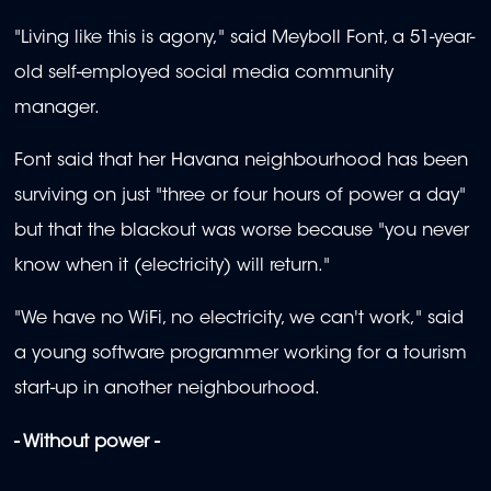
"Living like this is agony," said Meyboll Font, a 51-year-
old self-employed social media community
manager.
Font said that her Havana neighbourhood has been
surviving on just "three or four hours of power a day"
but that the blackout was worse because "you never
know when it (electricity) will return."
"We have no WiFi, no electricity, we can't work," said
a young software programmer working for a tourism
start-up in another neighbourhood.
- Without power -