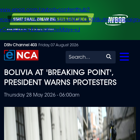
/www.enca.com/avbob-contenthub?
urce=widget&utm_medium=ENCA.COM&utm_campaign
+Consumer+Education+May+-+J
Skip
DStv Channel 403
Friday, 07 August 2026
to
Search
main
BOLIVIA AT 'BREAKING POINT',
content
PRESIDENT WARNS PROTESTERS
Thursday 28 May 2026 - 06:00am