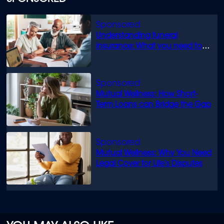
Understanding funeral
insurance: What you need to
know
Mutual Wellness: How Short-
Term Loans can Bridge the Gap
Mutual Wellness: Why You Need
Legal Cover for Life’s Disputes