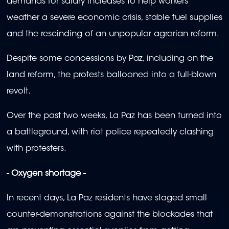
demands for salary increases to help workers
weather a severe economic crisis, stable fuel supplies
and the rescinding of an unpopular agrarian reform.
Despite some concessions by Paz, including on the
land reform, the protests ballooned into a full-blown
revolt.
Over the past two weeks, La Paz has been turned into
a battleground, with riot police repeatedly clashing
with protesters.
- Oxygen shortage -
In recent days, La Paz residents have staged small
counter-demonstrations against the blockades that