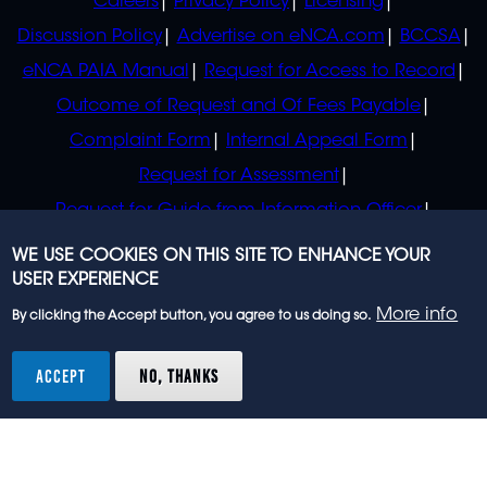
Careers
Privacy Policy
Licensing
Discussion Policy
Advertise on eNCA.com
BCCSA
eNCA PAIA Manual
Request for Access to Record
Outcome of Request and Of Fees Payable
Complaint Form
Internal Appeal Form
Request for Assessment
Request for Guide from Information Officer
Request for Guide from Regulator
WE USE COOKIES ON THIS SITE TO ENHANCE YOUR
USER EXPERIENCE
More info
By clicking the Accept button, you agree to us doing so.
© 2023 eNCA, an eMedia Holdings company. All
rights reserved.
ACCEPT
NO, THANKS