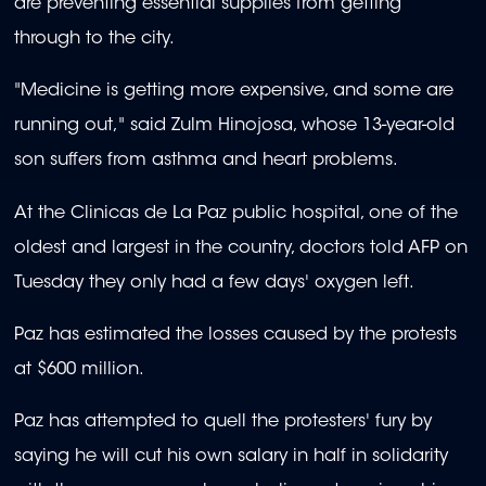
are preventing essential supplies from getting
through to the city.
"Medicine is getting more expensive, and some are
running out," said Zulm Hinojosa, whose 13-year-old
son suffers from asthma and heart problems.
At the Clinicas de La Paz public hospital, one of the
oldest and largest in the country, doctors told AFP on
Tuesday they only had a few days' oxygen left.
Paz has estimated the losses caused by the protests
at $600 million.
Paz has attempted to quell the protesters' fury by
saying he will cut his own salary in half in solidarity