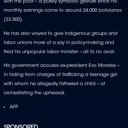
with the poor -- a purely symbolic gesture since his
monthly earnings come to around 24,000 bolivianos
($3,500).
He has also vowed to give Indigenous groups and
labor unions more of a say in policy-making and
fired his unpopular labor minister -- all to no avail.
His government accuses ex-president Evo Morales --
in hiding from charges of trafficking a teenage girl
with whom he allegedly fathered a child -- of
orchestrating the upheaval.
AFP
SPONSORED