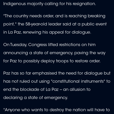
Indigenous majority calling for his resignation.
"The country needs order, and is reaching breaking
point," the 58-year-old leader said at a public event
in La Paz, renewing his appeal for dialogue.
On Tuesday, Congress lifted restrictions on him
announcing a state of emergency, paving the way
for Paz to possibly deploy troops to restore order.
Paz has so far emphasised the need for dialogue but
has not ruled out using "constitutional instruments" to
end the blockade of La Paz -- an allusion to
declaring a state of emergency.
"Anyone who wants to destroy the nation will have to