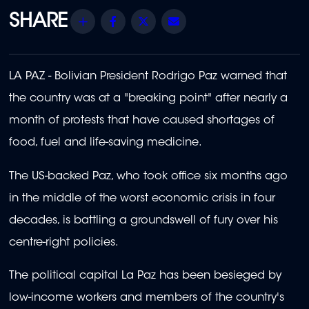
Share
Facebook
Twitter
Email
LA PAZ - Bolivian President Rodrigo Paz warned that
the country was at a "breaking point" after nearly a
month of protests that have caused shortages of
food, fuel and life-saving medicine.
The US-backed Paz, who took office six months ago
in the middle of the worst economic crisis in four
decades, is battling a groundswell of fury over his
centre-right policies.
The political capital La Paz has been besieged by
low-income workers and members of the country's