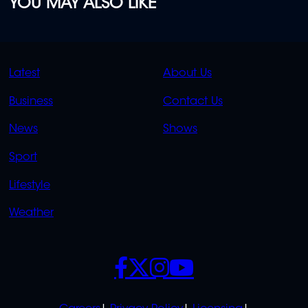
YOU MAY ALSO LIKE
QUICK
QUICK
Latest
About Us
LINKS
LINKS
Business
Contact Us
OVERFLOW
News
Shows
Sport
Lifestyle
Weather
SOCIALS
POLICIES