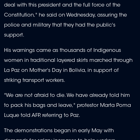
deal with this president and the full force of the
Constitution," he said on Wednesday, assuring the
police and military that they had the public's
support.
His warnings came as thousands of Indigenous
women in traditional layered skirts marched through
La Paz on Mother's Day in Bolivia, in support of
striking transport workers.
"We are not afraid to die. We have already told him
to pack his bags and leave," protestor Marta Poma
Luque told AFP, referring to Paz.
The demonstrations began in early May with