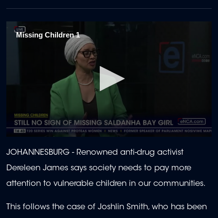
Missing Children 1
0
seconds
JOHANNESBURG - Renowned anti-drug activist
of
2
Dereleen James says society needs to pay more
minutes,
0
attention to vulnerable children in our communities.
This follows the case of Joshlin Smith, who has been