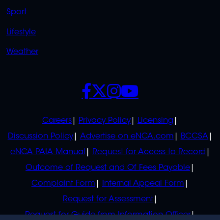
Sport
Lifestyle
Weather
SOCIALS
POLICIES
Careers
Privacy Policy
Licensing
Discussion Policy
Advertise on eNCA.com
BCCSA
eNCA PAIA Manual
Request for Access to Record
Outcome of Request and Of Fees Payable
Complaint Form
Internal Appeal Form
Request for Assessment
Request for Guide from Information Officer