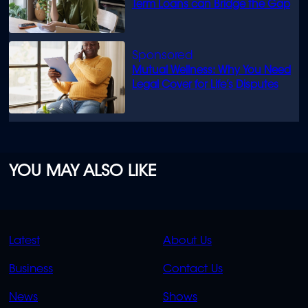
Term Loans can Bridge the Gap
Mutual Wellness: Why You Need
Legal Cover for Life’s Disputes
YOU MAY ALSO LIKE
QUICK
QUICK
Latest
About Us
LINKS
LINKS
Business
Contact Us
OVERFLOW
News
Shows