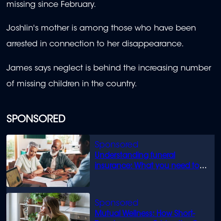
missing since February.
Joshlin's mother is among those who have been
arrested in connection to her disappearance.
James says neglect is behind the increasing number
of missing children in the country.
SPONSORED
Understanding funeral
insurance: What you need to
know
Mutual Wellness: How Short-