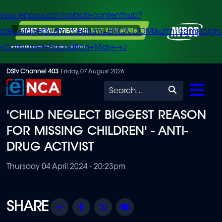
/www.enca.com/avbob-contenthub?
urce=widget&utm_medium=ENCA.COM&utm_campaign
+Consumer+Education+May+-+J
Skip
DStv Channel 403
Friday, 07 August 2026
to
Search
main
'CHILD NEGLECT BIGGEST REASON
content
FOR MISSING CHILDREN' - ANTI-
DRUG ACTIVIST
Thursday 04 April 2024 - 20:23pm
Share
Facebook
Twitter
Email