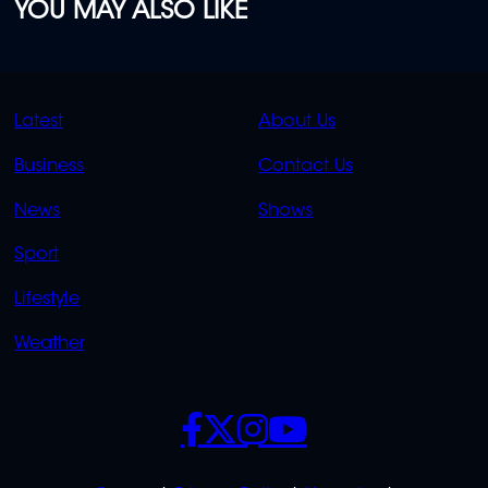
YOU MAY ALSO LIKE
QUICK
QUICK
Latest
About Us
LINKS
LINKS
Business
Contact Us
OVERFLOW
News
Shows
Sport
Lifestyle
Weather
SOCIALS
POLICIES