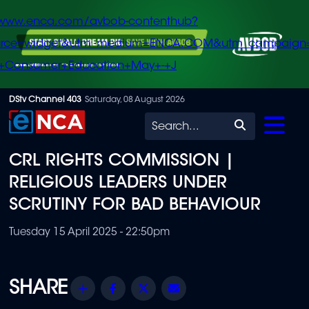
/www.enca.com/avbob-contenthub?
urce=widget&utm_medium=ENCA.COM&utm_campaign
+Consumer+Education+May+-+J
Skip
DStv Channel 403
Saturday, 08 August 2026
to
Search
main
CRL RIGHTS COMMISSION |
content
RELIGIOUS LEADERS UNDER
SCRUTINY FOR BAD BEHAVIOUR
Tuesday 15 April 2025 - 22:50pm
Share
Facebook
Twitter
Email