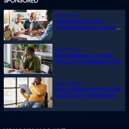
SPONSORED
Understanding funeral
insurance: What you need to
know
Mutual Wellness: How Short-
Term Loans can Bridge the Gap
Mutual Wellness: Why You Need
Legal Cover for Life’s Disputes