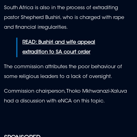
South Africa is also in the process of extraditing
pastor Shepherd Bushiri, who is charged with rape
and financial irregularities.
READ: Bushiri and wife appeal
extradition to SA court order
The commission attributes the poor behaviour of
some religious leaders to a lack of oversight.
Commission chairperson, Thoko Mkhwanazi-Xaluva
had a discussion with eNCA on this topic.