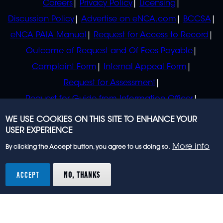
Careers
Privacy Policy
Licensing
Discussion Policy
Advertise on eNCA.com
BCCSA
eNCA PAIA Manual
Request for Access to Record
Outcome of Request and Of Fees Payable
Complaint Form
Internal Appeal Form
Request for Assessment
Request for Guide from Information Officer
Request for Guide from Regulator
WE USE COOKIES ON THIS SITE TO ENHANCE YOUR
USER EXPERIENCE
More info
By clicking the Accept button, you agree to us doing so.
© 2023 eNCA, an eMedia Holdings company. All
rights reserved.
ACCEPT
NO, THANKS