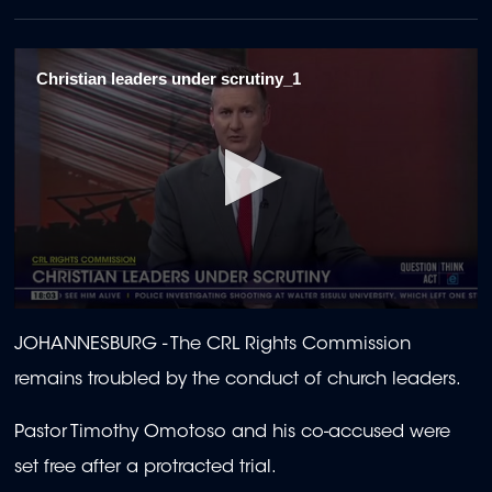
Christian leaders under scrutiny_1
0
seconds
JOHANNESBURG -
The CRL Rights Commission
of
1
remains troubled by the conduct of church leaders.
minute,
50
seconds
Pastor Timothy Omotoso and his co-accused were
set free after a protracted trial.