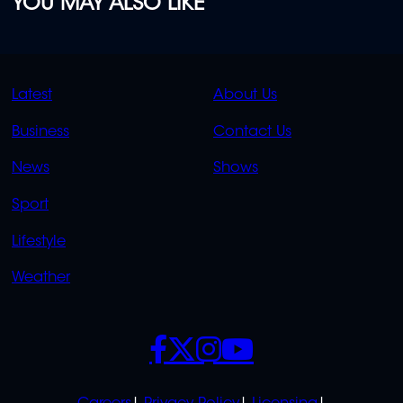
YOU MAY ALSO LIKE
QUICK
QUICK
Latest
About Us
LINKS
LINKS
Business
Contact Us
OVERFLOW
News
Shows
Sport
Lifestyle
Weather
SOCIALS
POLICIES