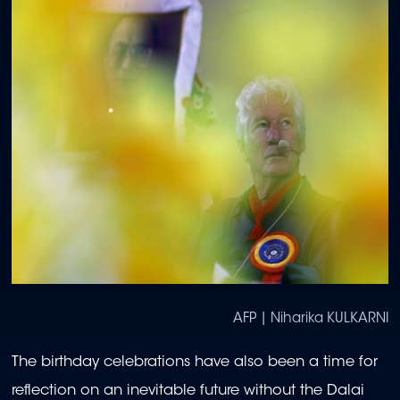
AFP | Niharika KULKARNI
The birthday celebrations have also been a time for
reflection on an inevitable future without the Dalai