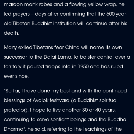
maroon monk robes and a flowing yellow wrap, he
led prayers -- days after confirming that the 600-year-
old Tibetan Buddhist institution will continue after his
death.
Many exiled Tibetans fear China will name its own
successor to the Dalai Lama, to bolster control over a
territory it poured troops into in 1950 and has ruled
ever since.
"So far, I have done my best and with the continued
blessings of Avalokiteshvara (a Buddhist spiritual
protector), I hope to live another 30 or 40 years,
continuing to serve sentient beings and the Buddha
Dharma", he said, referring to the teachings of the