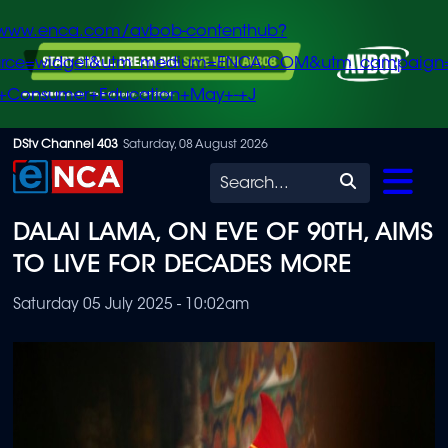
/www.enca.com/avbob-contenthub?
urce=widget&utm_medium=ENCA.COM&utm_campaign
+Consumer+Education+May+-+J
Skip
DStv Channel 403
Saturday, 08 August 2026
to
Search
main
DALAI LAMA, ON EVE OF 90TH, AIMS
content
TO LIVE FOR DECADES MORE
Saturday 05 July 2025 - 10:02am