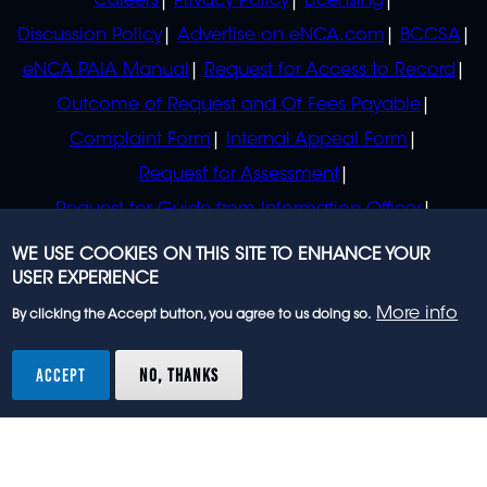
Careers
Privacy Policy
Licensing
Discussion Policy
Advertise on eNCA.com
BCCSA
eNCA PAIA Manual
Request for Access to Record
Outcome of Request and Of Fees Payable
Complaint Form
Internal Appeal Form
Request for Assessment
Request for Guide from Information Officer
Request for Guide from Regulator
WE USE COOKIES ON THIS SITE TO ENHANCE YOUR
USER EXPERIENCE
More info
By clicking the Accept button, you agree to us doing so.
© 2023 eNCA, an eMedia Holdings company. All
rights reserved.
ACCEPT
NO, THANKS