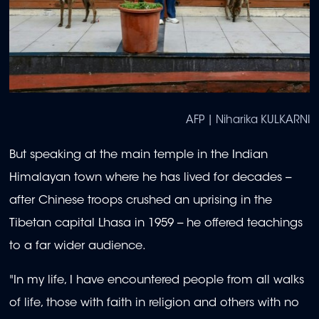
AFP | Niharika KULKARNI
But speaking at the main temple in the Indian
Himalayan town where he has lived for decades --
after Chinese troops crushed an uprising in the
Tibetan capital Lhasa in 1959 -- he offered teachings
to a far wider audience.
"In my life, I have encountered people from all walks
of life, those with faith in religion and others with no