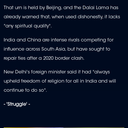
That urn is held by Beijing, and the Dalai Lama has
already warned that, when used dishonestly, it lacks
"any spiritual quality".
India and China are intense rivals competing for
influence across South Asia, but have sought to
repair ties after a 2020 border clash.
New Delhi's foreign minister said it had "always
upheld freedom of religion for all in India and will
continue to do so".
- 'Struggle' -