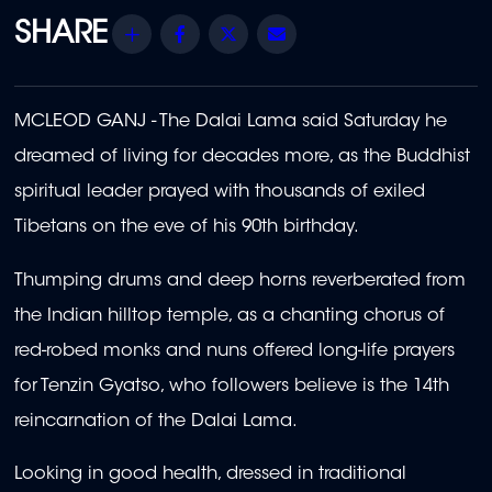
Share
Facebook
Twitter
Email
MCLEOD GANJ - The Dalai Lama said Saturday he
dreamed of living for decades more, as the Buddhist
spiritual leader prayed with thousands of exiled
Tibetans on the eve of his 90th birthday.
Thumping drums and deep horns reverberated from
the Indian hilltop temple, as a chanting chorus of
red-robed monks and nuns offered long-life prayers
for Tenzin Gyatso, who followers believe is the 14th
reincarnation of the Dalai Lama.
Looking in good health, dressed in traditional