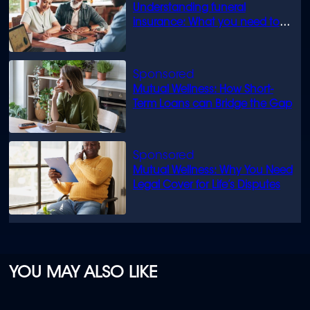
Understanding funeral
insurance: What you need to
know
Mutual Wellness: How Short-
Term Loans can Bridge the Gap
Mutual Wellness: Why You Need
Legal Cover for Life’s Disputes
YOU MAY ALSO LIKE