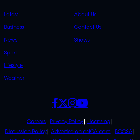
QUICK
QUICK
Latest
About Us
LINKS
LINKS
Business
Contact Us
OVERFLOW
News
Shows
Sport
Lifestyle
Weather
SOCIALS
POLICIES
Careers
Privacy Policy
Licensing
Discussion Policy
Advertise on eNCA.com
BCCSA