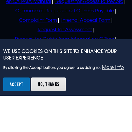
eNCA PAIA Manual
Request for Access to Record
Outcome of Request and Of Fees Payable
Complaint Form
Internal Appeal Form
Request for Assessment
Request for Guide from Information Officer
Request for Guide from Regulator
WE USE COOKIES ON THIS SITE TO ENHANCE YOUR
USER EXPERIENCE
More info
By clicking the Accept button, you agree to us doing so.
© 2023 eNCA, an eMedia Holdings company. All
rights reserved.
ACCEPT
NO, THANKS