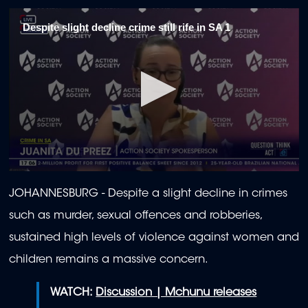
Despite slight decline crime still rife in SA 1
0
seconds
JOHANNESBURG - Despite a slight decline in crimes
of
2
such as murder, sexual offences and robberies,
minutes,
4
sustained high levels of violence against women and
seconds
children remains a massive concern.
WATCH:
Discussion | Mchunu releases