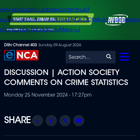
/www.enca.com/avbob-contenthub?
urce=widget&utm_medium=ENCA.COM&utm_campaign
+Consumer+Education+May+-+J
Skip
DStv Channel 403
Sunday, 09 August 2026
to
Search
main
DISCUSSION | ACTION SOCIETY
content
COMMENTS ON CRIME STATISTICS
Monday 25 November 2024 - 17:27pm
Share
Facebook
Twitter
Email