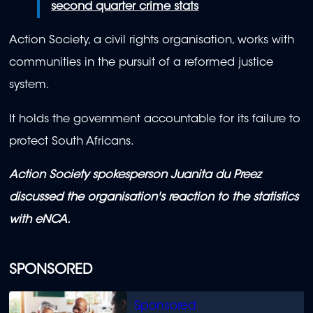
second quarter crime stats
Action Society, a civil rights organisation, works with
communities in the pursuit of a reformed justice
system.
It holds the government accountable for its failure to
protect South Africans.
Action Society spokesperson Juanita du Preez
discussed the organisation's reaction to the statistics
with eNCA.
SPONSORED