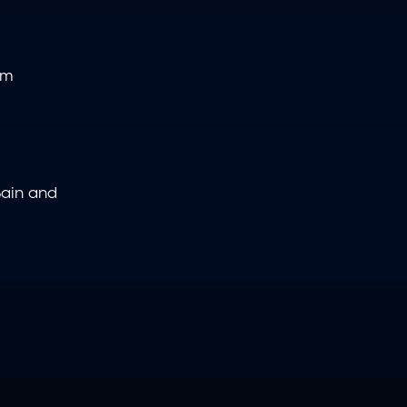
om
 Bain and