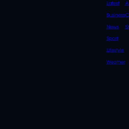
QUIC
Latest
A
LINK
Business
C
News
S
Sport
Lifestyle
Weather