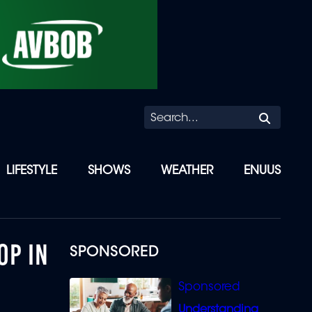
Searc
LIFESTYLE
SHOWS
WEATHER
ENUUS
OP IN
SPONSORED
Understanding