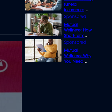
funeral
insurance:
What you need
to know
Mutual
Wellness: How
Short-Term
Loans can
Bridge the Gap
Mutual
Wellness: Why
You Need
Legal Cover for
Life’s Disputes