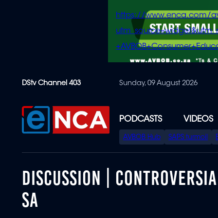
https://www.enca.com/a
utm_source=widget&ut
+AVBOB+Consumer+Educa
Skip
DStv Channel 403
Sunday, 09 August 2026
to
main
content
PODCASTS
VIDEOS
SPECIAL
AVBOB Hub
SAPS turmoil
MENU
DISCUSSION | CONTROVERSIA
SA