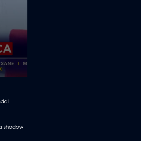
ndal
 a shadow