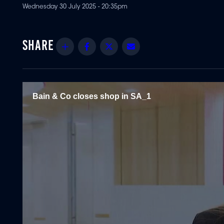
Wednesday 30 July 2025 - 20:35pm
Share
Facebook
Twitter
Email
Bain & Co closes shop in SA_1