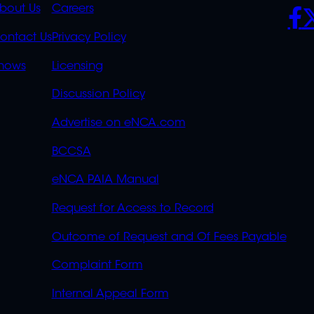
K
QUICK
POLICIES
SO
bout Us
Careers
S
LINKS
ontact Us
Privacy Policy
OVERFLOW
hows
Licensing
Discussion Policy
Advertise on eNCA.com
BCCSA
eNCA PAIA Manual
Request for Access to Record
Outcome of Request and Of Fees Payable
Complaint Form
Internal Appeal Form