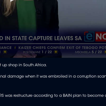
 up shop in South Africa.
onal damage when it was embroiled in a corruption sca
S was restructure according to a BAIN plan to become