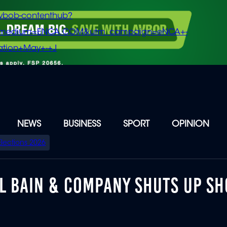
vbob-contenthub?
m_medium=ENCA.COM&utm_campaign=eNCA+-
tion+May+-+J
NEWS
BUSINESS
SPORT
OPINION
Elections 2026
L BAIN & COMPANY SHUTS UP SH