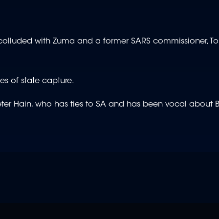
 colluded with Zuma and a former SARS commissioner, T
es of state capture.
d Peter Hain, who has ties to SA and has been vocal about