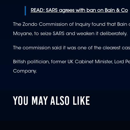
READ: SARS agrees with ban on Bain & Co
The Zondo Commission of Inquiry found that Bain
Moyane, to seize SARS and weaken it deliberately.
The commission said it was one of the clearest cas
British politician, former UK Cabinet Minister, Lor
Company.
YOU MAY ALSO LIKE