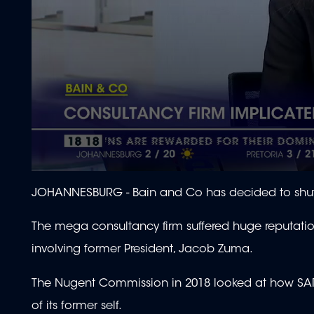
0
seconds
JOHANNESBURG -
Bain and Co has decided to shut
of
1
minute,
The mega consultancy firm suffered huge reputati
59
seconds
Volume
involving former President, Jacob Zuma.
90%
The Nugent Commission in 2018 looked at how SAR
of its former self.