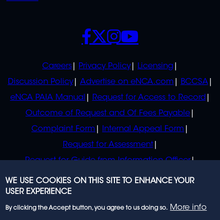
SOCIALS
POLICIES
Careers
Privacy Policy
Licensing
Discussion Policy
Advertise on eNCA.com
BCCSA
eNCA PAIA Manual
Request for Access to Record
Outcome of Request and Of Fees Payable
Complaint Form
Internal Appeal Form
Request for Assessment
Request for Guide from Information Officer
Request for Guide from Regulator
WE USE COOKIES ON THIS SITE TO ENHANCE YOUR
USER EXPERIENCE
More info
By clicking the Accept button, you agree to us doing so.
© 2023 eNCA, an eMedia Holdings company. All