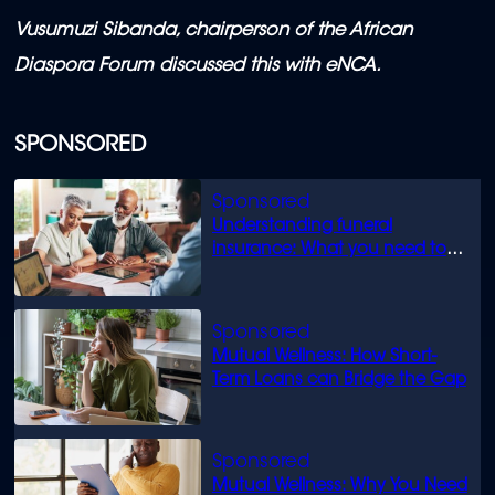
Vusumuzi Sibanda, chairperson of the African
Diaspora Forum discussed this with eNCA.
SPONSORED
Understanding funeral
insurance: What you need to
know
Mutual Wellness: How Short-
Term Loans can Bridge the Gap
Mutual Wellness: Why You Need