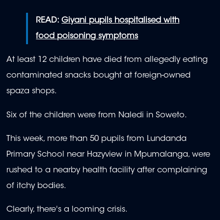
READ:
Giyani pupils hospitalised with
food poisoning symptoms
At least 12 children have died from allegedly eating
contaminated snacks bought at foreign-owned
spaza shops.
Six of the children were from Naledi in Soweto.
This week, more than 50 pupils from Lundanda
Primary School near Hazyview in Mpumalanga, were
rushed to a nearby health facility after complaining
of itchy bodies.
Clearly, there's a looming crisis.