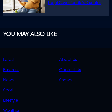
Legal Cover for Life’s Disputes
YOU MAY ALSO LIKE
QUICK
QUICK
Latest
About Us
LINKS
LINKS
Business
Contact Us
OVERFLOW
News
Shows
Sport
Lifestyle
Weather