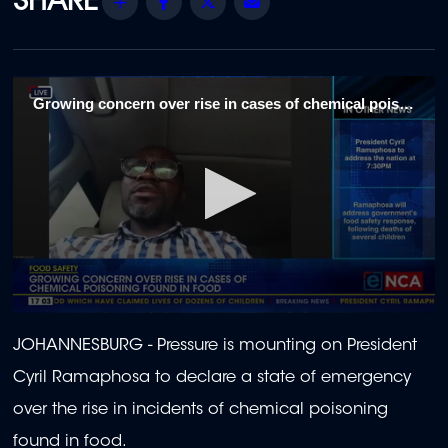
Share
Facebook
Twitter
Email
Growing concern over rise in cases of chemical poison found in food 1
0
seconds
JOHANNESBURG - Pressure is mounting on President
of
2
Cyril Ramaphosa to declare a state of emergency
minutes,
4
over the rise in incidents of chemical poisoning
seconds
found in food.