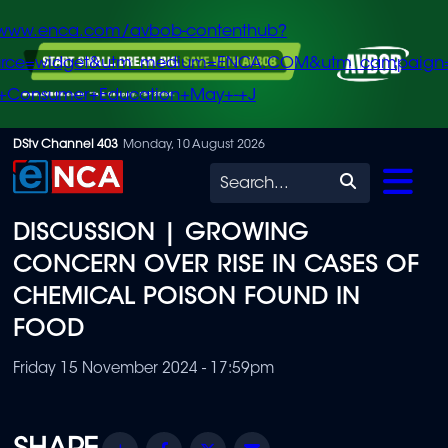
/www.enca.com/avbob-contenthub?
urce=widget&utm_medium=ENCA.COM&utm_campaign
+Consumer+Education+May+-+J
Skip
DStv Channel 403
Monday, 10 August 2026
to
Search
main
DISCUSSION | GROWING
content
CONCERN OVER RISE IN CASES OF
CHEMICAL POISON FOUND IN
FOOD
Friday 15 November 2024 - 17:59pm