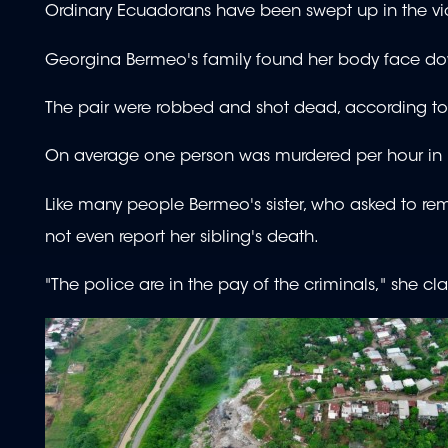
Ordinary Ecuadorans have been swept up in the vi
Georgina Bermeo's family found her body face dow
The pair were robbed and shot dead, according to 
On average one person was murdered per hour in Ecua
Like many people Bermeo's sister, who asked to rem
not even report her sibling's death.
"The police are in the pay of the criminals," she cl