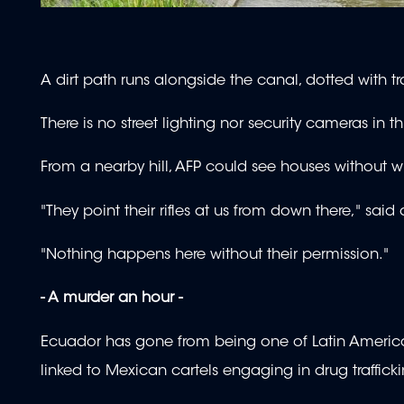
A dirt path runs alongside the canal, dotted with tra
There is no street lighting nor security cameras in
From a nearby hill, AFP could see houses withou
"They point their rifles at us from down there," said
"Nothing happens here without their permission."
- A murder an hour -
Ecuador has gone from being one of Latin America's 
linked to Mexican cartels engaging in drug traffick