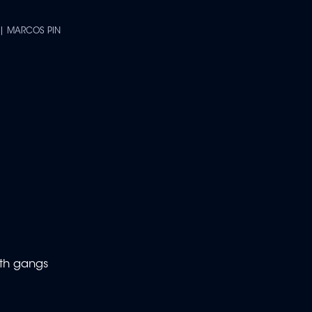
 | MARCOS PIN
ith gangs