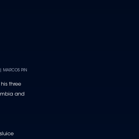
 | MARCOS PIN
his three
lombia and
sluice