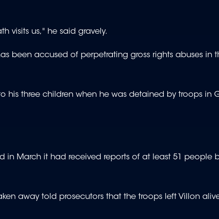
h visits us," he said gravely.
ch has been accused of perpetrating gross rights abuses in
 to his three children when he was detained by troops in
in March it had received reports of at least 51 people 
taken away told prosecutors that the troops left Villon aliv