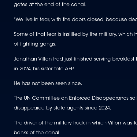
gates at the end of the canal.
"We live in fear, with the doors closed, because deat
Some of that fear is instilled by the military, whi
of fighting gangs.
Jonathan Villon had just finished serving breakfast
in 2024, his sister told AFP.
He has not been seen since.
The UN Committee on Enforced Disappearancs said 
disappeared by state agents since 2024.
The driver of the military truck in which Villon was 
banks of the canal.