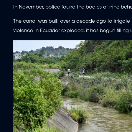
In November, police found the bodies of nine beh
The canal was built over a decade ago to irrigat
violence in Ecuador exploded, it has begun filling 