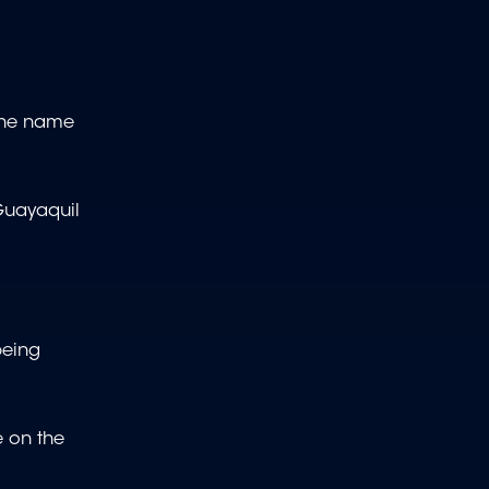
 the name
 Guayaquil
being
e on the