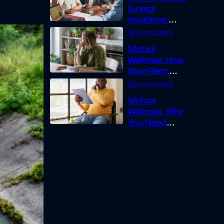
funeral
insurance:
What you need
to know
Mutual
Wellness: How
Short-Term
Loans can
Bridge the Gap
Mutual
Wellness: Why
You Need
Legal Cover for
Life’s Disputes