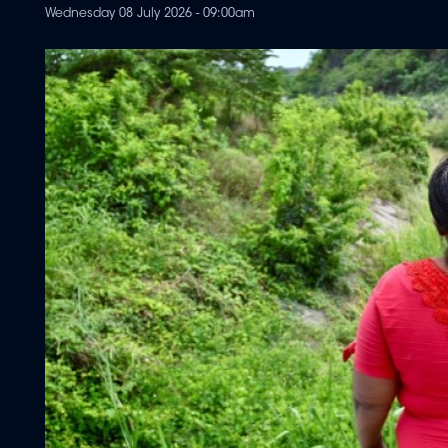
Wednesday 08 July 2026 - 09:00am