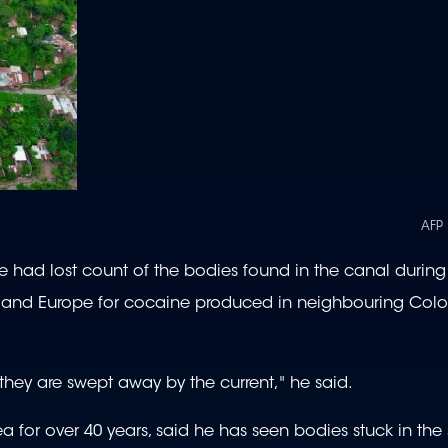
AFP
he had lost count of the bodies found in the canal during 
es and Europe for cocaine produced in neighbouring Co
hey are swept away by the current," he said.
 for over 40 years, said he has seen bodies stuck in the 