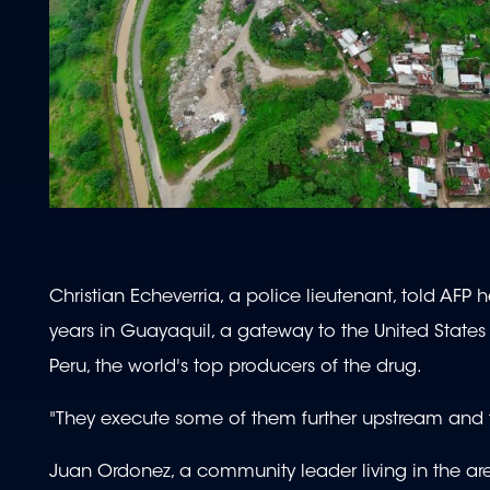
Christian Echeverria, a police lieutenant, told AFP 
years in Guayaquil, a gateway to the United Stat
Peru, the world's top producers of the drug.
"They execute some of them further upstream and t
Juan Ordonez, a community leader living in the area