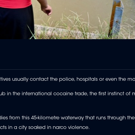
tives usually contact the police, hospitals or even the m
 in the international cocaine trade, the first instinct of
es from this 45-kilometre waterway that runs through the d
ts in a city soaked in narco violence.