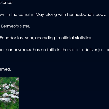
olence.
n in the canal in May, along with her husband's body.
Bermeo's sister.
dor last year, according to official statistics.
ain anonymous, has no faith in the state to deliver justi
aimed.