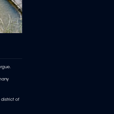
orgue.
 many
istrict of