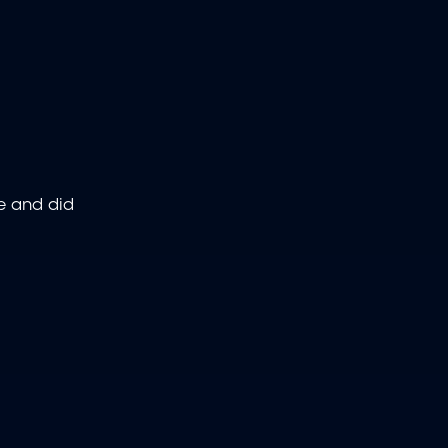
ce and did