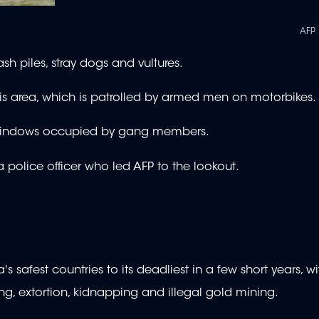
AFP
sh piles, stray dogs and vultures.
 this area, which is patrolled by armed men on motorbikes.
t windows occupied by gang members.
 a police officer who led AFP to the lookout.
safest countries to its deadliest in a few short years, w
ing, extortion, kidnapping and illegal gold mining.