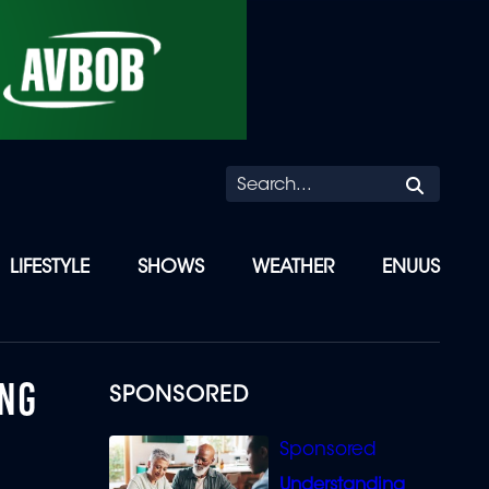
Searc
LIFESTYLE
SHOWS
WEATHER
ENUUS
ANG
SPONSORED
Understanding