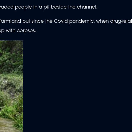
eaded people in a pit beside the channel.
e farmland but since the Covid pandemic, when drug-rela
up with corpses.