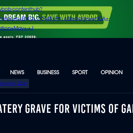
vbob-contenthub?
m_medium=ENCA.COM&utm_campaign=eNCA+-
tion+May+-+J
NEWS
BUSINESS
SPORT
OPINION
Elections 2026
TERY GRAVE FOR VICTIMS OF G