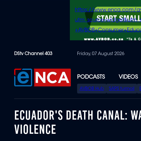
https://www.enca.com/a
utm_source=widget&ut
+AVBOB+Consumer+Educa
Skip
DStv Channel 403
Friday, 07 August 2026
to
main
content
PODCASTS
VIDEOS
SPECIAL
AVBOB Hub
SAPS turmoil
MENU
ECUADOR'S DEATH CANAL: WA
VIOLENCE