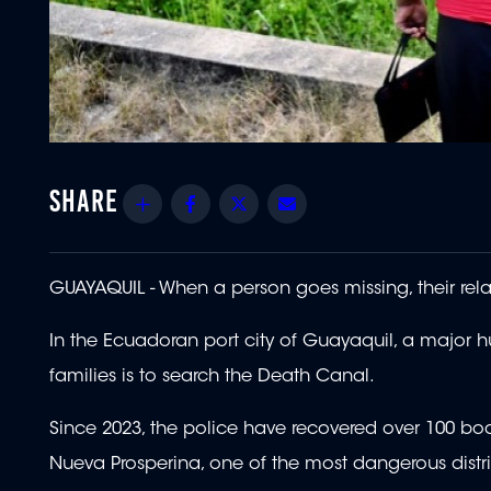
Share
Facebook
Twitter
Email
GUAYAQUIL - When a person goes missing, their rela
In the Ecuadoran port city of Guayaquil, a major hub
families is to search the Death Canal.
Since 2023, the police have recovered over 100 bodi
Nueva Prosperina, one of the most dangerous distric