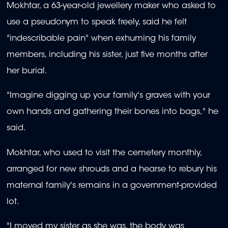
Mokhtar, a 63-year-old jewellery maker who asked to
use a pseudonym to speak freely, said he felt
"indescribable pain" when exhuming his family
members, including his sister, just five months after
her burial.
"Imagine digging up your family's graves with your
own hands and gathering their bones into bags," he
said.
Mokhtar, who used to visit the cemetery monthly,
arranged for new shrouds and a hearse to rebury his
maternal family's remains in a government-provided
lot.
"I moved my sister as she was, the body was