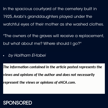
In the spacious courtyard of the cemetery built in
1925, Arabi's granddaughters played under the
watchful eyes of their mother as she washed clothes.
"The owners of the graves will receive a replacement,
but what about me? Where should I go?"
by Haitham El-tabei
The information contained in the article posted represents the
views and opinions of the author and does not necessarily
represent the views or opinions of eNCA.com.
SPONSORED