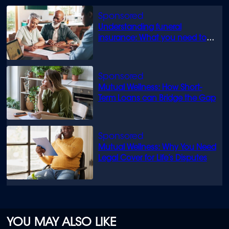
Understanding funeral
insurance: What you need to
know
Mutual Wellness: How Short-
Term Loans can Bridge the Gap
Mutual Wellness: Why You Need
Legal Cover for Life’s Disputes
YOU MAY ALSO LIKE