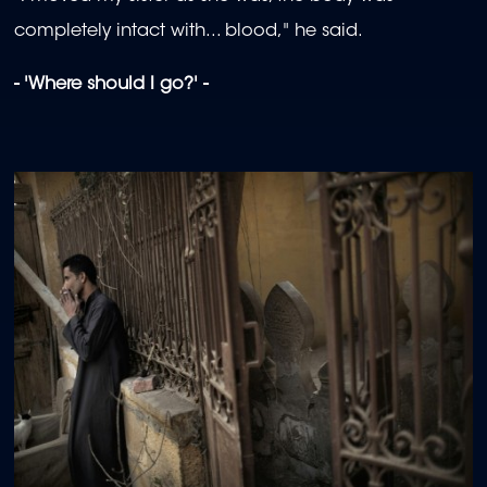
completely intact with... blood," he said.
- 'Where should I go?' -