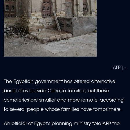
AFP | -
The Egyptian government has offered alternative
burial sites outside Cairo to families, but these
cemeteries are smaller and more remote, according
to several people whose families have tombs there.
An official at Egypt's planning ministry told AFP the