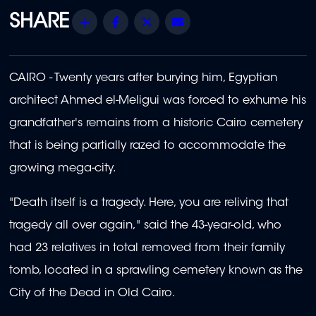
Share
Facebook
Twitter
Email
CAIRO - Twenty years after burying him, Egyptian
architect Ahmed el-Meligui was forced to exhume his
grandfather's remains from a historic Cairo cemetery
that is being partially razed to accommodate the
growing mega-city.
"Death itself is a tragedy. Here, you are reliving that
tragedy all over again," said the 43-year-old, who
had 23 relatives in total removed from their family
tomb, located in a sprawling cemetery known as the
City of the Dead in Old Cairo.