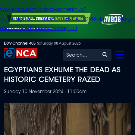
/www.enca.com/avbob-contenthub?
urce=widget&utm_medium=ENCA.COM&utm_campaign
+Consumer+Education+May+-+J
Skip
DStv Channel 403
Saturday, 08 August 2026
to
Search
main
EGYPTIANS EXHUME THE DEAD AS
content
HISTORIC CEMETERY RAZED
Sunday 10 November 2024 - 11:00am