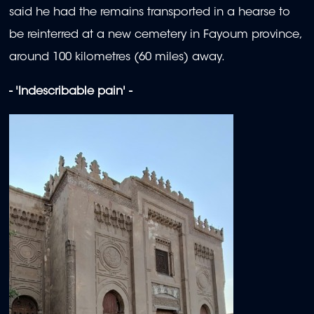
said he had the remains transported in a hearse to
be reinterred at a new cemetery in Fayoum province,
around 100 kilometres (60 miles) away.
- 'Indescribable pain' -