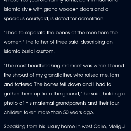
whose 105-year-old family tomb, built in traditional
Islamic style with grand wooden doors and a
spacious courtyard, is slated for demolition.
"I had to separate the bones of the men from the
women," the father of three said, describing an
Islamic burial custom.
"The most heartbreaking moment was when I found
the shroud of my grandfather, who raised me, torn
and tattered. The bones fell down and I had to
gather them up from the ground," he said, holding a
photo of his maternal grandparents and their four
children taken more than 50 years ago.
Speaking from his luxury home in west Cairo, Meligui