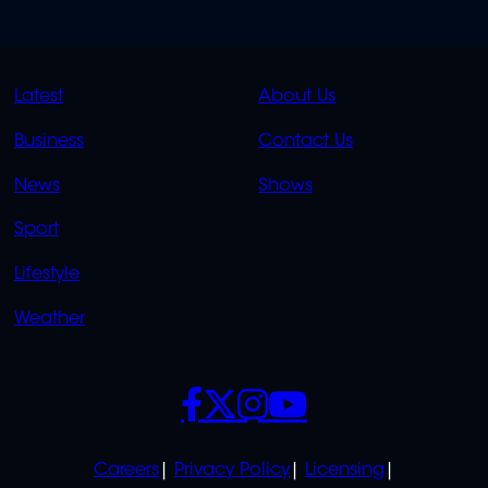
QUICK
QUICK
Latest
About Us
LINKS
LINKS
Business
Contact Us
OVERFLOW
News
Shows
Sport
Lifestyle
Weather
SOCIALS
POLICIES
Careers
Privacy Policy
Licensing