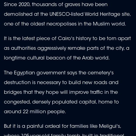
Since 2020, thousands of graves have been
demolished at the UNESCO-listed World Heritage site,
one of the oldest necropolises in the Muslim world.
It is the latest piece of Cairo's history to be torn apart
as authorities aggressively remake parts of the city, a
longtime cultural beacon of the Arab world.
The Egyptian government says the cemetery's
destruction is necessary to build new roads and
bridges that they hope will improve traffic in the
congested, densely populated capital, home to
around 22 million people.
But it is a painful ordeal for families like Meligui's,