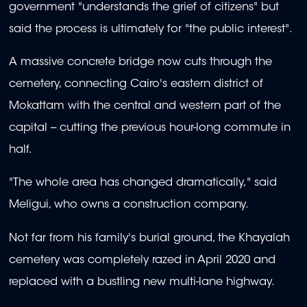
government "understands the grief of citizens" but
said the process is ultimately for "the public interest".
A massive concrete bridge now cuts through the
cemetery, connecting Cairo's eastern district of
Mokattam with the central and western part of the
capital -- cutting the previous hour-long commute in
half.
"The whole area has changed dramatically," said
Meligui, who owns a construction company.
Not far from his family's burial ground, the Khayalah
cemetery was completely razed in April 2020 and
replaced with a bustling new multi-lane highway.