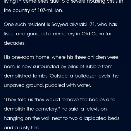
living in cemeteries due to a severe housing crisis in
the country of 107-million.
One such resident is Sayyed al-Arabi, 71, who has
lived and guarded a cemetery in Old Cairo for
decades.
His one-room home, where his three children were
born, is now surrounded by piles of rubble from
demolished tombs. Outside, a bulldozer levels the
unpaved ground, puddled with water.
"They told us they would remove the bodies and
demolish the cemetery," he said, a television
hanging on the wall next to two dilapidated beds
and a rusty fan.