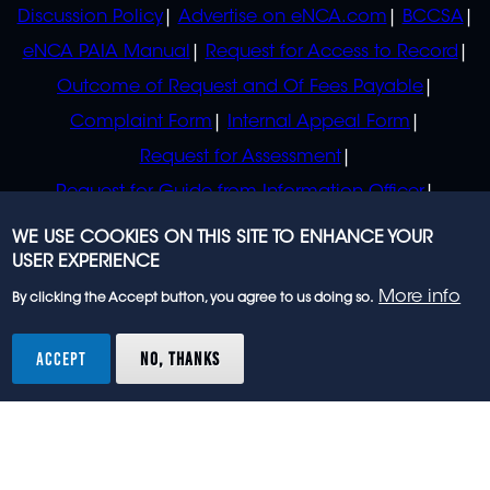
Discussion Policy
Advertise on eNCA.com
BCCSA
eNCA PAIA Manual
Request for Access to Record
Outcome of Request and Of Fees Payable
Complaint Form
Internal Appeal Form
Request for Assessment
Request for Guide from Information Officer
Request for Guide from Regulator
WE USE COOKIES ON THIS SITE TO ENHANCE YOUR
USER EXPERIENCE
More info
By clicking the Accept button, you agree to us doing so.
© 2023 eNCA, an eMedia Holdings company. All
rights reserved.
ACCEPT
NO, THANKS