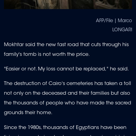
AFP/File | Marco
LONGARI
Mokhtar said the new fast road that cuts through his
family's tomb is not worth the price.
"Easier or not. My loss cannot be replaced," he said.
The destruction of Cairo's cemeteries has taken a toll
not only on the deceased and their families but also
the thousands of people who have made the sacred
grounds their home.
Since the 1980s, thousands of Egyptians have been