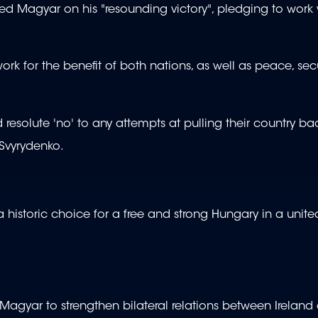
ed Magyar on his "resounding victory", pledging to work 
rk for the benefit of both nations, as well as peace, secu
esolute 'no' to any attempts at pulling their country ba
 Svyrydenko.
 historic choice for a free and strong Hungary in a unite
t Magyar to strengthen bilateral relations between Ireland