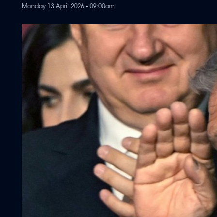
Monday 13 April 2026 - 09:00am