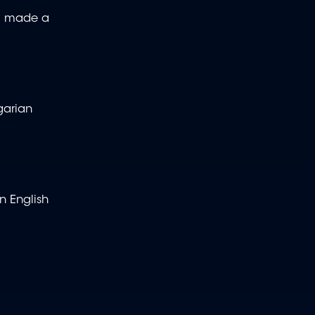
so made a
garian
n English