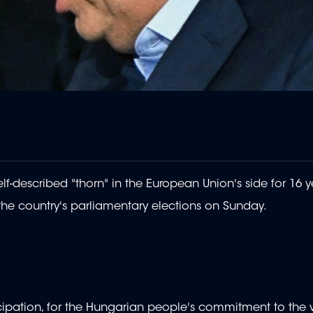
lf-described "thorn" in the European Union's side for 16 y
he country's parliamentary elections on Sunday.
cipation, for the Hungarian people's commitment to the 