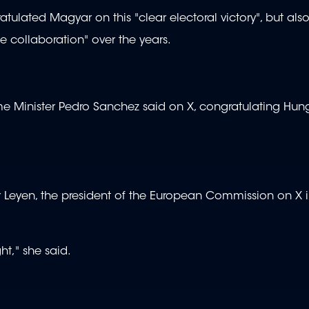
atulated Magyar on this "clear electoral victory", but al
se collaboration" over the years.
me Minister Pedro Sanchez said on X, congratulating Hun
 Leyen, the president of the European Commission on X i
ht," she said.