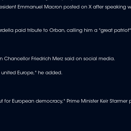
President Emmanuel Macron posted on X after speaking w
rdella paid tribute to Orban, calling him a "great patriot"
n Chancellor Friedrich Merz said on social media.
ll, united Europe," he added.
 but for European democracy," Prime Minister Keir Starmer