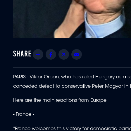
Share
Facebook
Twitter
Email
PARIS - Viktor Orban, who has ruled Hungary as a se
conceded defeat to conservative Peter Magyar in t
Here are the main reactions from Europe.
- France -
"France welcomes this victory for democratic parti