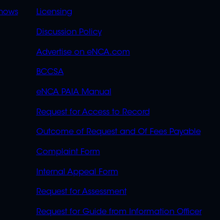
OVERFLOW
hows
Licensing
Discussion Policy
Advertise on eNCA.com
BCCSA
eNCA PAIA Manual
Request for Access to Record
Outcome of Request and Of Fees Payable
Complaint Form
Internal Appeal Form
Request for Assessment
Request for Guide from Information Officer