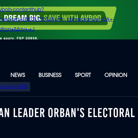
vbob-contenthub?
m_medium=ENCA.COM&utm_campaign=eNCA+-
tion+May+-+J
NEWS
BUSINESS
SPORT
OPINION
Elections 2026
AN LEADER ORBAN'S ELECTORAL