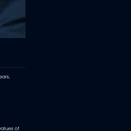
ears,
values of