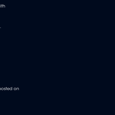
ith
.
 posted on