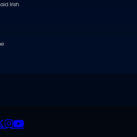
id Irish
he
CIALS