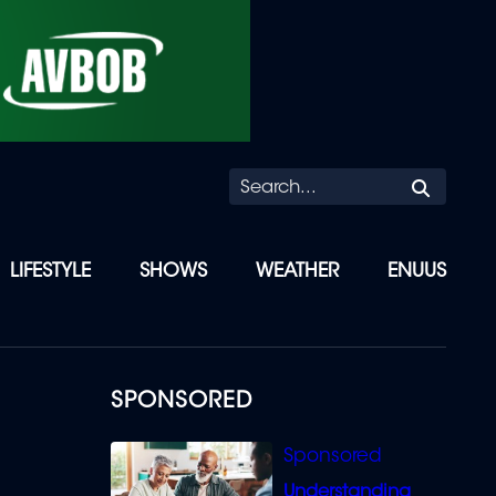
Searc
LIFESTYLE
SHOWS
WEATHER
ENUUS
SPONSORED
Understanding