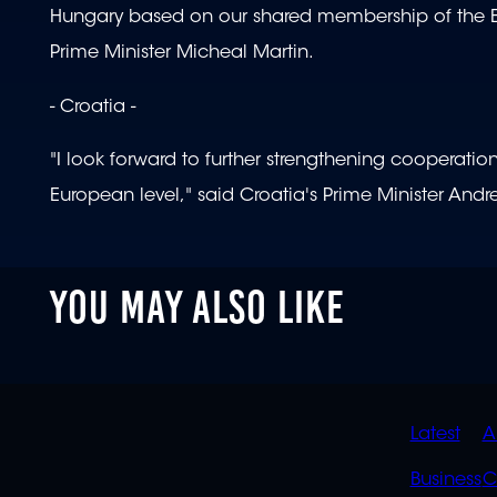
Hungary based on our shared membership of the Eu
Prime Minister Micheal Martin.
- Croatia -
"I look forward to further strengthening cooperati
European level," said Croatia's Prime Minister Andr
YOU MAY ALSO LIKE
QUIC
Latest
A
LINK
Business
C