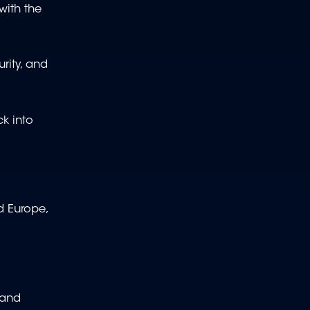
with the
rity, and
ck into
d Europe,
 and