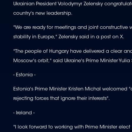
Ukrainian President Volodymyr Zelensky congratulat
country's new leadership.
"We are ready for meetings and joint constructive wo
stability in Europe," Zelensky said in a post on X.
"The people of Hungary have delivered a clear and r
Moscow's orbit," said Ukraine's Prime Minister Yulia
- Estonia -
Estonia's Prime Minister Kristen Michal welcomed "a
rejecting forces that ignore their interests".
- Ireland -
"I look forward to working with Prime Minister elec