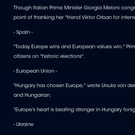
Though Italian Prime Minister Giorgia Meloni congr
point of thanking her "friend Viktor Orban for inten
- Spain -
"Today Europe wins and European values win," Pri
citizens on "historic elections".
- European Union -
"Hungary has chosen Europe," wrote Ursula von der
and Hungarian.
"Europe's heart is beating stronger in Hungary tonig
- Ukraine