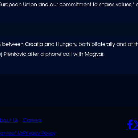
ropean Union and our commitment to shares values," sa
on between Croatia and Hungary, both bilaterally and at t
ej Plenkovic after a phone call with Magyar.
K
QUICK
POLICIES
SO
bout Us
Careers
S
LINKS
ontact Us
Privacy Policy