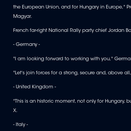
the European Union, and for Hungary in Europe," 
Magyar.
French far-right National Rally party chief Jordan Ba
- Germany -
"I am looking forward to working with you," Germa
"Let's join forces for a strong, secure and, above a
- United Kingdom -
"This is an historic moment, not only for Hungary,
X.
- Italy -