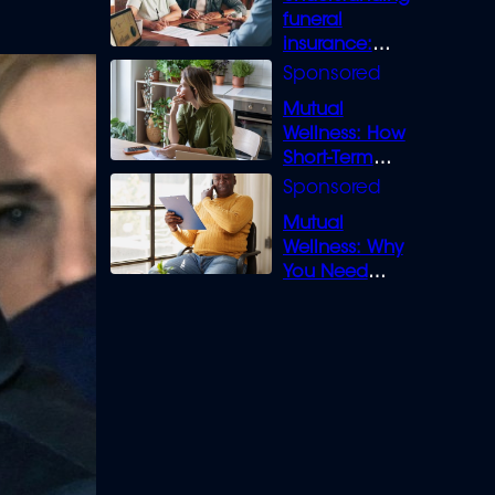
funeral
insurance:
What you need
to know
Mutual
Wellness: How
Short-Term
Loans can
Bridge the Gap
Mutual
Wellness: Why
You Need
Legal Cover for
Life’s Disputes