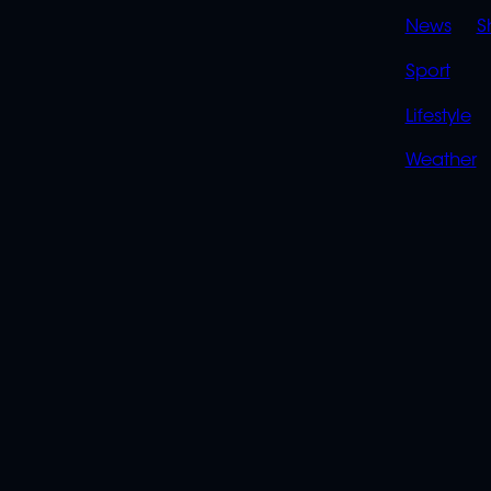
News
S
Sport
Lifestyle
Weather