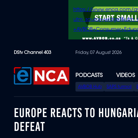
https://www.enca.com/a
utm_source=widget&ut
+AVBOB+Consumer+Educa
Skip
DStv Channel 403
Friday, 07 August 2026
to
main
content
PODCASTS
VIDEOS
SPECIAL
AVBOB Hub
SAPS turmoil
MENU
EUROPE REACTS TO HUNGARI
DEFEAT