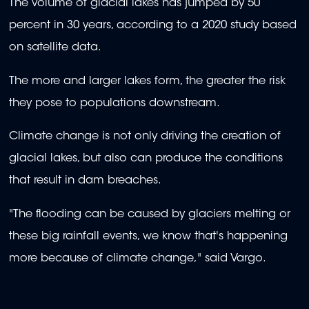
The volume of glacial lakes has jumped by 50
percent in 30 years, according to a 2020 study based
on satellite data.
The more and larger lakes form, the greater the risk
they pose to populations downstream.
Climate change is not only driving the creation of
glacial lakes, but also can produce the conditions
that result in dam breaches.
"The flooding can be caused by glaciers melting or
these big rainfall events, we know that's happening
more because of climate change," said Vargo.