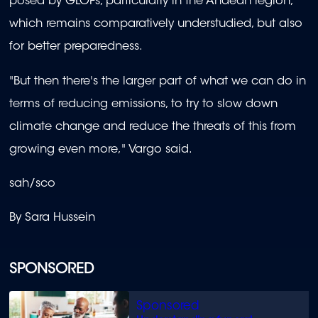
posed by GLOFs, particularly in the Andean region,
which remains comparatively understudied, but also
for better preparedness.
"But then there's the larger part of what we can do in
terms of reducing emissions, to try to slow down
climate change and reduce the threats of this from
growing even more," Vargo said.
sah/sco
By Sara Hussein
SPONSORED