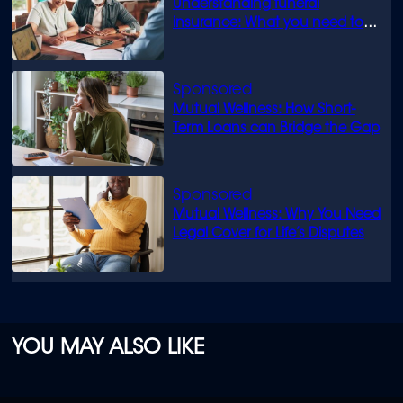
Understanding funeral
insurance: What you need to
know
Mutual Wellness: How Short-
Term Loans can Bridge the Gap
Mutual Wellness: Why You Need
Legal Cover for Life’s Disputes
YOU MAY ALSO LIKE