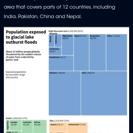
area that covers parts of 12 countries, including
India, Pakistan, China and Nepal.