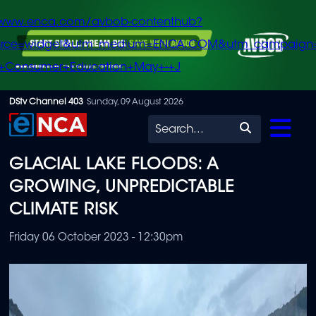
/www.enca.com/avbob-contenthub?
urce=widget&utm_medium=ENCA.COM&utm_campaign
+Consumer+Education+May+-+J
Skip
DStv Channel 403
Sunday, 09 August 2026
to
Search
main
GLACIAL LAKE FLOODS: A
content
GROWING, UNPREDICTABLE
CLIMATE RISK
Friday 06 October 2023 - 12:30pm