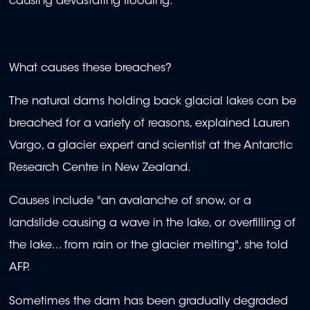
causing devastating flooding.
What causes these breaches?
The natural dams holding back glacial lakes can be
breached for a variety of reasons, explained Lauren
Vargo, a glacier expert and scientist at the Antarctic
Research Centre in New Zealand.
Causes include "an avalanche of snow, or a
landslide causing a wave in the lake, or overfilling of
the lake... from rain or the glacier melting", she told
AFP.
Sometimes the dam has been gradually degraded