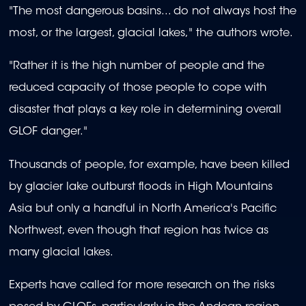
"The most dangerous basins... do not always host the
most, or the largest, glacial lakes," the authors wrote.
"Rather it is the high number of people and the
reduced capacity of those people to cope with
disaster that plays a key role in determining overall
GLOF danger."
Thousands of people, for example, have been killed
by glacier lake outburst floods in High Mountains
Asia but only a handful in North America's Pacific
Northwest, even though that region has twice as
many glacial lakes.
Experts have called for more research on the risks