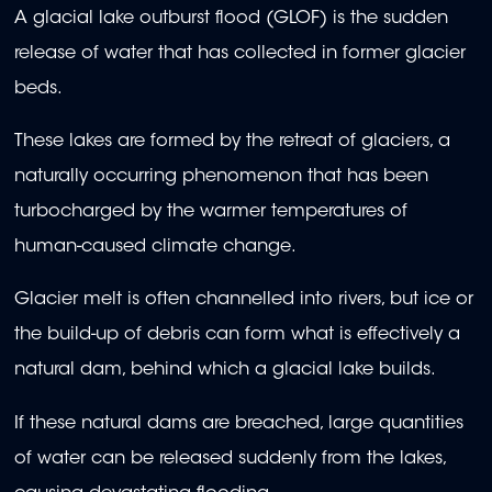
A glacial lake outburst flood (GLOF) is the sudden
release of water that has collected in former glacier
beds.
These lakes are formed by the retreat of glaciers, a
naturally occurring phenomenon that has been
turbocharged by the warmer temperatures of
human-caused climate change.
Glacier melt is often channelled into rivers, but ice or
the build-up of debris can form what is effectively a
natural dam, behind which a glacial lake builds.
If these natural dams are breached, large quantities
of water can be released suddenly from the lakes,