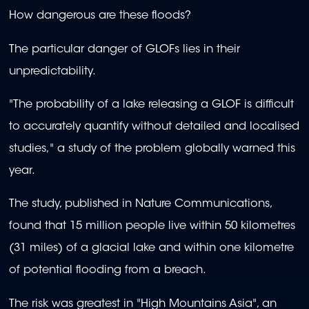
How dangerous are these floods?
The particular danger of GLOFs lies in their
unpredictability.
"The probability of a lake releasing a GLOF is difficult
to accurately quantify without detailed and localised
studies," a study of the problem globally warned this
year.
The study, published in Nature Communications,
found that 15 million people live within 50 kilometres
(31 miles) of a glacial lake and within one kilometre
of potential flooding from a breach.
The risk was greatest in "High Mountains Asia", an