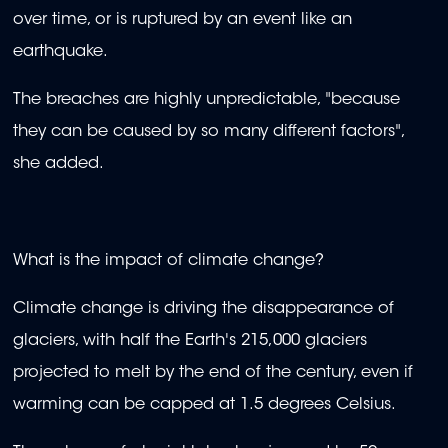
over time, or is ruptured by an event like an
earthquake.
The breaches are highly unpredictable, "because
they can be caused by so many different factors",
she added.
What is the impact of climate change?
Climate change is driving the disappearance of
glaciers, with half the Earth's 215,000 glaciers
projected to melt by the end of the century, even if
warming can be capped at 1.5 degrees Celsius.