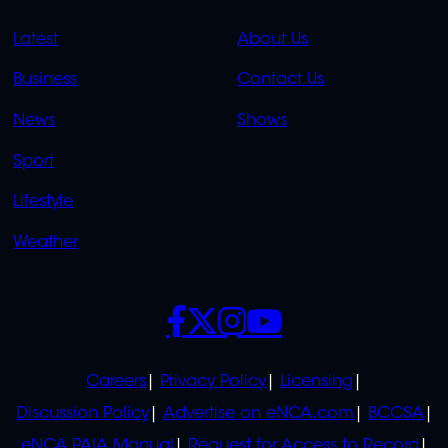
QUICK
QUICK
Latest
About Us
LINKS
LINKS
Business
Contact Us
OVERFLOW
News
Shows
Sport
Lifestyle
Weather
SOCIALS
POLICIES
Careers
Privacy Policy
Licensing
Discussion Policy
Advertise on eNCA.com
BCCSA
eNCA PAIA Manual
Request for Access to Record