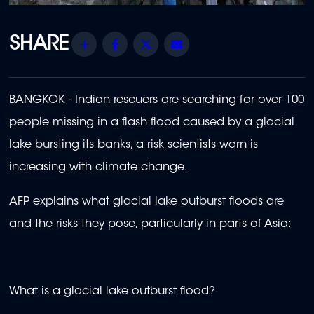
Share
Facebook
Twitter
Email
BANGKOK - Indian rescuers are searching for over 100
people missing in a flash flood caused by a glacial
lake bursting its banks, a risk scientists warn is
increasing with climate change.
AFP explains what glacial lake outburst floods are
and the risks they pose, particularly in parts of Asia:
What is a glacial lake outburst flood?