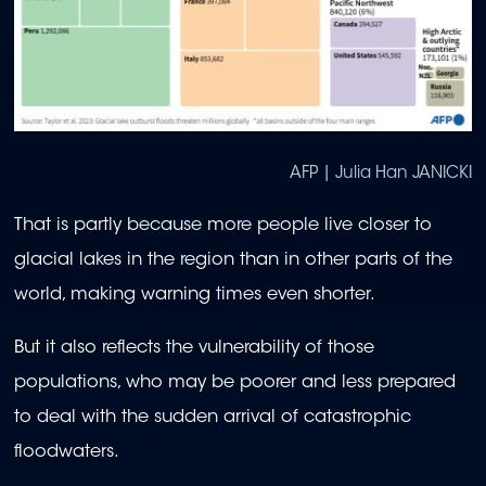
AFP | Julia Han JANICKI
That is partly because more people live closer to
glacial lakes in the region than in other parts of the
world, making warning times even shorter.
But it also reflects the vulnerability of those
populations, who may be poorer and less prepared
to deal with the sudden arrival of catastrophic
floodwaters.