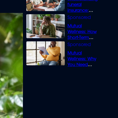
funeral
insurance:
What you need
to know
Mutual
Wellness: How
Short-Term
Loans can
Bridge the Gap
Mutual
Wellness: Why
You Need
Legal Cover for
Life’s Disputes