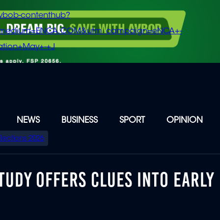
vbob-contenthub?
m_medium=ENCA.COM&utm_campaign=eNCA+-
tion+May+-+J
NEWS
BUSINESS
SPORT
OPINION
Elections 2026
TUDY OFFERS CLUES INTO EARLY