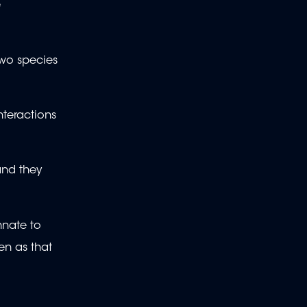
e
two species
nteractions
and they
nnate to
en as that