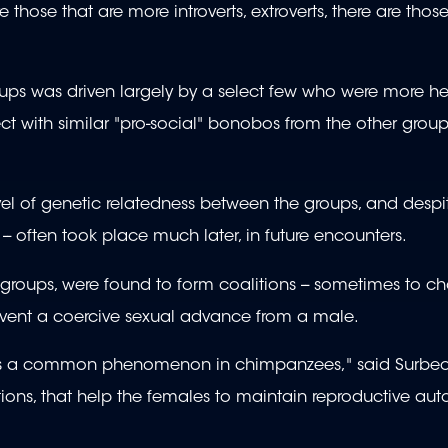
re those that are more introverts, extroverts, there are thos
s was driven largely by a select few who were more hel
ct with similar "pro-social" bonobos from the other group
vel of genetic relatedness between the groups, and despi
t -- often took place much later, in future encounters.
nt groups, were found to form coalitions -- sometimes to c
prevent a coercive sexual advance from a male.
h is a common phenomenon in chimpanzees," said Surbec
ions, that help the females to maintain reproductive au