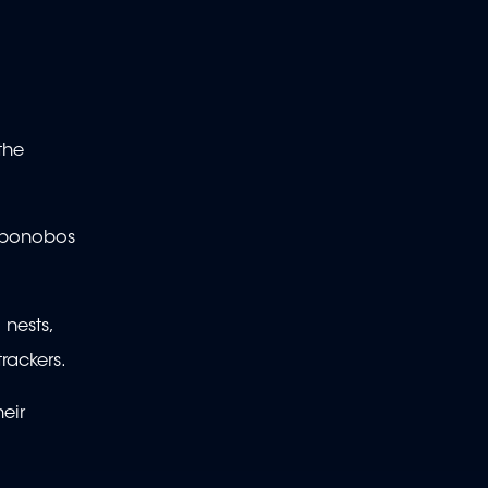
the
he bonobos
nests,
rackers.
eir