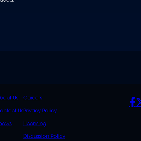
luded.
K
QUICK
POLICIES
SO
bout Us
Careers
S
LINKS
ontact Us
Privacy Policy
OVERFLOW
hows
Licensing
Discussion Policy