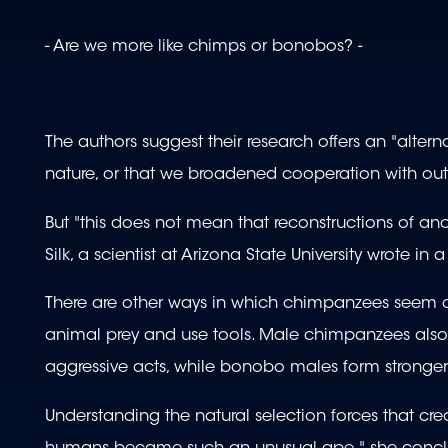
- Are we more like chimps or bonobos? -
The authors suggest their research offers an "alter
nature, or that we broadened cooperation with outs
But "this does not mean that reconstructions of a
Silk, a scientist at Arizona State University wrote i
There are other ways in which chimpanzees seem c
animal prey and use tools. Male chimpanzees also
aggressive acts, while bonobo males form stronger 
Understanding the natural selection forces that c