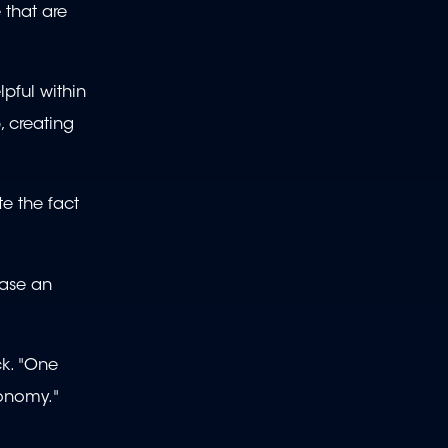
e that are
pful within
, creating
te the fact
hase an
k. "One
tonomy."