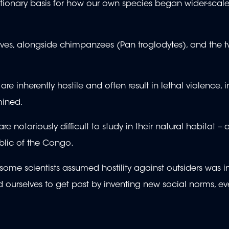
utionary basis for how our own species began wider-scal
tives, alongside chimpanzees (Pan troglodytes), and the 
inherently hostile and often result in lethal violence, i
mined.
otoriously difficult to study in their natural habitat -- 
blic of the Congo.
some scientists assumed hostility against outsiders was i
ourselves to get past by inventing new social norms, ev