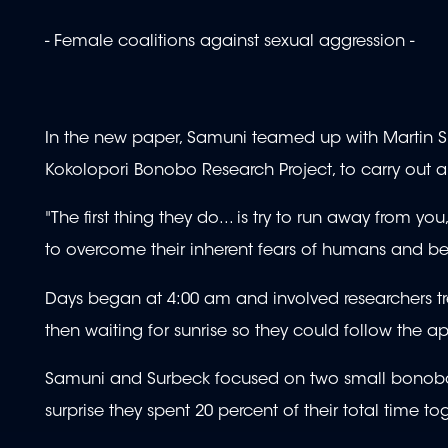
- Female coalitions against sexual aggression -
In the new paper, Samuni teamed up with Martin S
Kokolopori Bonobo Research Project, to carry out a
"The first thing they do... is try to run away from y
to overcome their inherent fears of humans and b
Days began at 4:00 am and involved researchers tre
then waiting for sunrise so they could follow the
Samuni and Surbeck focused on two small bonobo g
surprise they spent 20 percent of their total time to