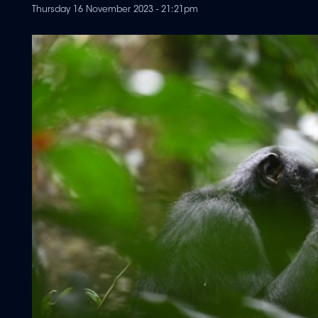
Thursday 16 November 2023 - 21:21pm