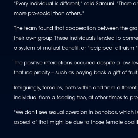
"Every individual is different," said Samuni. "There a
more pro-social than others."
The team found that cooperation between the group
their own group. These individuals tended to conne
a system of mutual benefit, or "reciprocal altruism."
The positive interactions occurred despite a low le
that reciprocity -- such as paying back a gift of frui
Intriguingly, females, both within and from differe
individual from a feeding tree, at other times to 
"We don't see sexual coercion in bonobos, whic
aspect of that might be due to those female coalit