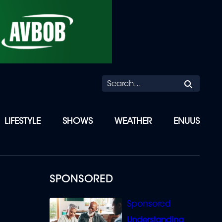
Searc
LIFESTYLE
SHOWS
WEATHER
ENUUS
SPONSORED
Understanding