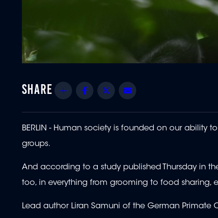
Share
Facebook
Twitter
Email
BERLIN - Human society is founded on our ability 
groups.
And according to a study published Thursday in th
too, in everything from grooming to food sharing, 
Lead author Liran Samuni of the German Primate Ce