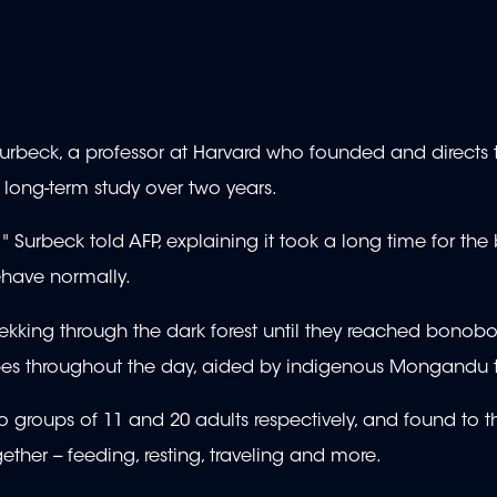
urbeck, a professor at Harvard who founded and directs 
 long-term study over two years.
ou," Surbeck told AFP, explaining it took a long time for t
ehave normally.
kking through the dark forest until they reached bonobo 
 apes throughout the day, aided by indigenous Mongandu t
roups of 11 and 20 adults respectively, and found to th
gether -- feeding, resting, traveling and more.