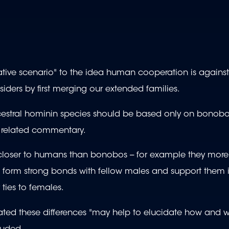
native scenario" to the idea human cooperation is against
iders by first merging our extended families.
ncestral hominin species should be based only on bonobo
n a related commentary.
loser to humans than bonobos -- for example they more
 form strong bonds with fellow males and support them 
ties to females.
reated these differences "may help to elucidate how and 