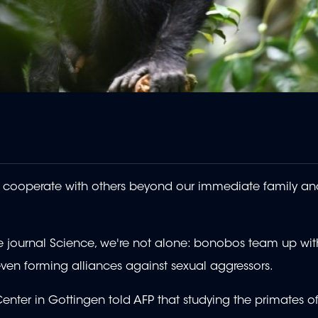
to cooperate with others beyond our immediate family an
e journal Science, we're not alone: bonobos team up wit
even forming alliances against sexual aggressors.
nter in Gottingen told AFP that studying the primates of