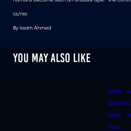
humans became such an unusual ape," she conc
ia/nro
By Issam Ahmed
YOU MAY ALSO LIKE
QUIC
Latest
A
LINK
Business
C
News
S
Sport