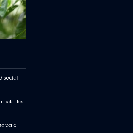
d social
h outsiders
fered a