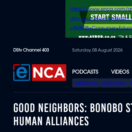
https://www.enca.com/a
utm_source=widget&ut
+AVBOB+Consumer+Educa
Skip
DStv Channel 403
Saturday, 08 August 2026
to
main
content
PODCASTS
VIDEOS
SPECIAL
AVBOB Hub
SAPS turmoil
MENU
GOOD NEIGHBORS: BONOBO S
HUMAN ALLIANCES