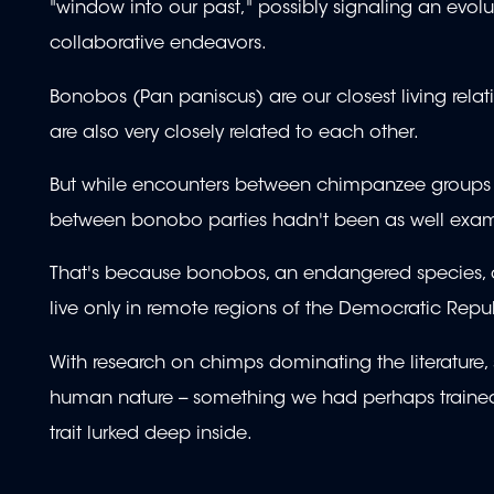
"window into our past," possibly signaling an evol
collaborative endeavors.
Bonobos (Pan paniscus) are our closest living rela
are also very closely related to each other.
But while encounters between chimpanzee groups are 
between bonobo parties hadn't been as well exa
That's because bonobos, an endangered species, are n
live only in remote regions of the Democratic Repu
With research on chimps dominating the literature, 
human nature -- something we had perhaps trained 
trait lurked deep inside.