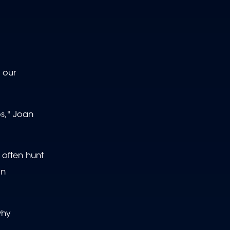
 our
s," Joan
 often hunt
in
why