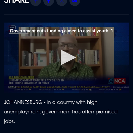
Share
Facebook
Twitter
Email
Government cuts funding aimed to assist youth_1
0
seconds
JOHANNESBURG -
In a country with high
of
2
unemployment, government has often promised
minutes,
16
jobs.
seconds