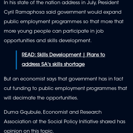
In his state of the nation address in July, President
Cyril Ramaphosa said government would expand
public employment programmes so that more that
more young people can participate in job
opportunities and skills development.
READ: Skills Development | Plans to
address SA's skills shortage
But an economist says that government has in fact
cut funding to public employment programmes that
will decimate the opportunities.
Duma Gqubule, Economist and Research
Association at the Social Policy Initiative shared has
opinion on this topic.