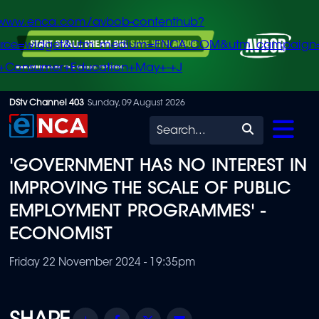
/www.enca.com/avbob-contenthub?
urce=widget&utm_medium=ENCA.COM&utm_campaign
+Consumer+Education+May+-+J
Skip
DStv Channel 403
Sunday, 09 August 2026
to
Search
main
'GOVERNMENT HAS NO INTEREST IN
content
IMPROVING THE SCALE OF PUBLIC
EMPLOYMENT PROGRAMMES' -
ECONOMIST
Friday 22 November 2024 - 19:35pm