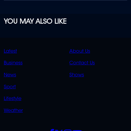
YOU MAY ALSO LIKE
QUICK
QUICK
Latest
About Us
LINKS
LINKS
Business
Contact Us
OVERFLOW
News
Shows
Sport
Lifestyle
Weather
SOCIALS