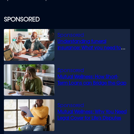
SPONSORED
Understanding funeral
insurance: What you need to
know
Mutual Wellness: How Short-
Term Loans can Bridge the Gap
Mutual Wellness: Why You Need
Legal Cover for Life’s Disputes