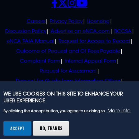
POLICIES
Careers
Privacy Policy
Licensing
Discussion Policy
Advertise on eNCA.com
BCCSA
eNCA PAIA Manual
Request for Access to Record
Outcome of Request and Of Fees Payable
Complaint Form
Internal Appeal Form
Request for Assessment
Request for Guide from Information Officer
Request for Guide from Regulator
WE USE COOKIES ON THIS SITE TO ENHANCE YOUR
USER EXPERIENCE
More info
By clicking the Accept button, you agree to us doing so.
© 2023 eNCA, an eMedia Holdings company. All
rights reserved.
ACCEPT
NO, THANKS