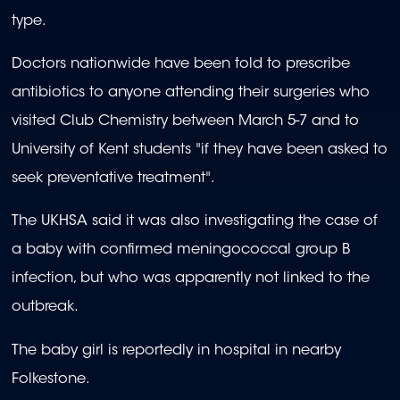
type.
Doctors nationwide have been told to prescribe
antibiotics to anyone attending their surgeries who
visited Club Chemistry between March 5-7 and to
University of Kent students "if they have been asked to
seek preventative treatment".
The UKHSA said it was also investigating the case of
a baby with confirmed meningococcal group B
infection, but who was apparently not linked to the
outbreak.
The baby girl is reportedly in hospital in nearby
Folkestone.