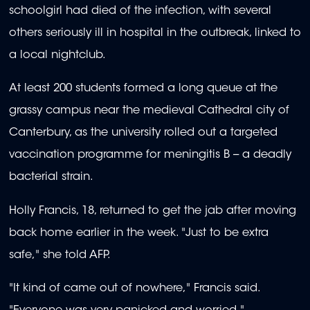
schoolgirl had died of the infection, with several
others seriously ill in hospital in the outbreak, linked to
a local nightclub.
At least 200 students formed a long queue at the
grassy campus near the medieval Cathedral city of
Canterbury, as the university rolled out a targeted
vaccination programme for meningitis B -- a deadly
bacterial strain.
Holly Francis, 18, returned to get the jab after moving
back home earlier in the week. "Just to be extra
safe," she told AFP.
"It kind of came out of nowhere," Francis said.