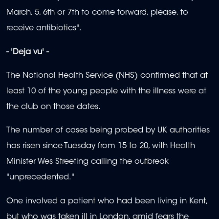
March, 5, 6th or 7th to come forward, please, to
receive antibiotics".
- 'Deja vu' -
The National Health Service (NHS) confirmed that at
least 10 of the young people with the illness were at
the club on those dates.
The number of cases being probed by UK authorities
has risen since Tuesday from 15 to 20, with Health
Minister Wes Streeting calling the outbreak
"unprecedented."
One involved a patient who had been living in Kent,
but who was taken ill in London, amid fears the