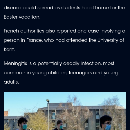
disease could spread as students head home for the
Easter vacation.
French authorities also reported one case involving a
person in France, who had attended the University of
Kent.
Meningitis is a potentially deadly infection, most
common in young children, teenagers and young
adults.