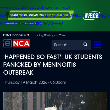
/www.enca.com/avbob-contenthub?
urce=widget&utm_medium=ENCA.COM&utm_campaign
+Consumer+Education+May+-+J
Skip
DStv Channel 403
Thursday, 06 August 2026
to
Search
main
'HAPPENED SO FAST': UK STUDENTS
content
PANICKED BY MENINGITIS
OUTBREAK
Thursday 19 March 2026 - 06:00am