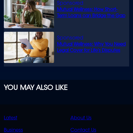
Mutual Wellness: How Short-
Term Loans can Bridge the Gap
Mutual Wellness: Why You Need
Legal Cover for Life’s Disputes
YOU MAY ALSO LIKE
QUICK
QUICK
Latest
About Us
LINKS
LINKS
Business
Contact Us