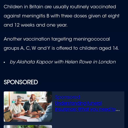
Children in Britain are usually routinely vaccinated
against meningitis B with three doses given at eight
and 12 weeks and one year.
Another vaccination targeting meningococcal
groups A, C, W and Y is offered to children aged 14.
by Akshata Kapoor with Helen Rowe in London
SPONSORED
Understanding funeral
insurance: What you need to
know