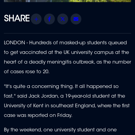
Share
Facebook
Twitter
Email
LONDON - Hundreds of masked-up students queued
to get vaccinated at the UK university campus at the
heart of a deadly meningitis outbreak, as the number
of cases rose to 20.
"It's quite a concerning thing. It all happened so
fast," said Jack Jordan, a 19-year-old student at the
University of Kent in southeast England, where the first
case was reported on Friday.
By the weekend, one university student and one