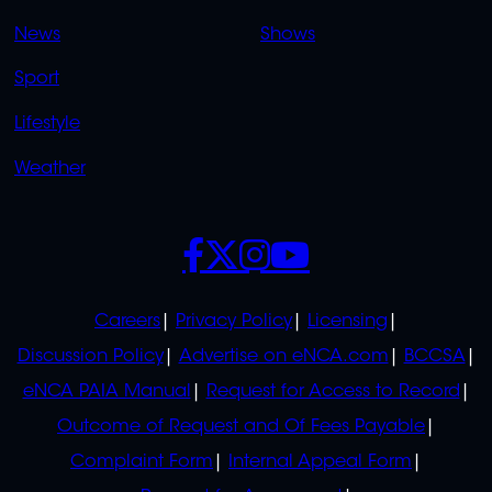
OVERFLOW
News
Shows
Sport
Lifestyle
Weather
SOCIALS
POLICIES
Careers
Privacy Policy
Licensing
Discussion Policy
Advertise on eNCA.com
BCCSA
eNCA PAIA Manual
Request for Access to Record
Outcome of Request and Of Fees Payable
Complaint Form
Internal Appeal Form