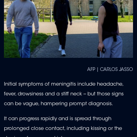
AFP | CARLOS JASSO
Initial symptoms of meningitis include headache,
fever, drowsiness and a stiff neck -- but those signs
can be vague, hampering prompt diagnosis.
It can progress rapidly and is spread through
prolonged close contact, including kissing or the