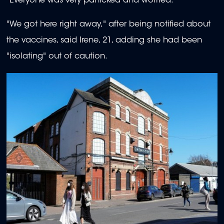
"Everyone was very panicked and worried."
"We got here right away," after being notified about
the vaccines, said Irene, 21, adding she had been
"isolating" out of caution.