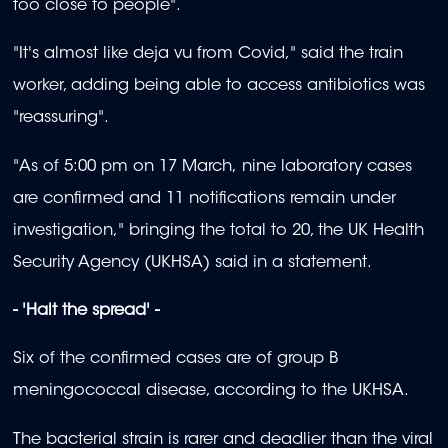
too close to people".
"It's almost like deja vu from Covid," said the train
worker, adding being able to access antibiotics was
"reassuring".
"As of 5:00 pm on 17 March, nine laboratory cases
are confirmed and 11 notifications remain under
investigation," bringing the total to 20, the UK Health
Security Agency (UKHSA) said in a statement.
- 'Halt the spread' -
Six of the confirmed cases are of group B
meningococcal disease, according to the UKHSA.
The bacterial strain is rarer and deadlier than the viral