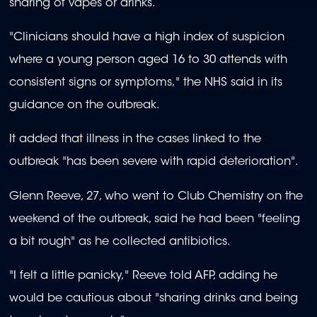
sharing of vapes or drinks.
"Clinicians should have a high index of suspicion
where a young person aged 16 to 30 attends with
consistent signs or symptoms," the NHS said in its
guidance on the outbreak.
It added that illness in the cases linked to the
outbreak "has been severe with rapid deterioration".
Glenn Reeve, 27, who went to Club Chemistry on the
weekend of the outbreak, said he had been "feeling
a bit rough" as he collected antibiotics.
"I felt a little panicky," Reeve told AFP, adding he
would be cautious about "sharing drinks and being