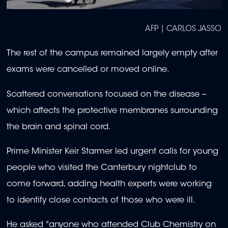
AFP | CARLOS JASSO
The rest of the campus remained largely empty after
exams were cancelled or moved online.
Scattered conversations focused on the disease --
which affects the protective membranes surrounding
the brain and spinal cord.
Prime Minister Keir Starmer led urgent calls for young
people who visited the Canterbury nightclub to
come forward, adding health experts were working
to identify close contacts of those who were ill.
He asked "anyone who attended Club Chemistry on