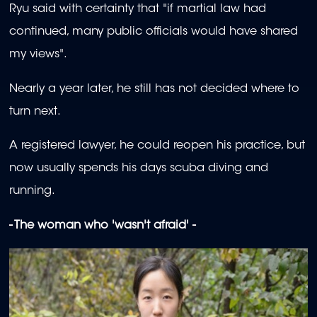
Ryu said with certainty that "if martial law had
continued, many public officials would have shared
my views".
Nearly a year later, he still has not decided where to
turn next.
A registered lawyer, he could reopen his practice, but
now usually spends his days scuba diving and
running.
- The woman who 'wasn't afraid' -