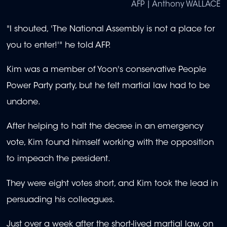
AFP | Anthony WALLACE
"I shouted, 'The National Assembly is not a place for
you to enter!'" he told AFP.
Kim was a member of Yoon's conservative People
Power Party party, but he felt martial law had to be
undone.
After helping to halt the decree in an emergency
vote, Kim found himself working with the opposition
to impeach the president.
They were eight votes short, and Kim took the lead in
persuading his colleagues.
Just over a week after the short-lived martial law, on