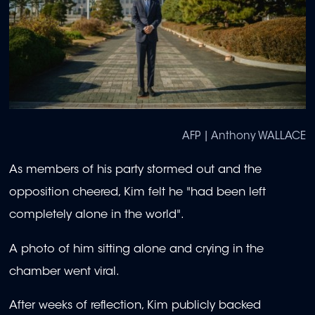
AFP | Anthony WALLACE
As members of his party stormed out and the
opposition cheered, Kim felt he "had been left
completely alone in the world".
A photo of him sitting alone and crying in the
chamber went viral.
After weeks of reflection, Kim publicly backed