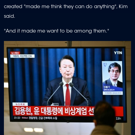
created "made me think they can do anything", Kim
said.
"And it made me want to be among them."