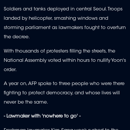
Soldiers and tanks deployed in central Seoul. Troops
landed by helicopter, smashing windows and
storming parliament as lawmakers fought to overturn
the decree.
With thousands of protesters filling the streets, the
National Assembly voted within hours to nullify Yoon's
order.
A year on, AFP spoke to three people who were there
fighting to protect democracy, and whose lives will
never be the same.
- Lawmaker with 'nowhere to go' -