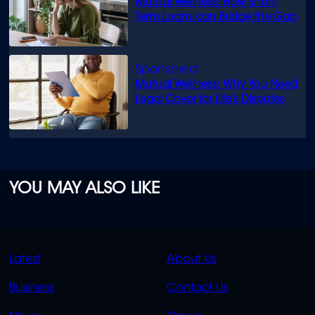
Mutual Wellness: How Short-
Term Loans can Bridge the Gap
Mutual Wellness: Why You Need
Legal Cover for Life’s Disputes
YOU MAY ALSO LIKE
QUICK
QUICK
Latest
About Us
LINKS
LINKS
Business
Contact Us
OVERFLOW