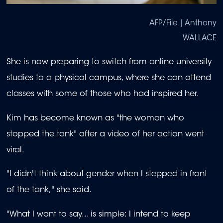
AFP/File | Anthony
WALLACE
She is now preparing to switch from online university
studies to a physical campus, where she can attend
classes with some of those who had inspired her.
Kim has become known as "the woman who
stopped the tank" after a video of her action went
viral.
"I didn't think about gender when I stepped in front
of the tank," she said.
"What I want to say... is simple: I intend to keep