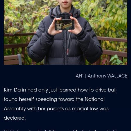
AFP | Anthony WALLACE
Kim Da-in had only just learned how to drive but
found herself speeding toward the National
Assembly with her parents as martial law was
declared.