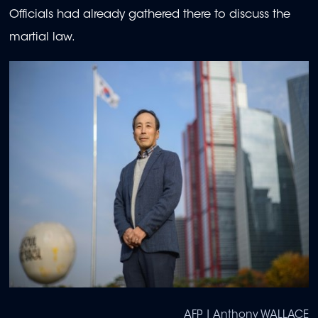
Officials had already gathered there to discuss the
martial law.
AFP | Anthony WALLACE