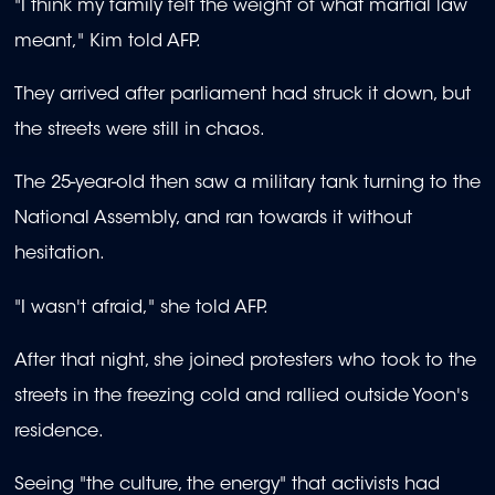
"I think my family felt the weight of what martial law
meant," Kim told AFP.
They arrived after parliament had struck it down, but
the streets were still in chaos.
The 25-year-old then saw a military tank turning to the
National Assembly, and ran towards it without
hesitation.
"I wasn't afraid," she told AFP.
After that night, she joined protesters who took to the
streets in the freezing cold and rallied outside Yoon's
residence.
Seeing "the culture, the energy" that activists had