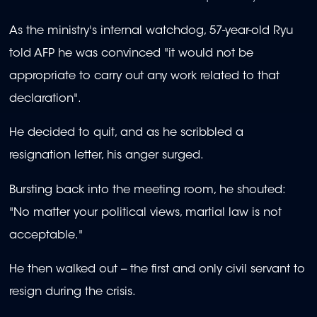
As the ministry's internal watchdog, 57-year-old Ryu
told AFP he was convinced "it would not be
appropriate to carry out any work related to that
declaration".
He decided to quit, and as he scribbled a
resignation letter, his anger surged.
Bursting back into the meeting room, he shouted:
"No matter your political views, martial law is not
acceptable."
He then walked out -- the first and only civil servant to
resign during the crisis.