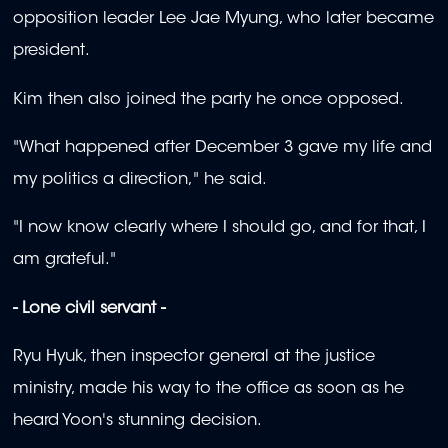
opposition leader Lee Jae Myung, who later became
president.
Kim then also joined the party he once opposed.
"What happened after December 3 gave my life and
my politics a direction," he said.
"I now know clearly where I should go, and for that, I
am grateful."
- Lone civil servant -
Ryu Hyuk, then inspector general at the justice
ministry, made his way to the office as soon as he
heard Yoon's stunning decision.