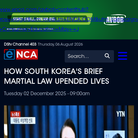
/www.enca.com/avbob-contenthub?
urce=widget&utm_medium=ENCA.COM&utm_campaign
+Consumer+Education+May+-+J
Skip
DStv Channel 403
Thursday, 06 August 2026
to
Search
main
HOW SOUTH KOREA'S BRIEF
content
MARTIAL LAW UPENDED LIVES
Tuesday 02 December 2025 - 09:00am