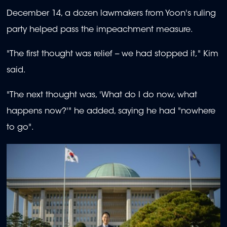
December 14, a dozen lawmakers from Yoon's ruling
party helped pass the impeachment measure.
"The first thought was relief -- we had stopped it," Kim
said.
"The next thought was, 'What do I do now, what
happens now?'" he added, saying he had "nowhere
to go".