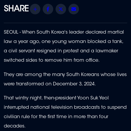
Share
Facebook
Twitter
Email
SEOUL - When South Korea's leader declared martial
law a year ago, one young woman blocked a tank,
a civil servant resigned in protest and a lawmaker
switched sides to remove him from office.
They are among the many South Koreans whose lives
were transformed on December 3, 2024.
That wintry night, then-president Yoon Suk Yeol
interrupted national television broadcasts to suspend
civilian rule for the first time in more than four
decades.