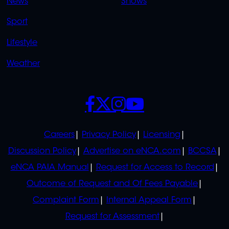
News
Shows
Sport
Lifestyle
Weather
SOCIALS
POLICIES
Careers
Privacy Policy
Licensing
Discussion Policy
Advertise on eNCA.com
BCCSA
eNCA PAIA Manual
Request for Access to Record
Outcome of Request and Of Fees Payable
Complaint Form
Internal Appeal Form
Request for Assessment