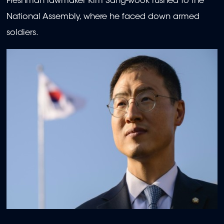
Freshman lawmaker Kim Sang-wook rushed to the
National Assembly, where he faced down armed
soldiers.