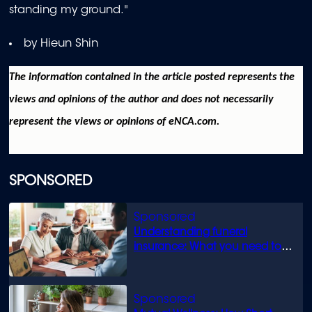
standing my ground."
by Hieun Shin
The information contained in the article posted represents the
views and opinions of the author and does not necessarily
represent the views or opinions of eNCA.com.
SPONSORED
Understanding funeral
insurance: What you need to
know